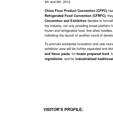
4th and 6th, 2013.
has
China Flour Product Convention (CFPC)
, the
Refrigerated Food Convention (CFRFC)
decides to formal
Convention and Exhibition
the industry, not only providing broad platform f
frozen and refrigerated food, fine dried noodles
indicating the launch of another round of develo
To promote enterprise innovation and new round
exhibition area will be further expanded and divi
, for
, f
and flavor pasta
frozen prepared food
, and for
ingredients
industrialized traditiona
VISITOR'S PROFILE: