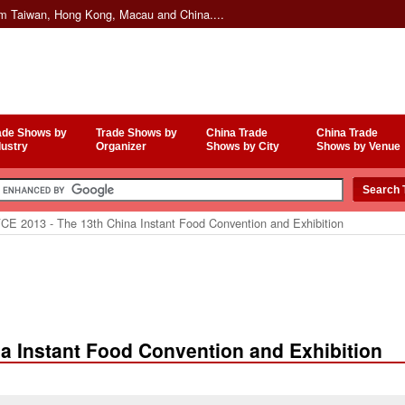
om Taiwan, Hong Kong, Macau and China....
ade Shows by
Trade Shows by
China Trade
China Trade
dustry
Organizer
Shows by City
Shows by Venue
CE 2013 - The 13th China Instant Food Convention and Exhibition
a Instant Food Convention and Exhibition