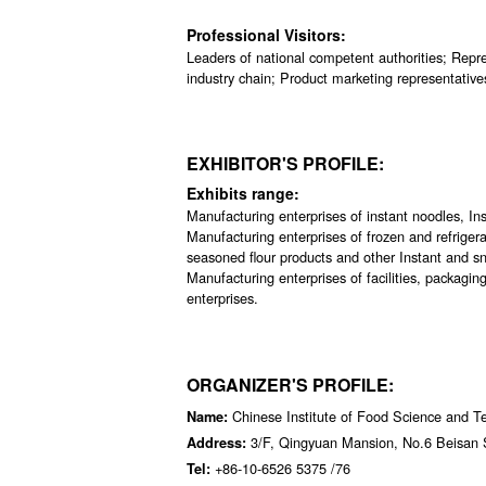
Professional Visitors:
Leaders of national competent authorities; Repres
industry chain; Product marketing representative
EXHIBITOR'S PROFILE:
Exhibits range:
Manufacturing enterprises of instant noodles, Ins
Manufacturing enterprises of frozen and refriger
seasoned flour products and other Instant and sn
Manufacturing enterprises of facilities, packagi
enterprises.
ORGANIZER'S PROFILE:
Chinese Institute of Food Science and T
Name:
3/F, Qingyuan Mansion, No.6 Beisan S
Address:
+86-10-6526 5375 /76
Tel: