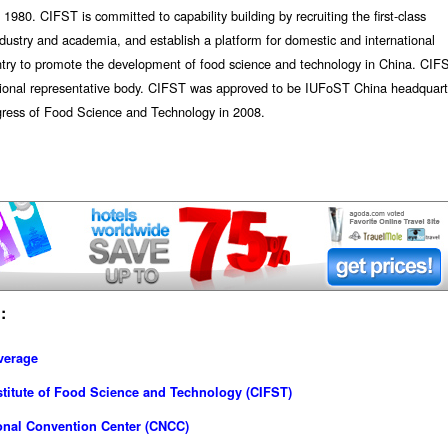
80. CIFST is committed to capability building by recruiting the first-class
industry and academia, and establish a platform for domestic and international
untry to promote the development of food science and technology in China. CIF
ional representative body. CIFST was approved to be IUFoST China headquart
gress of Food Science and Technology in 2008.
:
verage
titute of Food Science and Technology (CIFST)
onal Convention Center (CNCC)