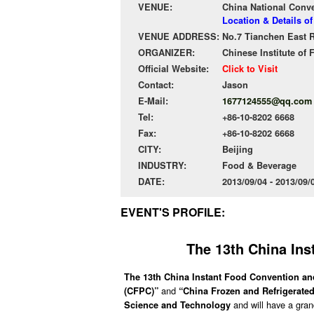
VENUE:
China National Conv
Location & Details o
VENUE ADDRESS:
No.7 Tianchen East R
ORGANIZER:
Chinese Institute of
Official Website:
Click to Visit
Contact:
Jason
E-Mail:
1677124555@qq.com
Tel:
+86-10-8202 6668
Fax:
+86-10-8202 6668
CITY:
Beijing
INDUSTRY:
Food & Beverage
DATE:
2013/09/04 - 2013/09
EVENT'S PROFILE:
The 13th China Ins
The 13th China Instant Food Convention an
and
(CFPC)”
“China Frozen and Refrigerat
and will have a gra
Science and Technology