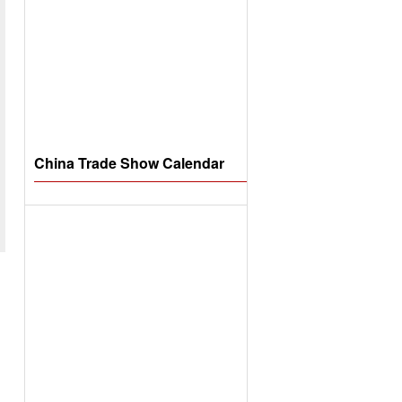
China Trade Show Calendar