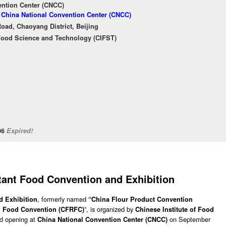
ention Center (CNCC)
f China National Convention Center (CNCC)
oad, Chaoyang District, Beijing
 Food Science and Technology (CIFST)
/06
Expired!
tant Food Convention and Exhibition
, formerly named
d Exhibition
“China Flour Product Convention
”, is organized by
ed Food Convention (CFRFC)
Chinese Institute of Food
nd opening at
on September
China National Convention Center (CNCC)