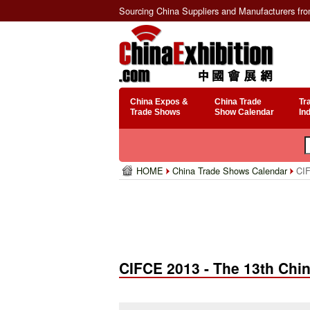
Sourcing China Suppliers and Manufacturers fr
China Expos &
China Trade
Tr
Trade Shows
Show Calendar
In
HOME
China Trade Shows Calendar
CIF
CIFCE 2013 - The 13th Chin