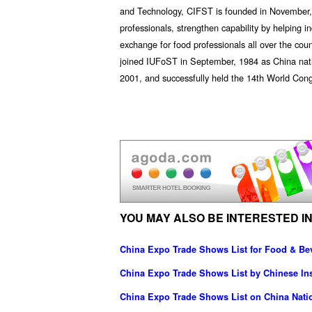
and Technology, CIFST is founded in November, 19
professionals, strengthen capability by helping 
exchange for food professionals all over the co
joined IUFoST in September, 1984 as China nat
2001, and successfully held the 14th World Con
YOU MAY ALSO BE INTERESTED IN
China Expo Trade Shows List for Food & Be
China Expo Trade Shows List by Chinese Ins
China Expo Trade Shows List on China Nati