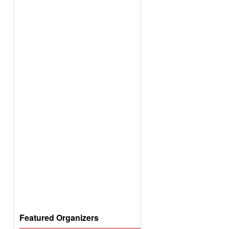
Featured Organizers