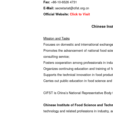
+86-10-6526 4731
Fax:
secretariat@cifst.org.cn
E-Mail:
Official Website:
Click to Visit
Chinese Ins
Mission and Tasks
Focuses on domestic and international exchange
Promotes the advancement of national food scie
consulting service;
Fosters cooperation among professionals in ind
Organizes continuing education and training of 
Supports the technical innovation in food product
Carries out public education in food science and
CIFST is China’s National Representative Body
Chinese Institute of Food Science and Tech
technology and related professions in industry