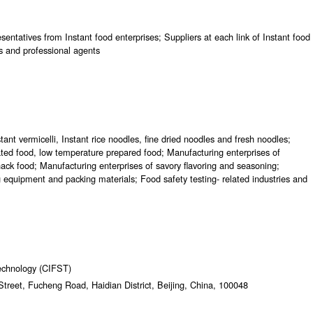
entatives from Instant food enterprises; Suppliers at each link of Instant food
s and professional agents
tant vermicelli, Instant rice noodles, fine dried noodles and fresh noodles;
ated food, low temperature prepared food; Manufacturing enterprises of
ack food; Manufacturing enterprises of savory flavoring and seasoning;
ng equipment and packing materials; Food safety testing- related industries and
echnology (CIFST)
treet, Fucheng Road, Haidian District, Beijing, China, 100048