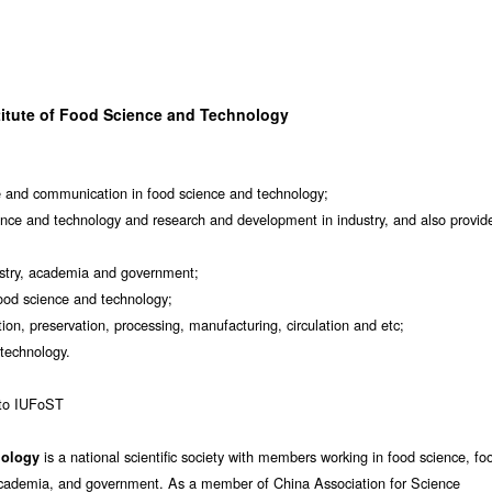
titute of Food Science and Technology
 and communication in food science and technology;
nce and technology and research and development in industry, and also provid
ustry, academia and government;
food science and technology;
ion, preservation, processing, manufacturing, circulation and etc;
 technology.
 to IUFoST
is a national scientific society with members working in food science, fo
nology
, academia, and government. As a member of China Association for Science