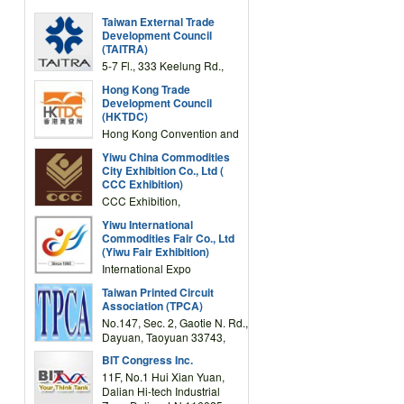
Taiwan External Trade
Development Council
(TAITRA)
5-7 Fl., 333 Keelung Rd.,
Section 1, Taipei 11012,
Hong Kong Trade
TAIWAN
Development Council
(HKTDC)
Hong Kong Convention and
Exhibition Centre 1 Expo
Yiwu China Commodities
Drive, Wanchai, Hong Kong,
City Exhibition Co., Ltd (
China
CCC Exhibition)
CCC Exhibition,
3F/International Expo
Yiwu International
Complex Building, No.59
Commodities Fair Co., Ltd
Zongze Road, Yiwu,
(Yiwu Fair Exhibition)
Zhejiang, China
International Expo
Center,No.59 Zongze
Taiwan Printed Circuit
Road,Yiwu,Zhejiang,China
Association (TPCA)
(Post code: 322000)
No.147, Sec. 2, Gaotie N. Rd.,
Dayuan, Taoyuan 33743,
Taiwan
BIT Congress Inc.
11F, No.1 Hui Xian Yuan,
Dalian Hi-tech Industrial