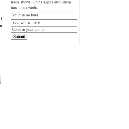
trade shows, China expos and China
business events.
ST
er in