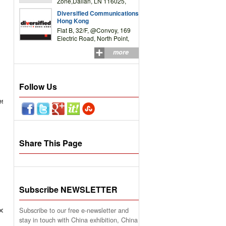
Zone,Dalian, LN 116025,
P.R.China
Diversified Communications
Hong Kong
Flat B, 32/F, @Convoy, 169
Electric Road, North Point,
HK
more
Follow Us
es
Share This Page
Subscribe NEWSLETTER
od
Subscribe to our free e-newsletter and
stay in touch with China exhibition, China