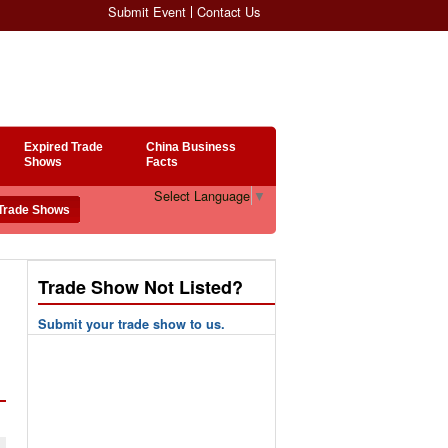
Submit Event
Contact Us
Expired Trade
China Business
Shows
Facts
Select Language
▼
Trade Show Not Listed?
Submit your trade show to us.