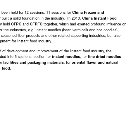
 been held for 12 sessions, 11 sessions for
China Frozen and
y built a solid foundation in the industry. In 2013,
China Instant Food
ly hold
and
together, which had exerted profound influence on
CFPC
CFRFC
or the industries, e.g. instant noodles (bean vermicelli and rice noodles),
, seasoned flour products and other related supporting industries, but also
pment for Instant food industry.
 of development and improvement of the Instant food industry, the
ded into 6 sections: section for
, for
instant noodles
fine dried noodles
or f
, for
acilities and packaging materials
oriental flavor and natural
.
l food