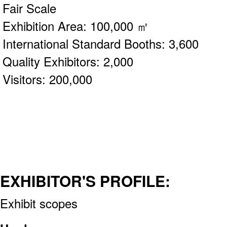
Fair Scale
Exhibition Area: 100,000 ㎡
International Standard Booths: 3,600
Quality Exhibitors: 2,000
Visitors: 200,000
EXHIBITOR'S PROFILE:
Exhibit scopes