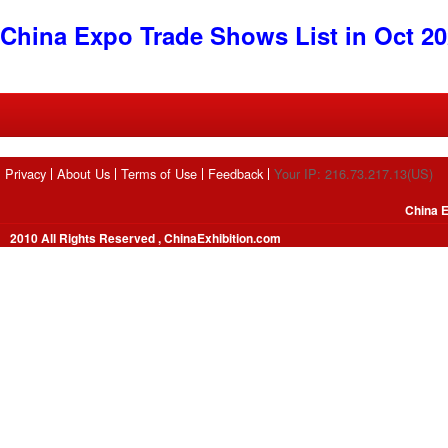
China Expo Trade Shows List in Oct 2
Privacy
About Us
Terms of Use
Feedback
Your IP: 216.73.217.13(US)
China E
2010 All Rights Reserved , ChinaExhibition.com