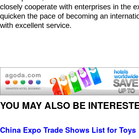
closely cooperate with enterprises in the ex
quicken the pace of becoming an internati
with excellent service.
YOU MAY ALSO BE INTERESTE
China Expo Trade Shows List for Toys