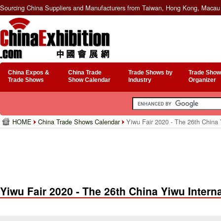
Sourcing China Suppliers and Manufacturers from Taiwan, Hong Kong, Macau 
China Expos &
China Trade
Trade Shows by
Trade Show
Trade Shows
Show Calendar
Industry
Organizer
HOME
China Trade Shows Calendar
Yiwu Fair 2020 - The 26th China 
Yiwu Fair 2020 - The 26th China Yiwu Intern