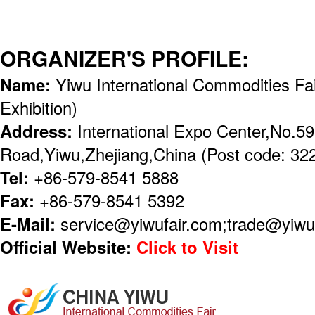
ORGANIZER'S PROFILE:
Name:
Yiwu International Commodities Fai
Exhibition)
Address:
International Expo Center,No.5
Road,Yiwu,Zhejiang,China (Post code: 32
Tel:
+86-579-8541 5888
Fax:
+86-579-8541 5392
E-Mail:
service@yiwufair.com;trade@yiwu
Official Website:
Click to Visit