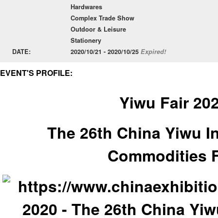
Hardwares
Complex Trade Show
Outdoor & Leisure
Stationery
DATE:
2020/10/21 - 2020/10/25
Expired!
EVENT'S PROFILE:
Yiwu Fair 20
The 26th China Yiwu In
Commodities F