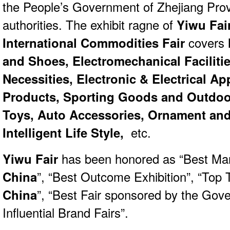
the People’s Government of Zhejiang Prov
authorities. The exhibit ragne of
Yiwu Fai
International Commodities Fair
covers
and Shoes, Electromechanical Facilitie
Necessities, Electronic & Electrical Ap
Products, Sporting Goods and Outdoo
Toys, Auto Accessories, Ornament and 
Intelligent Life Style,
etc.
Yiwu Fair
has been honored as “Best Ma
China
”, “Best Outcome Exhibition”, “Top T
China
”, “Best Fair sponsored by the Gov
Influential Brand Fairs”.