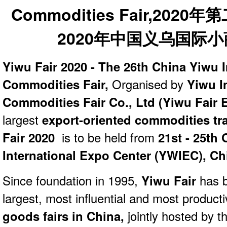
Yiwu Fair 2020 - The 26th China Yiwu I
Commodities Fair,
Organised by
Yiwu In
Commodities Fair Co., Ltd (Yiwu Fair E
largest
export-oriented commodities
tr
Fair 2020
is to be held from
21st - 25th 
International Expo Center (YWIEC), Ch
Since foundation in 1995,
Yiwu Fair
has b
largest, most influential and most product
goods fairs in China,
jointly hosted by 