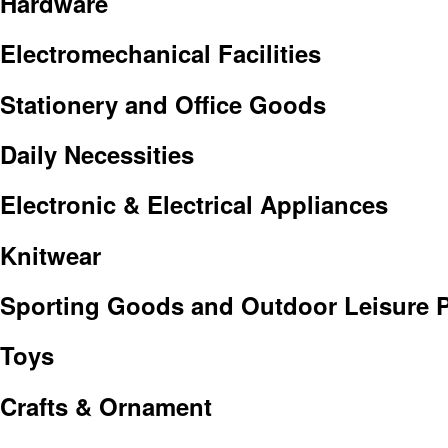
Hardware
Electromechanical Facilities
Stationery and Office Goods
Daily Necessities
Electronic & Electrical Appliances
Knitwear
Sporting Goods and Outdoor Leisure 
Toys
Crafts & Ornament