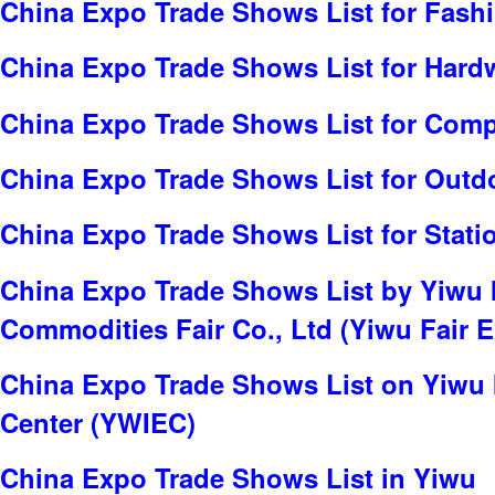
China Expo Trade Shows List for Fash
China Expo Trade Shows List for Hard
China Expo Trade Shows List for Com
China Expo Trade Shows List for Outd
China Expo Trade Shows List for Stati
China Expo Trade Shows List by Yiwu I
Commodities Fair Co., Ltd (Yiwu Fair E
China Expo Trade Shows List on Yiwu 
Center (YWIEC)
China Expo Trade Shows List in Yiwu