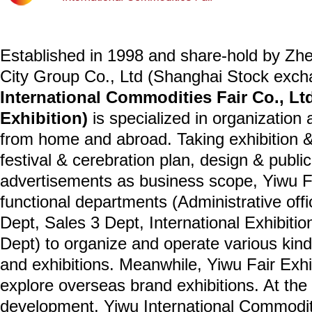
Established in 1998 and share-hold by Zh
City Group Co., Ltd (Shanghai Stock exc
International Commodities Fair Co., Ltd
Exhibition)
is specialized in organization 
from home and abroad. Taking exhibition &
festival & cerebration plan, design & publi
advertisements as business scope, Yiwu Fai
functional departments (Administrative off
Dept, Sales 3 Dept, International Exhibiti
Dept) to organize and operate various kin
and exhibitions. Meanwhile, Yiwu Fair Exhi
explore overseas brand exhibitions. At th
development, Yiwu International Commoditie