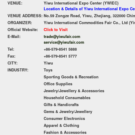
VENUE:
Yiwu International Expo Center (YWIEC)
Location & Details of Yiwu International Expo C
VENUE ADDRESS:
No.59 Zongze Road, Yiwu, Zhejiang, 322000 Chi
ORGANIZER:
Yiwu International Commodities Fair Co., Ltd (Yi
Official Website:
Click to Visit
E-Mail:
trade@yiwufair.com
service@yiwufair.com
Tel:
+86-579-8541 5888
Fax:
+86-579-8541 5777
CITY:
Yiwu
INDUSTRY:
Toys
Sporting Goods & Recreation
Office Supplies
Jewelry/Jewellery & Accessories
Household Consumables
Gifts & Handicrafts
Gems & Jewelry/Jewellery
Consumer Electronics
Apparel & Clothing
Fashion & Accessories