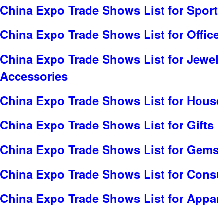
China Expo Trade Shows List for Spor
China Expo Trade Shows List for Offic
China Expo Trade Shows List for Jewel
Accessories
China Expo Trade Shows List for Hou
China Expo Trade Shows List for Gifts 
China Expo Trade Shows List for Gems
China Expo Trade Shows List for Cons
China Expo Trade Shows List for Appar