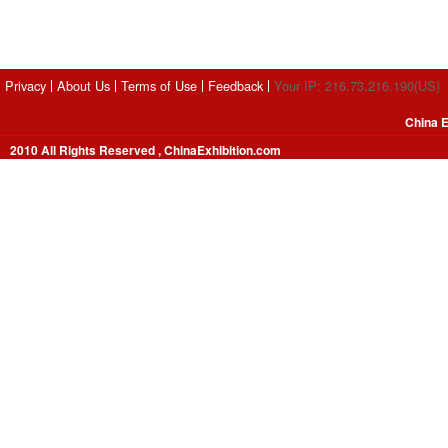
Privacy
About Us
Terms of Use
Feedback
Your IP: 216.73.216.190(US)
China E
2010 All Rights Reserved , ChinaExhibition.com