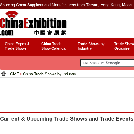
Sourcing China Suppliers and Manufacturers from Taiwan, Hong Kong, Macau 
China Expos &
China Trade
Trade Shows by
Trade Show
Trade Shows
Show Calendar
Industry
Organizer
HOME
China Trade Shows by Industry
Current & Upcoming Trade Shows and Trade Events