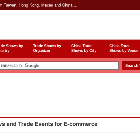
om Taiwan, Hong Kong, Macau and China....
ade Shows by
Trade Shows by
China Trade
China Trade
dustry
Organizer
Shows by City
Shows by Venue
s and Trade Events for E-commerce