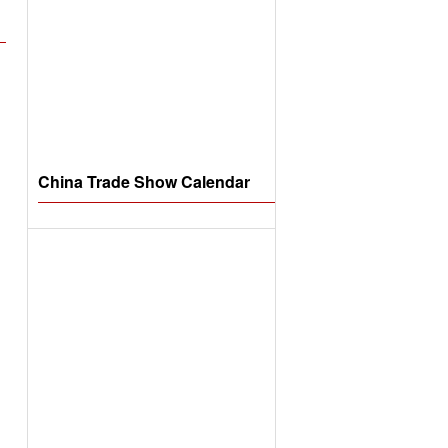
China Trade Show Calendar