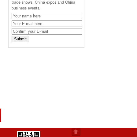
trade shows, China expos and China
business events.