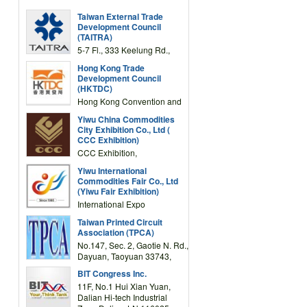
Taiwan External Trade
Development Council
(TAITRA)
5-7 Fl., 333 Keelung Rd.,
Section 1, Taipei 11012,
Hong Kong Trade
TAIWAN
Development Council
(HKTDC)
Hong Kong Convention and
Exhibition Centre 1 Expo
Yiwu China Commodities
Drive, Wanchai, Hong Kong,
City Exhibition Co., Ltd (
China
CCC Exhibition)
CCC Exhibition,
3F/International Expo
Yiwu International
Complex Building, No.59
Commodities Fair Co., Ltd
Zongze Road, Yiwu,
(Yiwu Fair Exhibition)
Zhejiang, China
International Expo
Center,No.59 Zongze
Taiwan Printed Circuit
Road,Yiwu,Zhejiang,China
Association (TPCA)
(Post code: 322000)
No.147, Sec. 2, Gaotie N. Rd.,
Dayuan, Taoyuan 33743,
Taiwan
BIT Congress Inc.
11F, No.1 Hui Xian Yuan,
Dalian Hi-tech Industrial