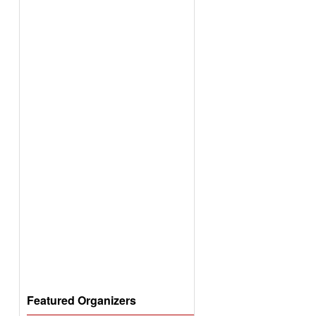
Featured Organizers