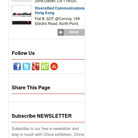
Zone,Dalian, LN 116025,
P.R.China
Diversified Communications
Hong Kong
Flat B, 32/F, @Convoy, 169
Electric Road, North Point,
HK
more
Follow Us
Share This Page
Subscribe NEWSLETTER
Subscribe to our free e-newsletter and
stay in touch with China exhibition, China