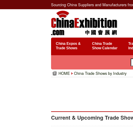
Sourcing China Suppliers and Manufacturers fr
China Expos &
China Trade
Tr
Trade Shows
Show Calendar
In
HOME
China Trade Shows by Industry
Current & Upcoming Trade Show