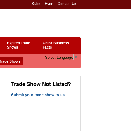
Submit Event
Contact Us
Expired Trade
China Business
Shows
Facts
Select Language
▼
Trade Show Not Listed?
Submit your trade show to us.