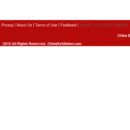
Privacy
About Us
Terms of Use
Feedback
Your IP: 216.73.217.152(US)
China E
2010 All Rights Reserved , ChinaExhibition.com