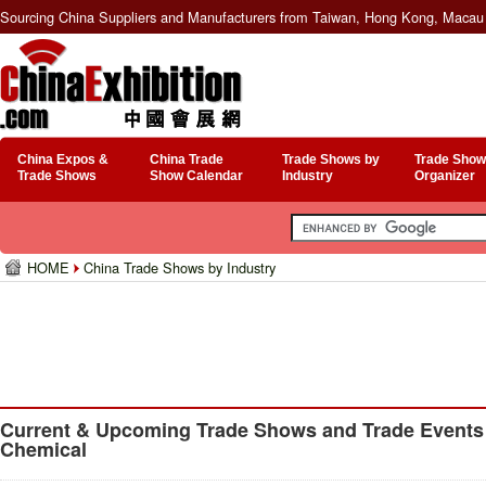
Sourcing China Suppliers and Manufacturers from Taiwan, Hong Kong, Macau 
China Expos &
China Trade
Trade Shows by
Trade Show
Trade Shows
Show Calendar
Industry
Organizer
HOME
China Trade Shows by Industry
Current & Upcoming Trade Shows and Trade Events f
Chemical