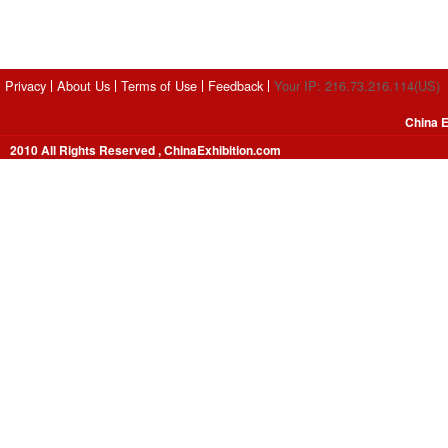
Privacy
About Us
Terms of Use
Feedback
Your IP: 216.73.216.114(US)
China E
2010 All Rights Reserved , ChinaExhibition.com