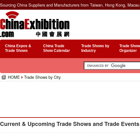
Sourcing China Suppliers and Manufacturers from Taiwan, Hong Kong, Macau 
China Expos &
China Trade
Trade Shows by
Trade Show
Trade Shows
Show Calendar
Industry
Organizer
HOME
Trade Shows by City
Current & Upcoming Trade Shows and Trade Events