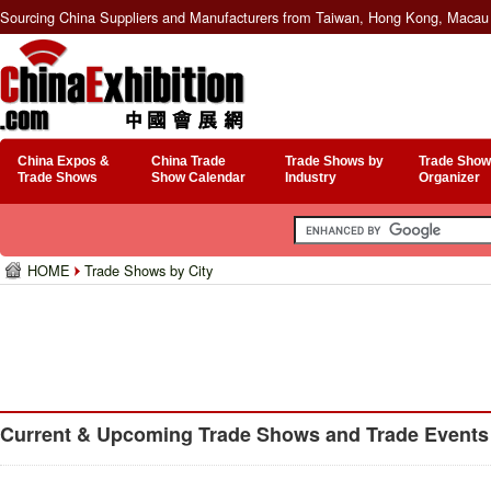
Sourcing China Suppliers and Manufacturers from Taiwan, Hong Kong, Macau 
China Expos &
China Trade
Trade Shows by
Trade Show
Trade Shows
Show Calendar
Industry
Organizer
HOME
Trade Shows by City
Current & Upcoming Trade Shows and Trade Events