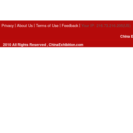
Privacy
About Us
Terms of Use
Feedback
Your IP: 216.73.216.205(US)
China E
2010 All Rights Reserved , ChinaExhibition.com