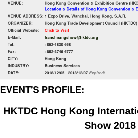
VENUE:
Hong Kong Convention & Exhibition Centre (HK
Location & Details of Hong Kong Convention & E
VENUE ADDRESS:
1 Expo Drive, Wanchai, Hong Kong, S.A.R.
ORGANIZER:
Hong Kong Trade Development Council (HKTDC)
Official Website:
Click to Visit
E-Mail:
franchisingshow@hktdc.org
Tel:
+852-1830 668
Fax:
+852-3746 6777
CITY:
Hong Kong
INDUSTRY:
Business Services
DATE:
2018/12/05 - 2018/12/07
Expired!
EVENT'S PROFILE:
HKTDC Hong Kong Internati
Show 2018