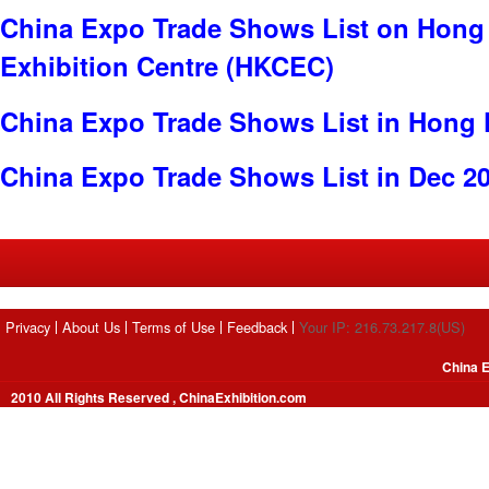
China Expo Trade Shows List on Hong
Exhibition Centre (HKCEC)
China Expo Trade Shows List in Hong
China Expo Trade Shows List in Dec 2
Privacy
About Us
Terms of Use
Feedback
Your IP: 216.73.217.8(US)
China E
2010 All Rights Reserved , ChinaExhibition.com