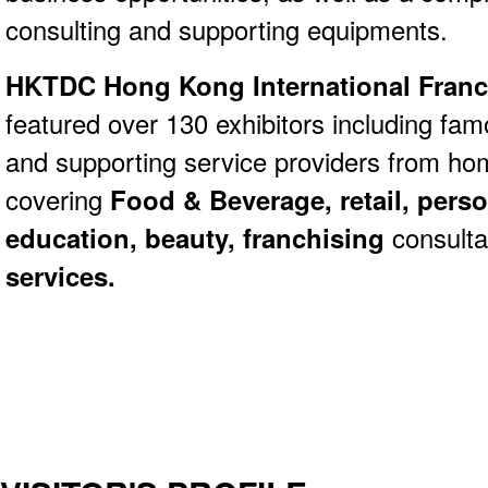
consulting and supporting equipments.
HKTDC Hong Kong International Franch
featured over 130 exhibitors including fa
and supporting service providers from ho
covering
Food & Beverage, retail, perso
education, beauty, franchising
consult
services.