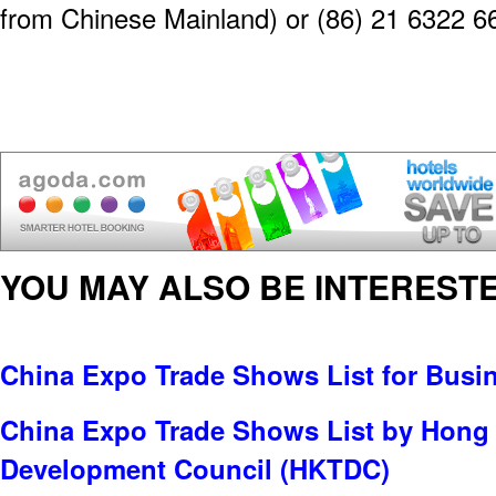
from Chinese Mainland) or (86) 21 6322 6
YOU MAY ALSO BE INTERESTE
China Expo Trade Shows List for Busi
China Expo Trade Shows List by Hong
Development Council (HKTDC)