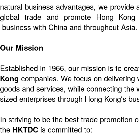
natural business advantages, we provide a
global trade and promote Hong Kong 
business with China and throughout Asia.
Our Mission
Established in 1966, our mission is to crea
Kong
companies. We focus on delivering v
goods and services, while connecting the 
sized enterprises through Hong Kong's bus
In striving to be the best trade promotion o
the
HKTDC
is committed to: