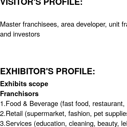
VISITOR'S PROFILE:
Master franchisees, area developer, unit f
and investors
EXHIBITOR'S PROFILE:
Exhibits scope
Franchisors
1.Food & Beverage (fast food, restaurant, 
2.Retail (supermarket, fashion, pet supplie
3.Services (education, cleaning, beauty, le