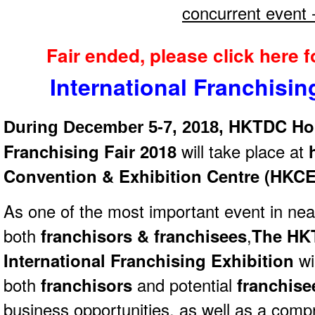
concurrent event 
Fair ended, please click here 
International Franchisi
HKTDC Hon
During December 5-7, 2018,
Franchising Fair 2018
will take place at
h
Convention & Exhibition Centre (HKC
As one of the most important event in nea
both
franchisors & franchisees
,
The HK
International Franchising Exhibition
wil
both
franchisors
and potential
franchis
business opportunities, as well as a comp