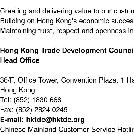
Creating and delivering value to our custo
Building on Hong Kong's economic success
Maintaining trust, respect and openness in 
Hong Kong Trade Development Counci
Head Office
38/F, Office Tower, Convention Plaza, 1 
Hong Kong
Tel: (852) 1830 668
Fax: (852) 2824 0249
E-mail: hktdc@hktdc.org
Chinese Mainland Customer Service Hotline