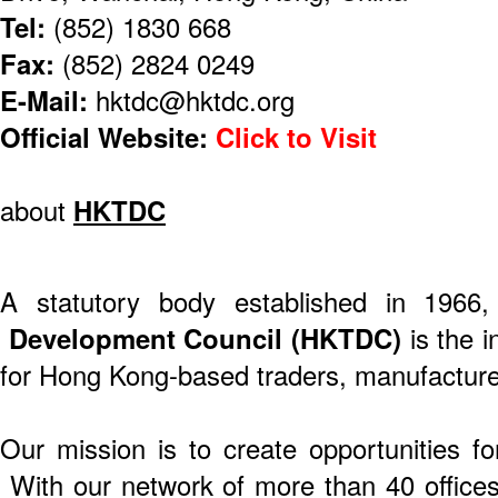
Tel:
(852) 1830 668
Fax:
(852) 2824 0249
E-Mail:
hktdc@hktdc.org
Official Website:
Click to Visit
about
HKTDC
A statutory body established in 1966
Development Council (HKTDC)
is the i
for Hong Kong-based traders, manufacture
Our mission is to create opportunities f
With our network of more than 40 offices 