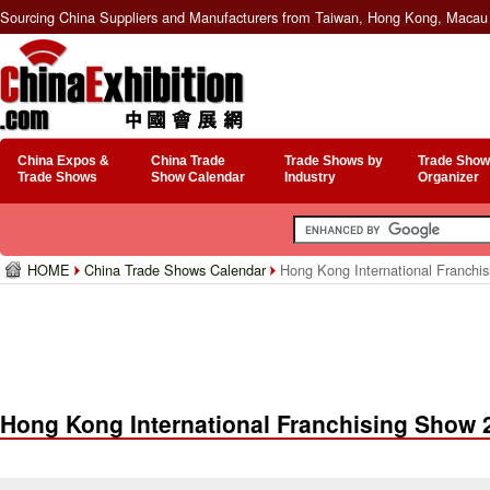
Sourcing China Suppliers and Manufacturers from Taiwan, Hong Kong, Macau 
China Expos &
China Trade
Trade Shows by
Trade Show
Trade Shows
Show Calendar
Industry
Organizer
HOME
China Trade Shows Calendar
Hong Kong International Franchi
Hong Kong International Franchising Show 