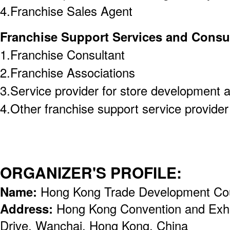
4.Franchise Sales Agent
Franchise Support Services and Consu
1.Franchise Consultant
2.Franchise Associations
3.Service provider for store development 
4.Other franchise support service provider (
ORGANIZER'S PROFILE:
Name:
Hong Kong Trade Development Co
Address:
Hong Kong Convention and Exhi
Drive, Wanchai, Hong Kong, China