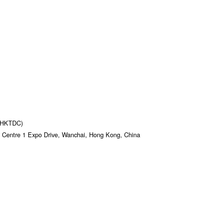
 (HKTDC)
 Centre 1 Expo Drive, Wanchai, Hong Kong, China