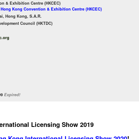
n & Exhibition Centre (HKCEC)
of Hong Kong Convention & Exhibition Centre (HKCEC)
ai, Hong Kong, S.A.R.
velopment Council (HKTDC)
c.org
/09
Expired!
ernational Licensing Show 2019
ng Kong International Licensing Show 2020
!