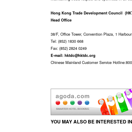
Hong Kong Trade Development Council
(HK
Head Office
38/F, Office Tower, Convention Plaza, 1 Harbo
Tel: (852) 1830 668
Fax: (852) 2824 0249
E-mail: hktdc@hktdc.org
Chinese Mainland Customer Service Hotline:800 
YOU MAY ALSO BE INTERESTED IN