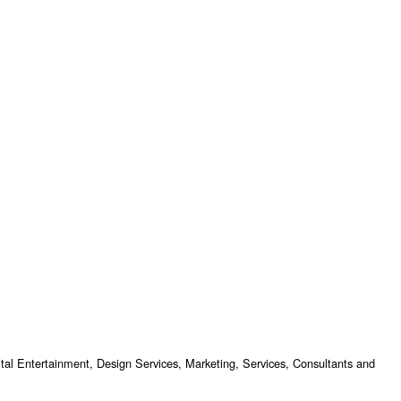
tal Entertainment, Design Services, Marketing, Services, Consultants and