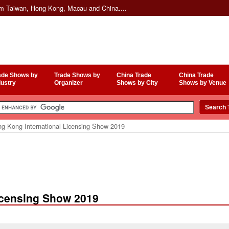
om Taiwan, Hong Kong, Macau and China....
ade Shows by
Trade Shows by
China Trade
China Trade
dustry
Organizer
Shows by City
Shows by Venue
g Kong International Licensing Show 2019
icensing Show 2019