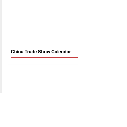
China Trade Show Calendar