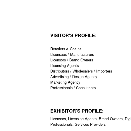
VISITOR'S PROFILE:
Retailers & Chains
Licensees / Manufacturers
Licensors / Brand Owners
Licensing Agents
Distributors / Wholesalers / Importers
Advertising / Design Agency
Marketing Agency
Professionals / Consultants
EXHIBITOR'S PROFILE:
Licensors, Licensing Agents, Brand Owners, Digi
Professionals, Services Providers