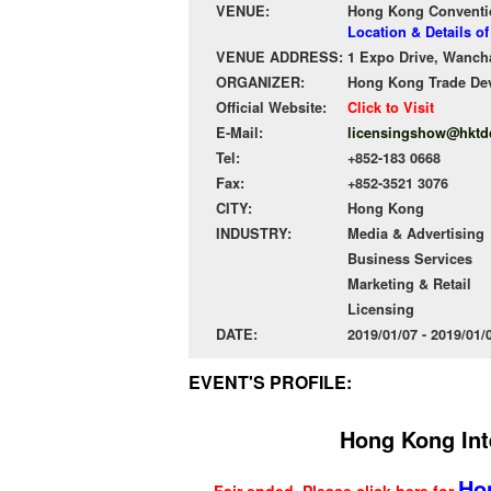
VENUE:
Hong Kong Conventio
Location & Details 
VENUE ADDRESS:
1 Expo Drive, Wanch
ORGANIZER:
Hong Kong Trade De
Official Website:
Click to Visit
E-Mail:
licensingshow@hktd
Tel:
+852-183 0668
Fax:
+852-3521 3076
CITY:
Hong Kong
INDUSTRY:
Media & Advertising
Business Services
Marketing & Retail
Licensing
DATE:
2019/01/07 - 2019/01
EVENT'S PROFILE:
Hong Kong Int
Ho