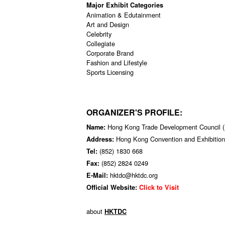
Major Exhibit Categories
Animation & Edutainment
Art and Design
Celebrity
Collegiate
Corporate Brand
Fashion and Lifestyle
Sports Licensing
ORGANIZER'S PROFILE:
Hong Kong Trade Development Council
Name:
Hong Kong Convention and Exhibition
Address:
(852) 1830 668
Tel:
(852) 2824 0249
Fax:
hktdc@hktdc.org
E-Mail:
Official Website:
Click to Visit
about
HKTDC