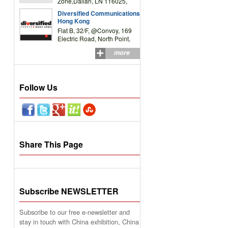
Zone,Dalian, LN 116025,
P.R.China
Diversified Communications
Hong Kong
Flat B, 32/F, @Convoy, 169
Electric Road, North Point,
HK
more
Follow Us
Share This Page
Subscribe NEWSLETTER
Subscribe to our free e-newsletter and
stay in touch with China exhibition, China