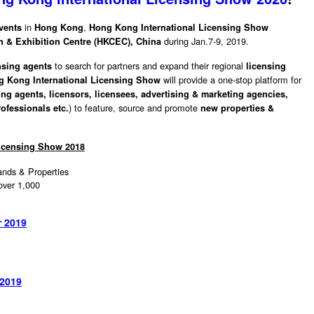
in
,
vents
Hong Kong
Hong Kong International Licensing Show
during Jan.7-9, 2019.
 & Exhibition Centre (HKCEC), China
to search for partners and expand their regional
nsing agents
licensing
will provide a one-stop platform for
g Kong International Licensing Show
ing agents,
licensors,
licensees, advertising & marketing agencies,
) to feature, source and promote
ofessionals etc.
new properties &
Licensing Show 2018
nds & Properties
1,000
r 2019
 2019