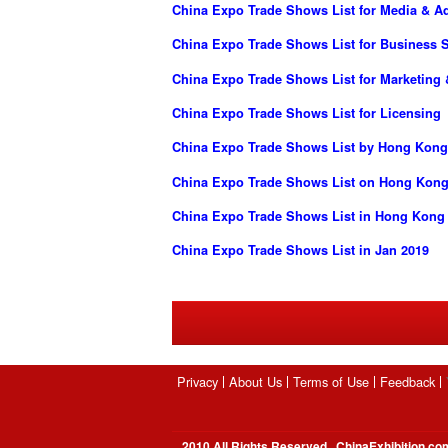
China Expo Trade Shows List for Media & Ad
China Expo Trade Shows List for Business S
China Expo Trade Shows List for Marketing 
China Expo Trade Shows List for Licensing
China Expo Trade Shows List by Hong Kong
China Expo Trade Shows List on Hong Kong
China Expo Trade Shows List in Hong Kong
China Expo Trade Shows List in Jan 2019
Privacy
About Us
Terms of Use
Feedback
2010 All Rights Reserved , ChinaExhibition.co