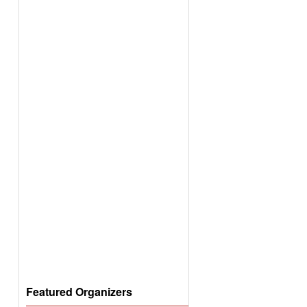
Featured Organizers