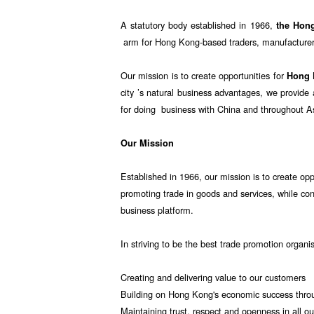
A statutory body established in 1966,
the Hon
arm for Hong Kong-based traders, manufacturers
Our mission is to create opportunities for
Hong
city ’s natural business advantages, we provid
for doing business with China and throughout A
Our Mission
Established in 1966, our mission is to create opp
promoting trade in goods and services, while co
business platform.
In striving to be the best trade promotion organi
Creating and delivering value to our customers
Building on Hong Kong's economic success throu
Maintaining trust, respect and openness in all ou