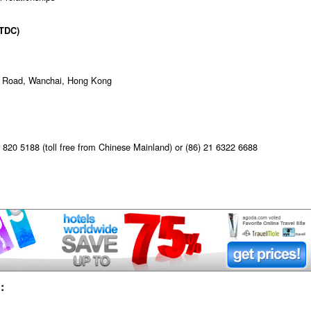
TDC)
ur Road, Wanchai, Hong Kong
820 5188 (toll free from Chinese Mainland) or (86) 21 6322 6688
: