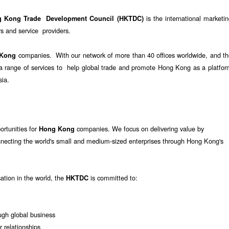
is the international marketi
g Kong Trade Development Council (HKTDC)
 and service providers.
companies. With our network of more than 40 offices worldwide, and th
 Kong
e a range of services to help global trade and promote Hong Kong as a platfo
sia.
ortunities for
companies. We focus on delivering value by
Hong Kong
nnecting the world's small and medium-sized enterprises through Hong Kong's
sation in the world, the
is committed to:
HKTDC
gh global business
r relationships