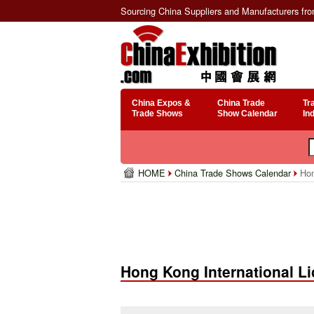
Sourcing China Suppliers and Manufacturers fr
China Expos &
China Trade
Tr
Trade Shows
Show Calendar
In
HOME
China Trade Shows Calendar
Hon
Hong Kong International L