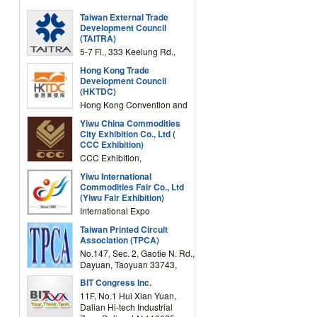
Taiwan External Trade
Development Council
(TAITRA)
5-7 Fl., 333 Keelung Rd.,
Section 1, Taipei 11012,
Hong Kong Trade
TAIWAN
Development Council
(HKTDC)
Hong Kong Convention and
Exhibition Centre 1 Expo
Yiwu China Commodities
Drive, Wanchai, Hong Kong,
City Exhibition Co., Ltd (
China
CCC Exhibition)
CCC Exhibition,
3F/International Expo
Yiwu International
Complex Building, No.59
Commodities Fair Co., Ltd
Zongze Road, Yiwu,
(Yiwu Fair Exhibition)
Zhejiang, China
International Expo
Center,No.59 Zongze
Taiwan Printed Circuit
Road,Yiwu,Zhejiang,China
Association (TPCA)
(Post code: 322000)
No.147, Sec. 2, Gaotie N. Rd.,
Dayuan, Taoyuan 33743,
Taiwan
BIT Congress Inc.
11F, No.1 Hui Xian Yuan,
Dalian Hi-tech Industrial