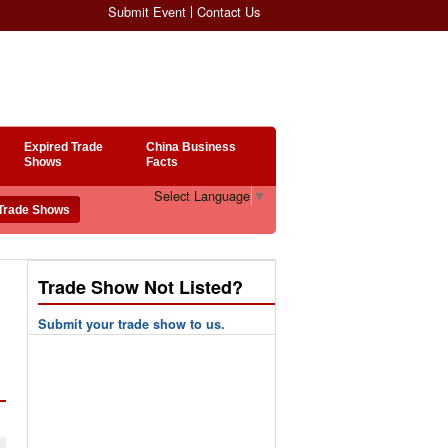
Submit Event
Contact Us
Expired Trade
China Business
Shows
Facts
Select Language
▼
Trade Show Not Listed?
Submit your trade show to us.