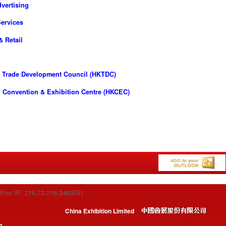
vertising
ervices
& Retail
 Trade Development Council (HKTDC)
 Convention & Exhibition Centre (HKCEC)
Your IP: 216.73.216.246(US)
China Exhibition Limited
m