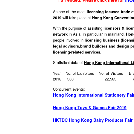
Fair ended. Please click here for
As one of the most
licensing-focused trade e
will take place at
2019
Hong Kong Convention
With the purpose of assisting
licensors & lice
in Asia, in particular in mainland,
network
Hon
people involved in
licensing business (licens
legal advisors,
brand builders
and design pr
.
licensing-related services
Statistical data of
Hong Kong International 
Year No. of Exhibitors No. of Visitors Bra
2018 388 22,583 over 
Concurrent events:
Hong Kong International Stationery Fai
Hong Kong Toys & Games Fair 2019
HKTDC Hong Kong Baby Products Fair