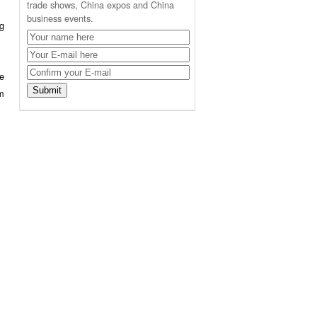
trade shows, China expos and China
business events.
ng
e
rm