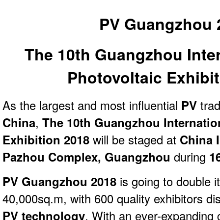
PV Guangzhou 
The 10th Guangzhou Inter
Photovoltaic Exhibi
As the largest and most influential
PV
tra
China
,
The 10th Guangzhou Internation
Exhibition 2018
will be staged at
China I
Pazhou Complex, Guangzhou
during
1
PV Guangzhou 2018
is going to double i
40,000sq.m, with 600 quality exhibitors dis
PV technology
. With an ever-expanding 