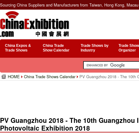
Sourcing China Suppliers and Manufacturers from Taiwan, Hong Kong, Macau 
China Expos &
China Trade
Trade Shows by
Trade Show
Trade Shows
Show Calendar
Industry
Organizer
HOME
China Trade Shows Calendar
PV Guangzhou 2018 - The 10th Gua
PV Guangzhou 2018 - The 10th Guangzhou In
Photovoltaic Exhibition 2018