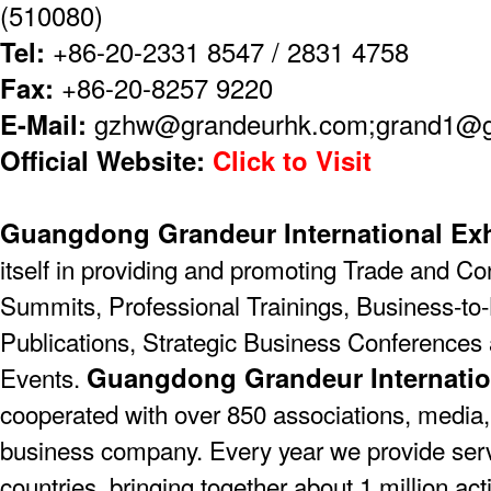
(510080)
Tel:
+86-20-2331 8547 / 2831 4758
Fax:
+86-20-8257 9220
E-Mail:
gzhw@grandeurhk.com;grand1@
Official Website:
Click to Visit
Guangdong Grandeur International Exh
itself in providing and promoting Trade and C
Summits, Professional Trainings, Business-to-
Publications, Strategic Business Conferences
Guangdong Grandeur Internatio
Events.
cooperated with over 850 associations, media,
business company. Every year we provide serv
countries, bringing together about 1 million act