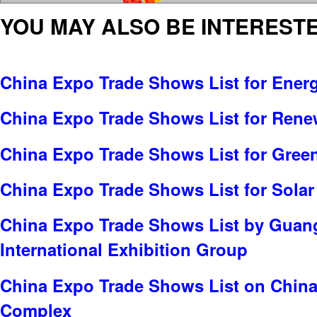
YOU MAY ALSO BE INTERESTE
China Expo Trade Shows List for Ener
China Expo Trade Shows List for Rene
China Expo Trade Shows List for Gree
China Expo Trade Shows List for Solar
China Expo Trade Shows List by Gua
International Exhibition Group
China Expo Trade Shows List on China
Complex