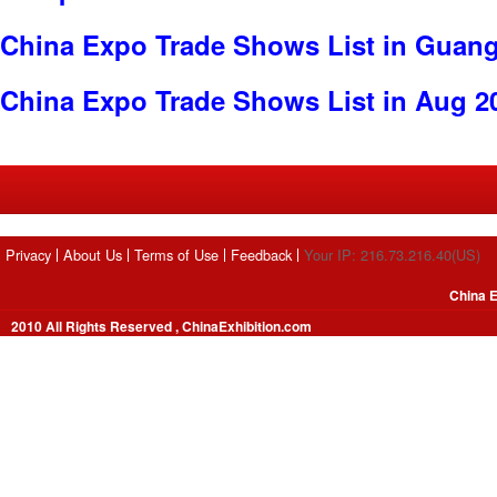
China Expo Trade Shows List in Guan
China Expo Trade Shows List in Aug 2
Privacy
About Us
Terms of Use
Feedback
Your IP: 216.73.216.40(US)
China E
2010 All Rights Reserved , ChinaExhibition.com