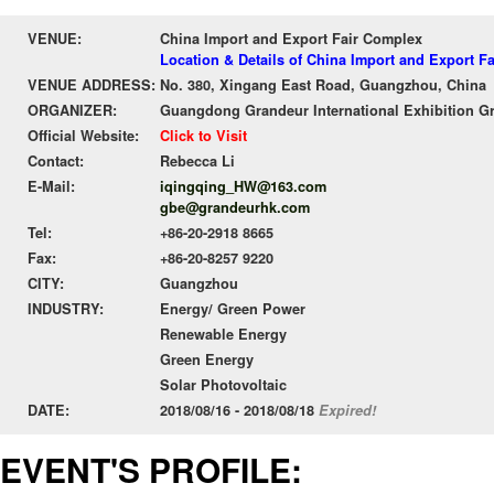
VENUE:
China Import and Export Fair Complex
Location & Details of China Import and Export F
VENUE ADDRESS:
No. 380, Xingang East Road, Guangzhou, China
ORGANIZER:
Guangdong Grandeur International Exhibition G
Official Website:
Click to Visit
Contact:
Rebecca Li
E-Mail:
iqingqing_HW@163.com
gbe@grandeurhk.com
Tel:
+86-20-2918 8665
Fax:
+86-20-8257 9220
CITY:
Guangzhou
INDUSTRY:
Energy/ Green Power
Renewable Energy
Green Energy
Solar Photovoltaic
DATE:
2018/08/16 - 2018/08/18
Expired!
EVENT'S PROFILE: