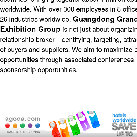
worldwide. With over 300 employees in 8 offic
Guangdong Grande
26 industries worldwide.
Exhibition Group
is not just about organizin
relationship broker - identifying, targeting, at
of buyers and suppliers. We aim to maximize 
opportunities through associated conferences,
sponsorship opportunities.