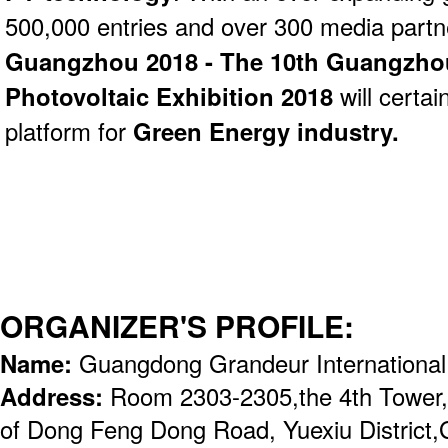
500,000 entries and over 300 media part
Guangzhou 2018 - The 10th Guangzhou 
Photovoltaic Exhibition 2018
will certai
platform for
Green Energy industry.
ORGANIZER'S PROFILE:
Name:
Guangdong Grandeur International
Address:
Room 2303-2305,the 4th Tower,
of Dong Feng Dong Road, Yuexiu District