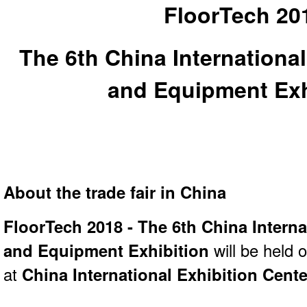
FloorTech 20
The 6th China International
and Equipment Exh
About the trade fair in China
FloorTech 2018 - The 6th China Interna
and Equipment Exhibition
will be held 
at
China International Exhibition Cente