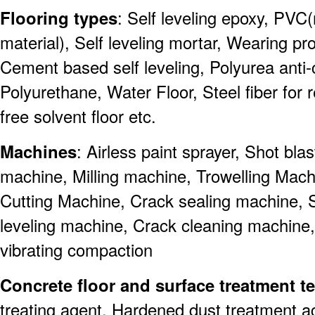
Flooring types
: Self leveling epoxy, PVC(
material), Self leveling mortar, Wearing pro
Cement based self leveling, Polyurea anti-co
Polyurethane, Water Floor, Steel fiber for r
free solvent floor etc.
Machines
: Airless paint sprayer, Shot bl
machine, Milling machine, Trowelling Mach
Cutting Machine, Crack sealing machine, 
leveling machine, Crack cleaning machine
vibrating compaction
Concrete floor and surface treatment 
treating agent, Hardened dust treatment a