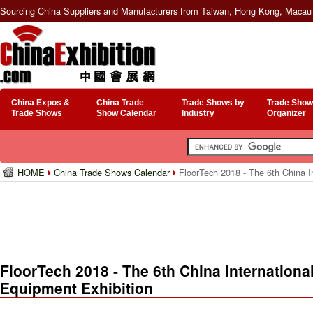
Sourcing China Suppliers and Manufacturers from Taiwan, Hong Kong, Macau 
China Expos &
China Trade
Trade Shows by
Trade Show
Trade Shows
Show Calendar
Industry
Organizer
HOME
China Trade Shows Calendar
FloorTech 2018 - The 6th China In
FloorTech 2018 - The 6th China Internationa
Equipment Exhibition