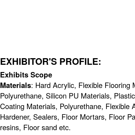
EXHIBITOR'S PROFILE:
Exhibits Scope
Materials
: Hard Acrylic, Flexible Flooring
Polyurethane, Silicon PU Materials, Plasti
Coating Materials, Polyurethane, Flexible A
Hardener, Sealers, Floor Mortars, Floor Pa
resins, Floor sand etc.