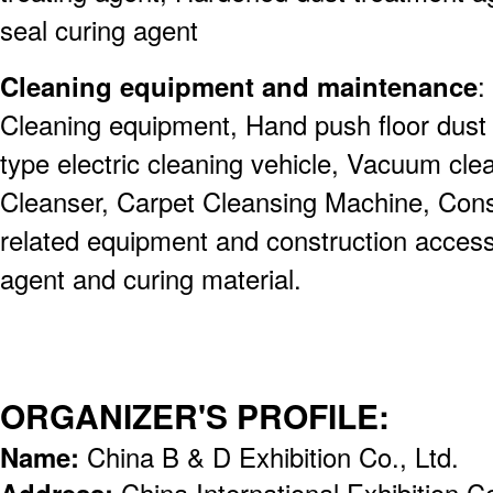
seal curing agent
Cleaning equipment and maintenance
:
Cleaning equipment, Hand push floor dust 
type electric cleaning vehicle, Vacuum cl
Cleanser, Carpet Cleansing Machine, Const
related equipment and construction acces
agent and curing material.
ORGANIZER'S PROFILE:
Name:
China B & D Exhibition Co., Ltd.
Address:
China International Exhibition 