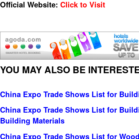
Official Website:
Click to Visit
YOU MAY ALSO BE INTERESTE
China Expo Trade Shows List for Build
China Expo Trade Shows List for Build
Building Materials
China Expo Trade Shows List for Wood