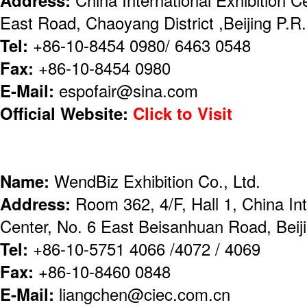
East Road, Chaoyang District ,Beijing P.
Tel:
+86-10-8454 0980/ 6463 0548
Fax:
+86-10-8454 0980
E-Mail:
espofair@sina.com
Official Website:
Click to Visit
Name:
WendBiz Exhibition Co., Ltd.
Address:
Room 362, 4/F, Hall 1, China Int
Center, No. 6 East Beisanhuan Road, Beij
Tel:
+86-10-5751 4066 /4072 / 4069
Fax:
+86-10-8460 0848
E-Mail:
liangchen@ciec.com.cn