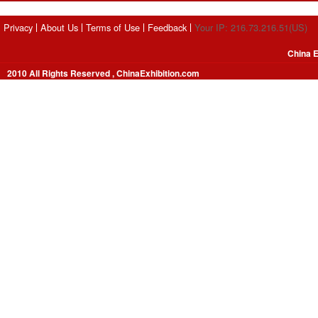
Privacy
About Us
Terms of Use
Feedback
Your IP: 216.73.216.51(US)
China E
2010 All Rights Reserved , ChinaExhibition.com