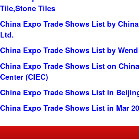
Tile,Stone Tiles
China Expo Trade Shows List by China 
Ltd.
China Expo Trade Shows List by WendBi
China Expo Trade Shows List on China 
Center (CIEC)
China Expo Trade Shows List in Beijin
China Expo Trade Shows List in Mar 2