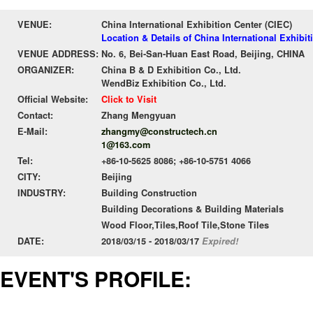
VENUE:
China International Exhibition Center (CIEC)
Location & Details of China International Exhibit
VENUE ADDRESS:
No. 6, Bei-San-Huan East Road, Beijing, CHINA
ORGANIZER:
China B & D Exhibition Co., Ltd.
WendBiz Exhibition Co., Ltd.
Official Website:
Click to Visit
Contact:
Zhang Mengyuan
E-Mail:
zhangmy@constructech.cn
1@163.com
Tel:
+86-10-5625 8086; +86-10-5751 4066
CITY:
Beijing
INDUSTRY:
Building Construction
Building Decorations & Building Materials
Wood Floor,Tiles,Roof Tile,Stone Tiles
DATE:
2018/03/15 - 2018/03/17
Expired!
EVENT'S PROFILE: