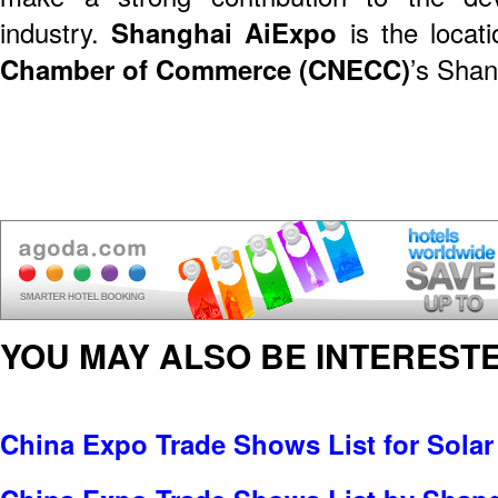
industry.
Shanghai AiExpo
is the locati
Chamber of Commerce (CNECC)
’s Shan
YOU MAY ALSO BE INTERESTE
China Expo Trade Shows List for Solar