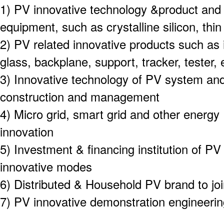
1) PV innovative technology &product and
equipment, such as crystalline silicon, thi
2) PV related innovative products such as 
glass, backplane, support, tracker, tester, 
3) Innovative technology of PV system an
construction and management
4) Micro grid, smart grid and other energy
innovation
5) Investment & financing institution of PV
innovative modes
6) Distributed & Household PV brand to joi
7) PV innovative demonstration engineeri