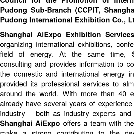
Pudong Sub-Branch (CCPIT, Shangha
Pudong International Exhibition Co., L
Shanghai AiExpo Exhibition Services
organizing international exhibitions, con
field of energy. At the same time,
S
consulting and provides information to c
the domestic and international energy i
provided its professional services to a
around the world. With more than 40 
already have several years of experience 
industry – both as industry experts and 
Shanghai AiExpo
offers a team with th
make a strong contribution to the de