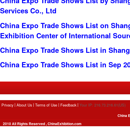
China Expo Trade Shows List by Shang
Services Co., Ltd
China Expo Trade Shows List on Shan
Exhibition Center of International Sou
China Expo Trade Shows List in Shang
China Expo Trade Shows List in Sep 2
Privacy
About Us
Terms of Use
Feedback
Your IP: 216.73.216.61(US)
China E
2010 All Rights Reserved , ChinaExhibition.com