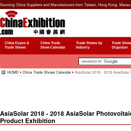
Sourcing China Suppliers and Manufacturers from Taiwan, Hong Kong, Macau 
China Expos &
China Trade
Trade Shows by
Trade Show
Trade Shows
Show Calendar
Industry
Organizer
HOME
China Trade Shows Calendar
AsiaSolar 2018 - 2018 AsiaSolar P
AsiaSolar 2018 - 2018 AsiaSolar Photovolta
Product Exhibition