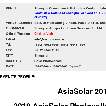
VENUE:
Shanghai Convention & Exhibition Center of Int
Location & Details of Shanghai Convention & Exh
(SHCEC)
VENUE ADDRESS:
No.2739 West Guangfu Road, Putuo District, Sha
ORGANIZER:
Shanghai AiExpo Exhibition Services Co., Ltd
Official Website:
Click to Visit
E-Mail:
info@aiexpo.com.cn
Tel:
+86-21-6592 9965; +86-21-3641 1666
Fax:
+86-21-6528 2319
CITY:
Shanghai
INDUSTRY:
Solar Photovoltaic
DATE:
2018/09/04 - 2018/09/06
Expired!
EVENT'S PROFILE:
AsiaSolar 20
2018 AsiaSolar Photovolt