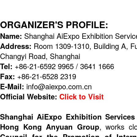
ORGANIZER'S PROFILE:
Name:
Shanghai AiExpo Exhibition Servic
Address:
Room 1309-1310, Building A, F
Changyi Road, Shanghai
Tel:
+86-21-6592 9965 / 3641 1666
Fax:
+86-21-6528 2319
E-Mail:
info@aiexpo.com.cn
Official Website:
Click to Visit
Shanghai AiExpo Exhibition Services
Hong Kong Anyuan Group
, works cl
Council for the Promotion of Inter