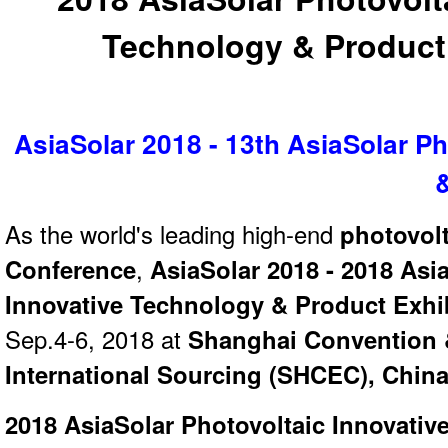
Technology & Product 
AsiaSolar 2018 - 13th AsiaSolar Ph
As the world's leading high-end
photovolt
Conference
,
AsiaSolar 2018 - 2018 Asi
Innovative Technology & Product Exhi
Sep.4-6, 2018 at
Shanghai Convention &
International Sourcing (SHCEC), Chin
2018 AsiaSolar Photovoltaic Innovativ