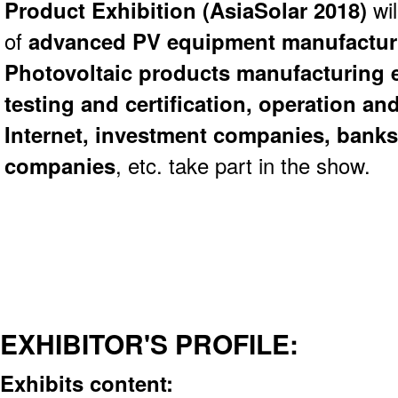
Product Exhibition (
AsiaSolar 2018)
wi
of
advanced PV equipment manufacturi
Photovoltaic products manufacturing 
testing and certification, operation a
Internet, investment companies, banks
companies
, etc. take part in the show.
EXHIBITOR'S PROFILE:
Exhibits content: