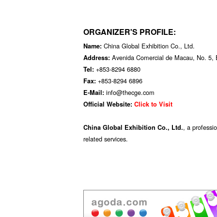
ORGANIZER'S PROFILE:
China Global Exhibition Co., Ltd.
Name:
Avenida Comercial de Macau, No. 5, 
Address:
+853-8294 6880
Tel:
+853-8294 6896
Fax:
info@thecge.com
E-Mail:
Official Website:
Click to Visit
, a professi
China Global Exhibition Co., Ltd.
related services.