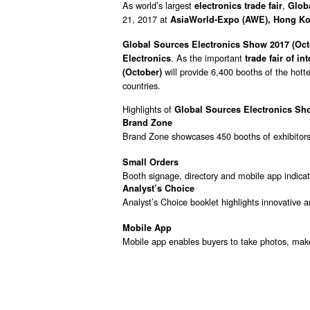
As world’s largest
,
electronics trade fair
Globa
21, 2017 at
AsiaWorld-Expo (AWE), Hong K
Global Sources Electronics Show 2017 (Oc
. As the important
Electronics
trade fair of i
will provide 6,400 booths of the hott
(October)
countries.
Highlights of
Global Sources Electronics Sh
Brand Zone
Brand Zone showcases 450 booths of exhibitors
Small Orders
Booth signage, directory and mobile app indicat
Analyst’s Choice
Analyst’s Choice booklet highlights innovative 
Mobile App
Mobile app enables buyers to take photos, make