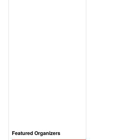
Featured Organizers