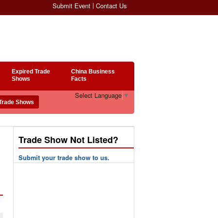
Submit Event
Contact Us
Expired Trade
China Business
Shows
Facts
Select Language
▼
Trade Show Not Listed?
Submit your trade show to us.