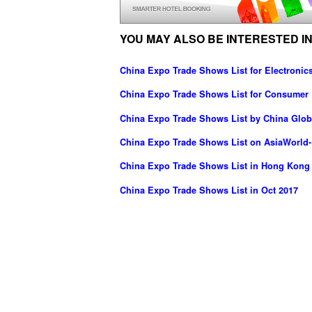
YOU MAY ALSO BE INTERESTED IN
China Expo Trade Shows List for Electronics
China Expo Trade Shows List for Consumer 
China Expo Trade Shows List by China Globa
China Expo Trade Shows List on AsiaWorld
China Expo Trade Shows List in Hong Kong
China Expo Trade Shows List in Oct 2017