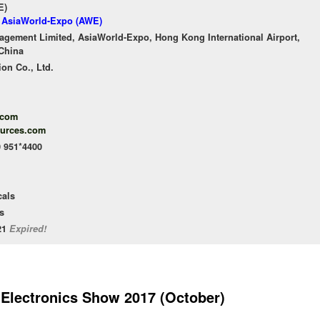
E)
f AsiaWorld-Expo (AWE)
gement Limited, AsiaWorld-Expo, Hong Kong International Airport,
China
ion Co., Ltd.
.com
ources.com
0 951*4400
cals
s
/21
Expired!
 Electronics Show 2017 (October)