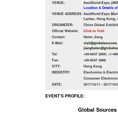
VENUE:
AsiaWorld-Expo (AW
Location & Details o
VENUE ADDRESS:
AsiaWorld-Expo Mana
Lantau, Hong Kong, 
ORGANIZER:
China Global Exhibit
Official Website:
Click to Visit
Contact:
Helen Jiang
E-Mail:
visit@globalsources
jianghelen@globals
Tel:
+65-6547 2800; +1-48
Fax:
+65-6547 2888
CITY:
Hong Kong
INDUSTRY:
Electronics & Electri
Consumer Electronic
DATE:
2017/10/11 - 2017/10
EVENT'S PROFILE:
Global Sources