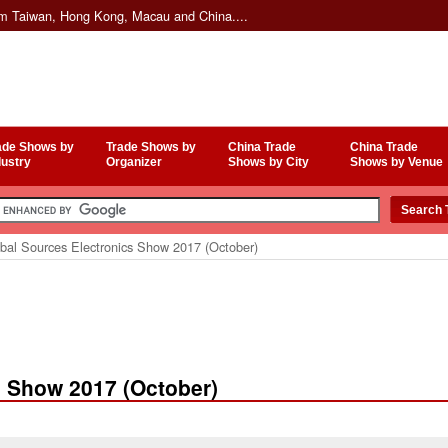
om Taiwan, Hong Kong, Macau and China....
ade Shows by
Trade Shows by
China Trade
China Trade
dustry
Organizer
Shows by City
Shows by Venue
bal Sources Electronics Show 2017 (October)
s Show 2017 (October)