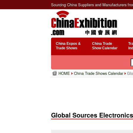
Sourcing China Suppliers and Manufacturers fr
China Expos &
China Trade
Tr
Trade Shows
Show Calendar
In
HOME
China Trade Shows Calendar
Glo
Global Sources Electronic