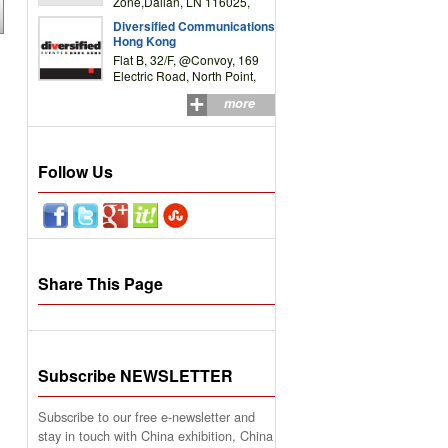
Zone,Dalian, LN 116025,
P.R.China
Diversified Communications
Hong Kong
Flat B, 32/F, @Convoy, 169
Electric Road, North Point,
HK
more
Follow Us
Share This Page
Subscribe NEWSLETTER
Subscribe to our free e-newsletter and
stay in touch with China exhibition, China