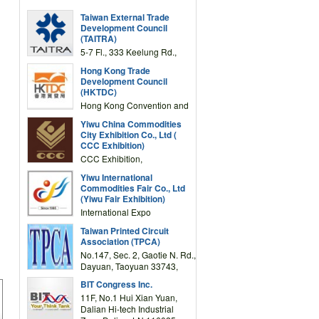
Taiwan External Trade
Development Council
(TAITRA)
5-7 Fl., 333 Keelung Rd.,
Section 1, Taipei 11012,
Hong Kong Trade
TAIWAN
Development Council
(HKTDC)
Hong Kong Convention and
Exhibition Centre 1 Expo
Yiwu China Commodities
Drive, Wanchai, Hong Kong,
City Exhibition Co., Ltd (
China
CCC Exhibition)
CCC Exhibition,
3F/International Expo
Yiwu International
Complex Building, No.59
Commodities Fair Co., Ltd
Zongze Road, Yiwu,
(Yiwu Fair Exhibition)
Zhejiang, China
International Expo
Center,No.59 Zongze
Taiwan Printed Circuit
Road,Yiwu,Zhejiang,China
Association (TPCA)
(Post code: 322000)
No.147, Sec. 2, Gaotie N. Rd.,
Dayuan, Taoyuan 33743,
Taiwan
BIT Congress Inc.
11F, No.1 Hui Xian Yuan,
Dalian Hi-tech Industrial