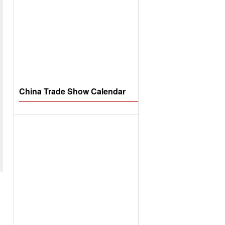
China Trade Show Calendar