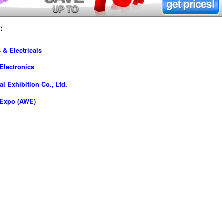
:
 & Electricals
Electronics
l Exhibition Co., Ltd.
-Expo (AWE)