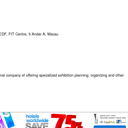
EDF, FIT Centre, 5 Andar A, Macau
onal company of offering specialized exhibition planning, organizing and other