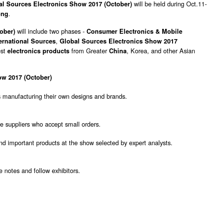
will be held during Oct.11-
l Sources Electronics Show 2017 (October)
.
ong
will include two phases -
tober)
Consumer Electronics & Mobile
,
nternational Sources
Global Sources Electronics Show 2017
est
from Greater
, Korea, and other Asian
electronics products
China
ow 2017 (October)
 manufacturing their own designs and brands.
e suppliers who accept small orders.
and important products at the show selected by expert analysts.
 notes and follow exhibitors.