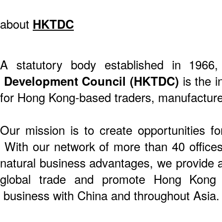
about
HKTDC
A statutory body established in 1966
Development Council (HKTDC)
is the i
for Hong Kong-based traders, manufacture
Our mission is to create opportunities f
With our network of more than 40 offices 
natural business advantages, we provide a
global trade and promote Hong Kong 
business with China and throughout Asia.