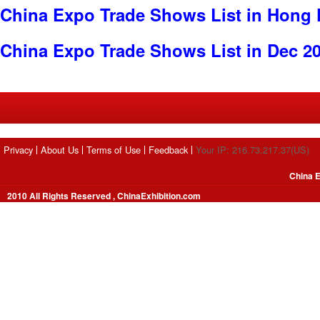
China Expo Trade Shows List in Hong
China Expo Trade Shows List in Dec 2
Privacy
About Us
Terms of Use
Feedback
Your IP: 216.73.217.37(US)
China E
2010 All Rights Reserved , ChinaExhibition.com