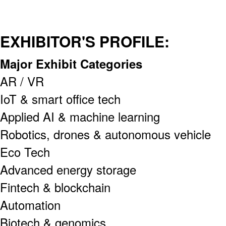
EXHIBITOR'S PROFILE:
Major Exhibit Categories
AR / VR
IoT & smart office tech
Applied AI & machine learning
Robotics, drones & autonomous vehicle
Eco Tech
Advanced energy storage
Fintech & blockchain
Automation
Biotech & genomics