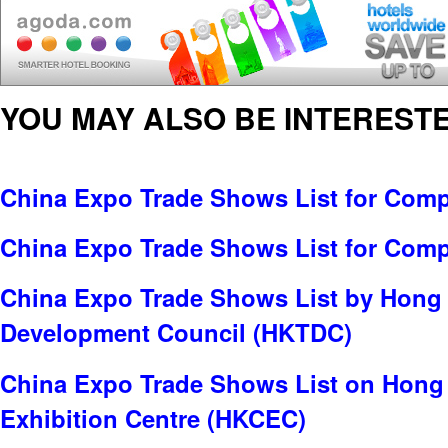
YOU MAY ALSO BE INTERESTE
China Expo Trade Shows List for Comp
China Expo Trade Shows List for Com
China Expo Trade Shows List by Hong
Development Council (HKTDC)
China Expo Trade Shows List on Hong
Exhibition Centre (HKCEC)