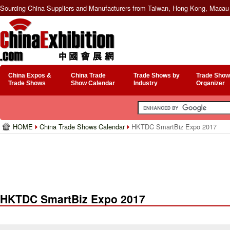
Sourcing China Suppliers and Manufacturers from Taiwan, Hong Kong, Macau 
China Expos &
China Trade
Trade Shows by
Trade Show
Trade Shows
Show Calendar
Industry
Organizer
HOME
China Trade Shows Calendar
HKTDC SmartBiz Expo 2017
HKTDC SmartBiz Expo 2017