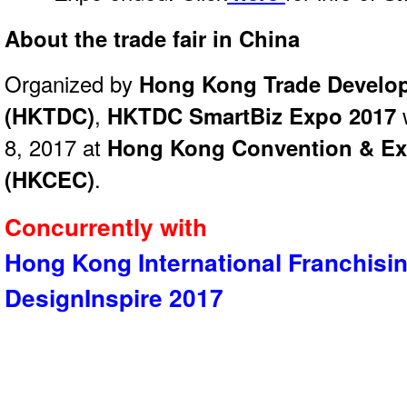
About the trade fair in China
Organized by
Hong Kong Trade Develo
(HKTDC)
,
HKTDC SmartBiz Expo 2017
w
8, 2017 at
Hong Kong Convention & Exh
(HKCEC)
.
Concurrently with
Hong Kong International Franchisi
DesignInspire 2017