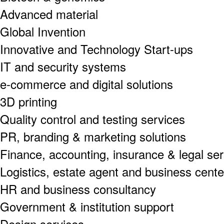
Advanced material
Global Invention
Innovative and Technology Start-ups
IT and security systems
e-commerce and digital solutions
3D printing
Quality control and testing services
PR, branding & marketing solutions
Finance, accounting, insurance & legal se
Logistics, estate agent and business cente
HR and business consultancy
Government & institution support
Design services