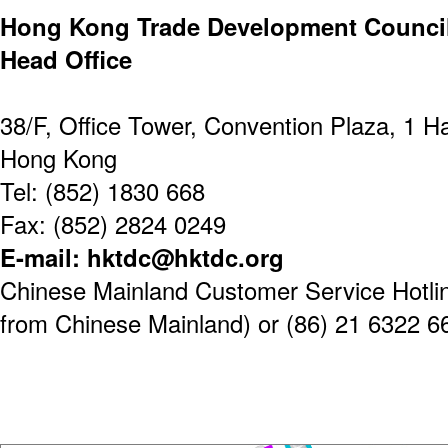
Hong Kong Trade Development Counci
Head Office
38/F, Office Tower, Convention Plaza, 1 
Hong Kong
Tel: (852) 1830 668
Fax: (852) 2824 0249
E-mail: hktdc@hktdc.org
Chinese Mainland Customer Service Hotline
from Chinese Mainland) or (86) 21 6322 6