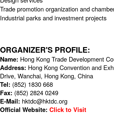
Trade promotion organization and chambe
Industrial parks and investment projects
ORGANIZER'S PROFILE:
Name:
Hong Kong Trade Development Co
Address:
Hong Kong Convention and Exhi
Drive, Wanchai, Hong Kong, China
Tel:
(852) 1830 668
Fax:
(852) 2824 0249
E-Mail:
hktdc@hktdc.org
Official Website:
Click to Visit