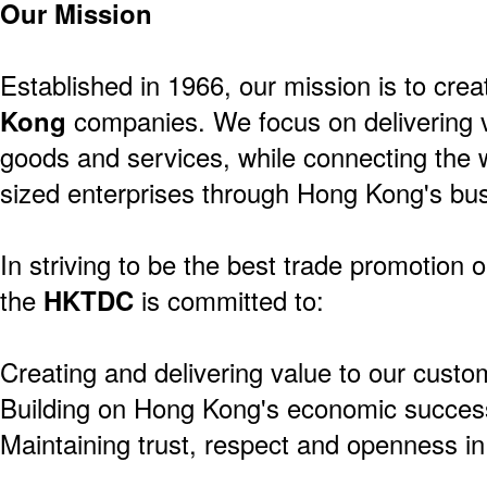
Our Mission
Established in 1966, our mission is to crea
Kong
companies. We focus on delivering v
goods and services, while connecting the 
sized enterprises through Hong Kong's bus
In striving to be the best trade promotion o
the
HKTDC
is committed to:
Creating and delivering value to our custo
Building on Hong Kong's economic success
Maintaining trust, respect and openness in 