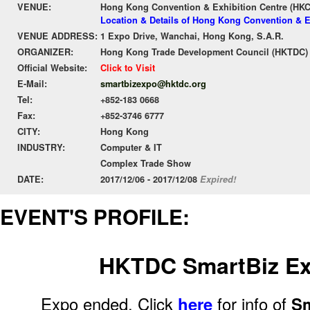
VENUE:
Hong Kong Convention & Exhibition Centre (HK
Location & Details of Hong Kong Convention & E
VENUE ADDRESS:
1 Expo Drive, Wanchai, Hong Kong, S.A.R.
ORGANIZER:
Hong Kong Trade Development Council (HKTDC)
Official Website:
Click to Visit
E-Mail:
smartbizexpo@hktdc.org
Tel:
+852-183 0668
Fax:
+852-3746 6777
CITY:
Hong Kong
INDUSTRY:
Computer & IT
Complex Trade Show
DATE:
2017/12/06 - 2017/12/08
Expired!
EVENT'S PROFILE:
HKTDC SmartBiz Ex
Expo ended. Click
here
for info of
Sm