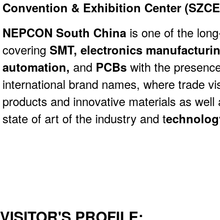
Convention & Exhibition Center (SZCE
NEPCON South China
is one of the lon
covering
SMT,
electronics manufacturi
automation,
and
PCBs
with the presence
international brand names, where trade vi
products and innovative materials as well 
state of art of the industry and t
echnolog
VISITOR'S PROFILE: