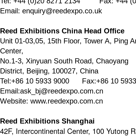
Tel: +44 (0)20 8271 2134 Fax: +44 (0
Email: enquiry@reedexpo.co.uk
Reed Exhibitions China Head Office
Unit 01-03,05, 15th Floor, Tower A, Ping A
Center,
No.1-3, Xinyuan South Road, Chaoyang
District, Beijing, 100027, China
Tel:+86 10 5933 9000 Fax:+86 10 5933
Email:ask_bj@reedexpo.com.cn
Website: www.reedexpo.com.cn
Reed Exhibitions Shanghai
42F, Intercontinental Center, 100 Yutong 