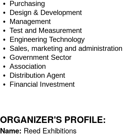
• Purchasing
• Design & Development
• Management
• Test and Measurement
• Engineering Technology
• Sales, marketing and administration
• Government Sector
• Association
• Distribution Agent
• Financial Investment
ORGANIZER'S PROFILE:
Name:
Reed Exhibitions