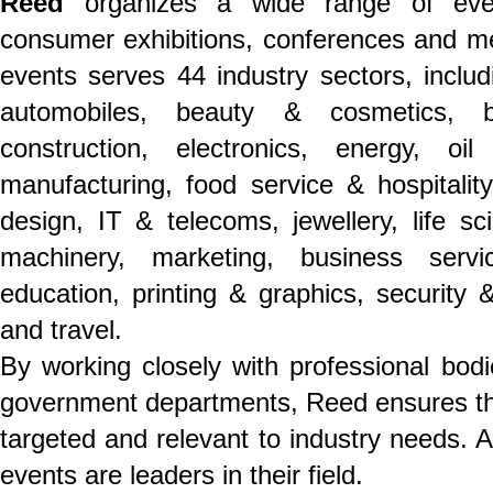
Reed
organizes a wide range of even
consumer exhibitions, conferences and mee
events serves 44 industry sectors, includ
automobiles, beauty & cosmetics, b
construction, electronics, energy, o
manufacturing, food service & hospitality,
design, IT & telecoms, jewellery, life s
machinery, marketing, business servi
education, printing & graphics, security &
and travel.
By working closely with professional bodi
government departments, Reed ensures th
targeted and relevant to industry needs. 
events are leaders in their field.