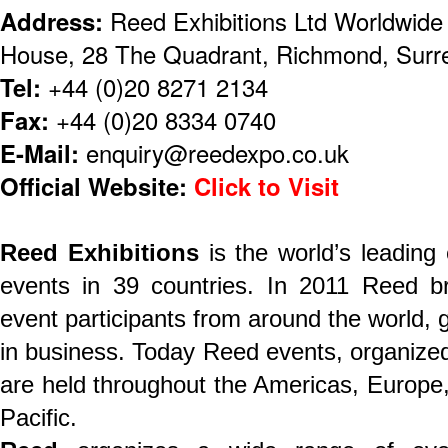
Address:
Reed Exhibitions Ltd Worldwid
House, 28 The Quadrant, Richmond, Sur
Tel:
+44 (0)20 8271 2134
Fax:
+44 (0)20 8334 0740
E-Mail:
enquiry@reedexpo.co.uk
Official Website:
Click to Visit
Reed Exhibitions
is the world’s leading
events in 39 countries. In 2011 Reed br
event participants from around the world, ge
in business. Today Reed events, organized 
are held throughout the Americas, Europe,
Pacific.