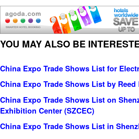
YOU MAY ALSO BE INTERESTE
China Expo Trade Shows List for Electr
China Expo Trade Shows List by Reed 
China Expo Trade Shows List on Shen
Exhibition Center (SZCEC)
China Expo Trade Shows List in Shen