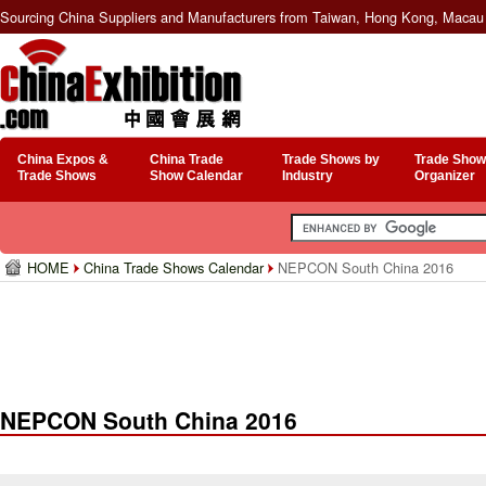
Sourcing China Suppliers and Manufacturers from Taiwan, Hong Kong, Macau 
China Expos &
China Trade
Trade Shows by
Trade Show
Trade Shows
Show Calendar
Industry
Organizer
HOME
China Trade Shows Calendar
NEPCON South China 2016
NEPCON South China 2016