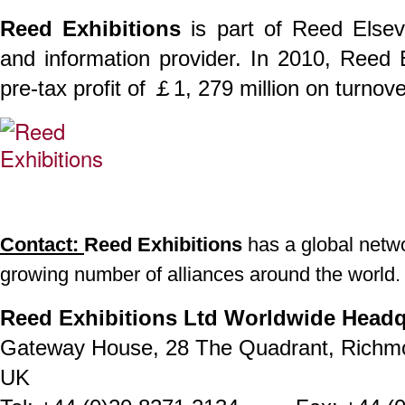
Reed Exhibitions
is part of Reed Elsev
and information provider. In 2010, Reed
pre-tax profit of ￡1, 279 million on turnov
Contact:
Reed Exhibitions
has a global networ
growing number of alliances around the world.
Reed Exhibitions Ltd Worldwide Headq
Gateway House, 28 The Quadrant, Richm
UK