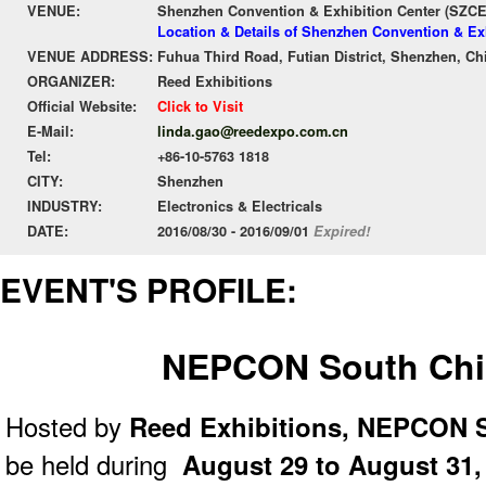
VENUE:
Shenzhen Convention & Exhibition Center (SZC
Location & Details of Shenzhen Convention & Ex
VENUE ADDRESS:
Fuhua Third Road, Futian District, Shenzhen, Ch
ORGANIZER:
Reed Exhibitions
Official Website:
Click to Visit
E-Mail:
linda.gao@reedexpo.com.cn
Tel:
+86-10-5763 1818
CITY:
Shenzhen
INDUSTRY:
Electronics & Electricals
DATE:
2016/08/30 - 2016/09/01
Expired!
EVENT'S PROFILE:
NEPCON South Chi
Hosted by
Reed Exhibitions,
NEPCON S
be held during
August 29 to August 31,