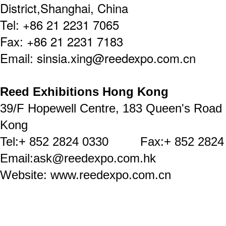
District,Shanghai, China
Tel: +86 21 2231 7065
Fax: +86 21 2231 7183
Email: sinsia.xing@reedexpo.com.cn
Reed Exhibitions Hong Kong
39/F Hopewell Centre, 183 Queen's Road
Kong
Tel:+ 852 2824 0330 Fax:+ 852 2824
Email:ask@reedexpo.com.hk
Website: www.reedexpo.com.cn