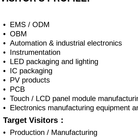
• EMS / ODM
• OBM
• Automation & industrial electronics
• Instrumentation
• LED packaging and lighting
• IC packaging
• PV products
• PCB
• Touch / LCD panel module manufacturi
• Electronics manufacturing equipment a
Target Visitors：
• Production / Manufacturing