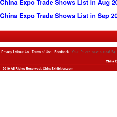
China Expo Trade Shows List in Aug 2
China Expo Trade Shows List in Sep 2
Privacy
About Us
Terms of Use
Feedback
Your IP: 216.73.216.109(US)
China E
2010 All Rights Reserved , ChinaExhibition.com