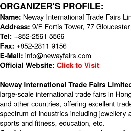
ORGANIZER'S PROFILE:
Name:
Neway International Trade Fairs Li
Address:
9/F Fortis Tower, 77 Glouceste
Tel:
+852-2561 5566
Fax:
+852-2811 9156
E-Mail:
info@newayfairs.com
Official Website:
Click to Visit
Neway International Trade Fairs Limite
large-scale international trade fairs in H
and other countries, offering excellent trad
spectrum of industries including jewellery 
sports and fitness, education, etc.