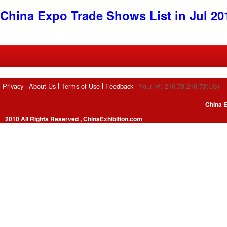
China Expo Trade Shows List in Jul 20
Privacy
About Us
Terms of Use
Feedback
Your IP: 216.73.216.73(US)
China E
2010 All Rights Reserved , ChinaExhibition.com