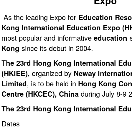
Expo
As the leading Expo fo
r Education Res
Kong International Education Expo (H
most popular and informative
education
Kong
since its debut in 2004.
T
he 23rd Hong Kong International Ed
(HKIEE),
organized by
Neway Internation
Limited
,
is to be held in
Hong Kong Conv
Centre (HKCEC), China
during July 8-9 
The 23rd Hong Kong International Ed
Dates