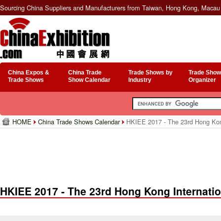
Sourcing China Suppliers and Manufacturers from Taiwan, Hong Kong, Macau 
China Expos &
China Trade
Trade Shows by
Trade Show
Trade Shows
Show Calendar
Industry
Organizer
HOME
China Trade Shows Calendar
HKIEE 2017 - The 23rd Hong Kong
HKIEE 2017 - The 23rd Hong Kong Internati