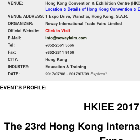
VENUE:
Hong Kong Convention & Exhibition Centre (HK
Location & Details of Hong Kong Convention & E
VENUE ADDRESS:
1 Expo Drive, Wanchai, Hong Kong, S.A.R.
ORGANIZER:
Neway International Trade Fairs Limited
Official Website:
Click to Visit
E-Mail:
info@newayfairs.com
Tel:
+852-2561 5566
Fax:
+852-2811 9156
CITY:
Hong Kong
INDUSTRY:
Education & Training
DATE:
2017/07/08 - 2017/07/09
Expired!
EVENT'S PROFILE:
HKIEE 2017
The 23rd Hong Kong Interna