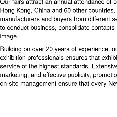
Our fairs attract an annual attendance of o
Hong Kong, China and 60 other countries. 
manufacturers and buyers from different se
to conduct business, consolidate contacts
image.
Building on over 20 years of experience, ou
exhibition professionals ensures that exhib
service of the highest standards. Extensiv
marketing, and effective publicity, promoti
on-site management ensure that every New