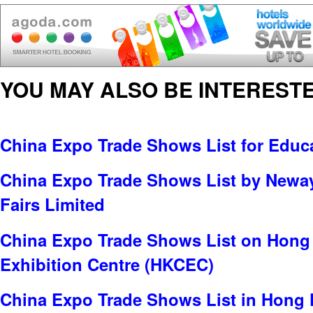
YOU MAY ALSO BE INTERESTE
China Expo Trade Shows List for Educa
China Expo Trade Shows List by Neway 
Fairs Limited
China Expo Trade Shows List on Hong
Exhibition Centre (HKCEC)
China Expo Trade Shows List in Hong