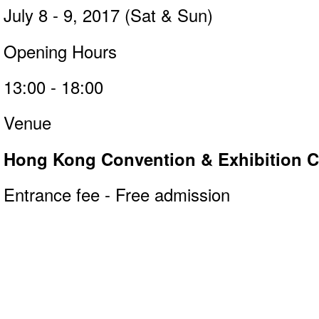
July 8 - 9, 2017 (Sat & Sun)
Opening Hours
13:00 - 18:00
Venue
Hong Kong Convention & Exhibition Ce
Entrance fee - Free admission