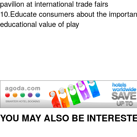
pavilion at international trade fairs
10.Educate consumers about the importanc
educational value of play
YOU MAY ALSO BE INTERESTE