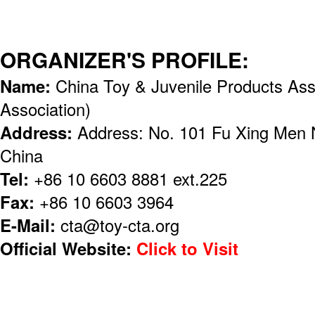
ORGANIZER'S PROFILE:
Name:
China Toy & Juvenile Products Ass
Association)
Address:
Address: No. 101 Fu Xing Men N
China
Tel:
+86 10 6603 8881 ext.225
Fax:
+86 10 6603 3964
E-Mail:
cta@toy-cta.org
Official Website:
Click to Visit