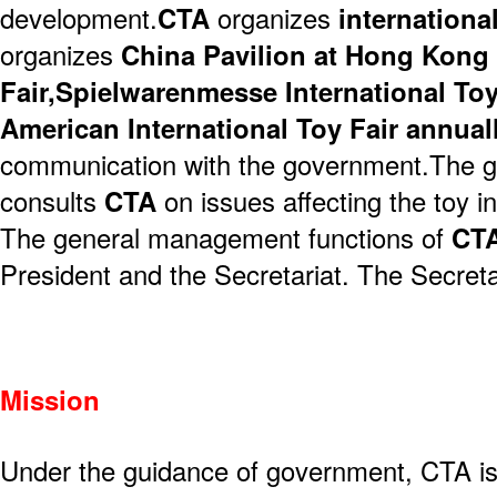
development.
CTA
organizes
internationa
organizes
China Pavilion at Hong Kon
Fair,Spielwarenmesse International Toy
American International Toy Fair annual
communication with the government.The g
consults
CTA
on issues affecting the toy in
The general management functions of
CT
President and the Secretariat. The Secretar
Mission
Under the guidance of government, CTA is 