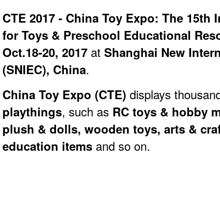
CTE 2017 - China Toy Expo: The 15th In
for Toys & Preschool Educational Res
Oct.18-20, 2017
at
Shanghai New Intern
(SNIEC), China
.
China Toy Expo (
CTE)
displays thousand
playthings
, such as
RC toys & hobby mo
plush & dolls, wooden toys, arts & cra
education items
and so on.