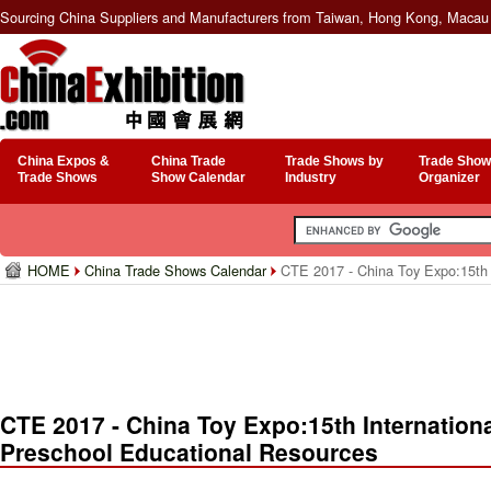
Sourcing China Suppliers and Manufacturers from Taiwan, Hong Kong, Macau 
China Expos &
China Trade
Trade Shows by
Trade Show
Trade Shows
Show Calendar
Industry
Organizer
HOME
China Trade Shows Calendar
CTE 2017 - China Toy Expo:15th I
CTE 2017 - China Toy Expo:15th Internationa
Preschool Educational Resources