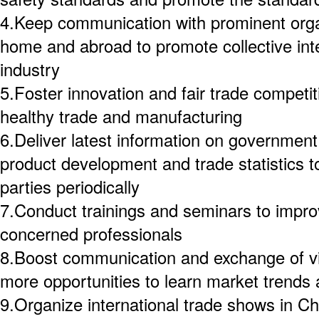
4.Keep communication with prominent org
home and abroad to promote collective int
industry
5.Foster innovation and fair trade competi
healthy trade and manufacturing
6.Deliver latest information on government 
product development and trade statistics
parties periodically
7.Conduct trainings and seminars to improv
concerned professionals
8.Boost communication and exchange of vie
more opportunities to learn market trends
9.Organize international trade shows in C