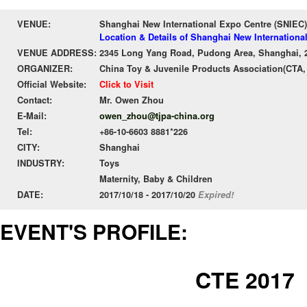
VENUE:
Shanghai New International Expo Centre (SNIEC)
Location & Details of Shanghai New Internationa
VENUE ADDRESS:
2345 Long Yang Road, Pudong Area, Shanghai, 
ORGANIZER:
China Toy & Juvenile Products Association(CTA,
Official Website:
Click to Visit
Contact:
Mr. Owen Zhou
E-Mail:
owen_zhou@tjpa-china.org
Tel:
+86-10-6603 8881*226
CITY:
Shanghai
INDUSTRY:
Toys
Maternity, Baby & Children
DATE:
2017/10/18 - 2017/10/20
Expired!
EVENT'S PROFILE:
CTE 2017