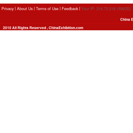
Privacy
About Us
Terms of Use
Feedback
Your IP: 216.73.216.159(US)
China E
2010 All Rights Reserved , ChinaExhibition.com