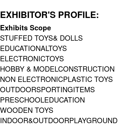
EXHIBITOR'S PROFILE:
Exhibits Scope
STUFFED TOYS& DOLLS
EDUCATIONALTOYS
ELECTRONICTOYS
HOBBY & MODELCONSTRUCTION
NON ELECTRONICPLASTIC TOYS
OUTDOORSPORTINGITEMS
PRESCHOOLEDUCATION
WOODEN TOYS
INDOOR&OUTDOORPLAYGROUND