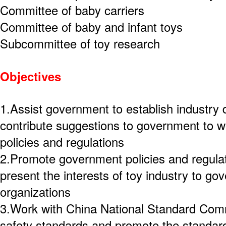
Committee of baby carriers
Committee of baby and infant toys
Subcommittee of toy research
Objectives
1.Assist government to establish industry
contribute suggestions to government to wo
policies and regulations
2.Promote government policies and regulat
present the interests of toy industry to go
organizations
3.Work with China National Standard Comm
safety standards and promote the standard