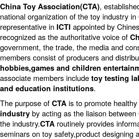
China Toy Association(CTA)
, establishe
national organization of the toy industry in
representative in
ICTI
appointed by Chines
recognized as the authoritative voice of
Ch
government, the trade, the media and co
members consist of producers and distribu
hobbies,games and children entertain
associate members include
toy testing l
and education institutions
.
The purpose of
CTA
is to promote health
industry
by acting as the liaison betwee
the industry.
CTA
routinely provides inform
seminars on toy safety,product designing 