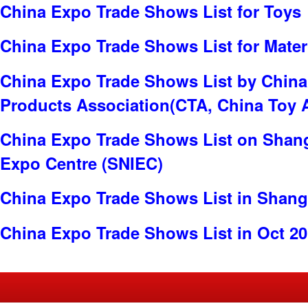
China Expo Trade Shows List for Toys
China Expo Trade Shows List for Mater
China Expo Trade Shows List by China
Products Association(CTA, China Toy 
China Expo Trade Shows List on Shang
Expo Centre (SNIEC)
China Expo Trade Shows List in Shang
China Expo Trade Shows List in Oct 2