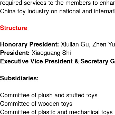
required services to the members to enha
China toy industry on national and internat
Structure
Honorary President:
Xiulian Gu, Zhen Y
President:
Xiaoguang Shi
Executive Vice President & Secretary G
Subsidiaries:
Committee of plush and stuffed toys
Committee of wooden toys
Committee of plastic and mechanical toys