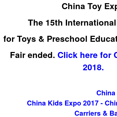
China Toy Ex
The 15th International
for Toys & Preschool Educa
Fair ended.
Click here for
2018.
China
China Kids Expo 2017 - Chi
Carriers & Ba