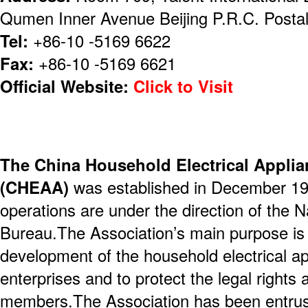
Qumen Inner Avenue Beijing P.R.C. Posta
Tel:
+86-10 -5169 6622
Fax:
+86-10 -5169 6621
Official Website:
Click to Visit
The China Household Electrical Applia
(CHEAA)
was established in December 19
operations are under the direction of the Na
Bureau.The Association’s main purpose is
development of the household electrical ap
enterprises and to protect the legal rights a
members.The Association has been entrus