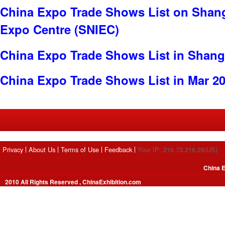
China Expo Trade Shows List on Shang
Expo Centre (SNIEC)
China Expo Trade Shows List in Shang
China Expo Trade Shows List in Mar 2
Privacy
About Us
Terms of Use
Feedback
Your IP: 216.73.216.28(US)
China E
2010 All Rights Reserved , ChinaExhibition.com