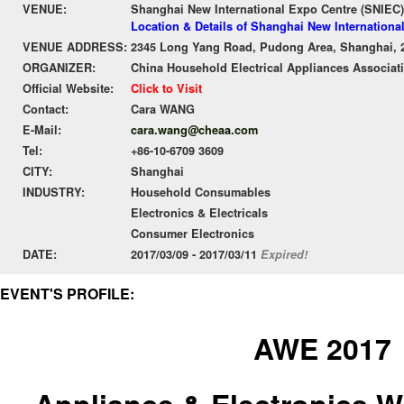
VENUE:
Shanghai New International Expo Centre (SNIEC)
Location & Details of Shanghai New Internationa
VENUE ADDRESS:
2345 Long Yang Road, Pudong Area, Shanghai, 
ORGANIZER:
China Household Electrical Appliances Associa
Official Website:
Click to Visit
Contact:
Cara WANG
E-Mail:
cara.wang@cheaa.com
Tel:
+86-10-6709 3609
CITY:
Shanghai
INDUSTRY:
Household Consumables
Electronics & Electricals
Consumer Electronics
DATE:
2017/03/09 - 2017/03/11
Expired!
EVENT'S PROFILE:
AWE 2017