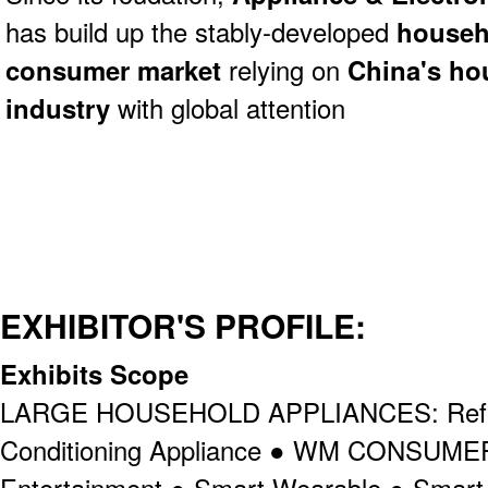
has build up
the stably-developed
househ
consumer market
relying on
China's ho
industry
with global attention
EXHIBITOR'S PROFILE:
Exhibits Scope
LARGE HOUSEHOLD APPLIANCES: Refrig
Conditioning Appliance ● WM CONSU