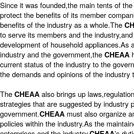
Since it was founded,the main tents of th
protect the benefits of its member compani
benefits of the industry as a whole.The
C
to serve its members and the industry,and
development of household appliances.As a
industry and the government,the
CHEAA
current status of the industry to the gover
the demands and opinions of the industry 
The
CHEAA
also brings up laws,regulati
strategies that are suggested by industry 
government.
CHEAA
must also organize a
policies within the industry.As the maintain
enterprises and the industry,
CHEAA
’s dut