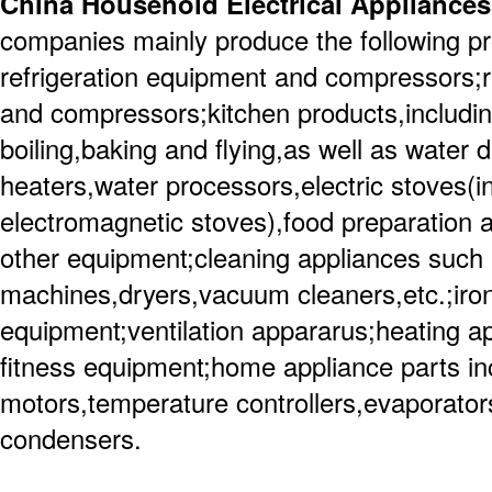
China Household Electrical Appliances
companies mainly produce the following p
refrigeration equipment and compressors;re
and compressors;kitchen products,including
boiling,baking and flying,as well as water 
heaters,water processors,electric stoves(
electromagnetic stoves),food preparation 
other equipment;cleaning appliances such
machines,dryers,vacuum cleaners,etc.;iro
equipment;ventilation appararus;heating a
fitness equipment;home appliance parts in
motors,temperature controllers,evaporator
condensers.