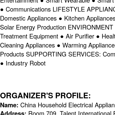
Entertainment ● Smart Wearable ● Smar
● Communications LIFESTYLE APPLIANCE
Domestic Appliances ● Kitchen Appliance
Solar Energy Production ENVIRONMENT
Treatment Equipment ● Air Purifier ● Hea
Cleaning Appliances ● Warming Appliance
Products SUPPORTING SERVICES: Compo
● Industry Robot
ORGANIZER'S PROFILE:
Name:
China Household Electrical Appli
Address:
Room 709, Talent International