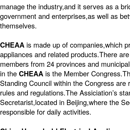
manage the industry,and it serves as a br
government and enterprises,as well as be
themselves.
CHEAA
is made up of companies,which p
appliances and related products.There are
members from 24 provinces and municipalit
in the
CHEAA
is the Member Congress.Th
Standing Council within the Congress are 
rules and regulations.The Assiciation’s sta
Secretarist,located in Beijing,where the Se
responsible for daily activities.