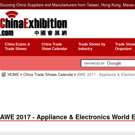
Sourcing China Suppliers and Manufacturers from Taiwan, Hong Kong, Macau 
China Expos &
China Trade
Trade Shows by
Trade Show
Trade Shows
Show Calendar
Industry
Organizer
HOME
China Trade Shows Calendar
AWE 2017 - Appliance & Electron
AWE 2017 - Appliance & Electronics World 