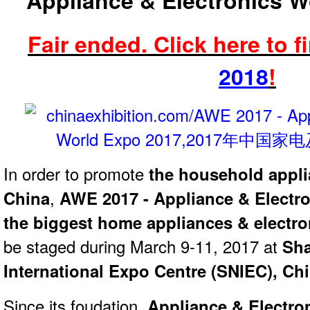
Appliance & Electronics W
Fair ended.
Click here to f
2018
!
In order to promote
the household appli
China
,
AWE 2017 - Appliance & Electr
the biggest home appliances & electro
be staged during March 9-11, 2017 at
Sh
International Expo Centre (SNIEC), Ch
Since its foudation,
Appliance & Electro