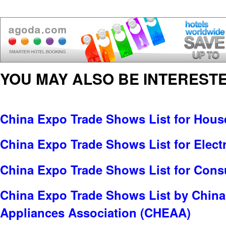
YOU MAY ALSO BE INTERESTE
China Expo Trade Shows List for Hou
China Expo Trade Shows List for Electr
China Expo Trade Shows List for Cons
China Expo Trade Shows List by China
Appliances Association (CHEAA)