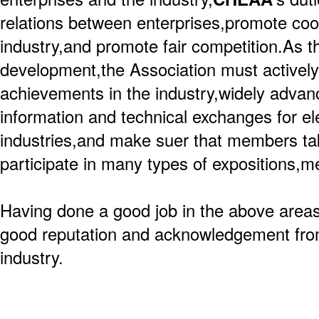
relations between enterprises,promote coop
industry,and promote fair competition.As th
development,the Association must actively 
achievements in the industry,widely advanc
information and technical exchanges for el
industries,and make suer that members take
participate in many types of expositions,m
Having done a good job in the above areas
good reputation and acknowledgement from
industry.