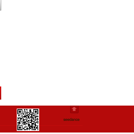
seedance