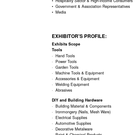
• Hospitality Sector & High-income Consumers
• Government & Association Representatives
• Media
EXHIBITOR'S PROFILE:
Exhibits Scope
Tools
· Hand Tools
· Power Tools
· Garden Tools
· Machine Tools & Equipment
· Accessories & Equipment
· Welding Equipment
· Abrasives
DIY and Building Hardware
· Building Material & Components
· Ironmongery (Nails, Mesh Ware)
· Electrical Supplies
· Automotive Supplies
· Decorative Metalware
· Paint & Chemical Products