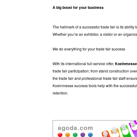
A big boost for your business
The hallmark of a successful trade fair is its abilit
Whether you’re an exhibitor, a visitor or an organize
We do everything for your trade fair success
With its international full-service offer,
Koelnmess
trade fair participation; from stand construction o
the trade fair and professional trade fair staff ens
Koelnmesse success tools help with the successful 
retention.