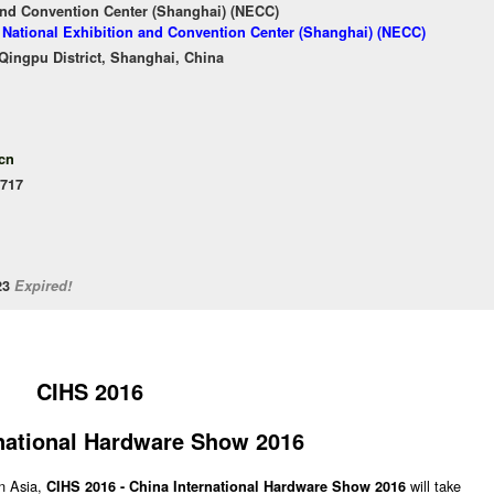
and Convention Center (Shanghai) (NECC)
f National Exhibition and Convention Center (Shanghai) (NECC)
ingpu District, Shanghai, China
cn
.717
/23
Expired!
CIHS 2016
national Hardware Show 2016
n Asia,
will take
CIHS 2016 - China International Hardware Show 2016