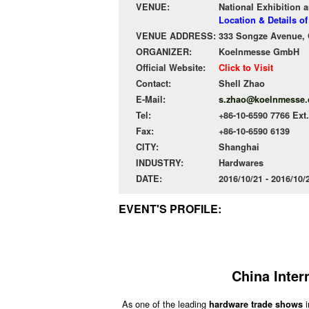
VENUE:
National Exhibition 
Location & Details o
VENUE ADDRESS:
333 Songze Avenue, Q
ORGANIZER:
Koelnmesse GmbH
Official Website:
Click to Visit
Contact:
Shell Zhao
E-Mail:
s.zhao@koelnmesse.
Tel:
+86-10-6590 7766 Ext
Fax:
+86-10-6590 6139
CITY:
Shanghai
INDUSTRY:
Hardwares
DATE:
2016/10/21 - 2016/10
EVENT'S PROFILE:
China Inter
As one of the leading
i
hardware trade shows