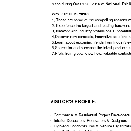
place during Oct.21-23, 2016 at
National Exhi
Why Visit
?
CIHS 2016
1, These are some of the compelling reasons w
2, Experience the largest and leading hardware
3, Network with industry professionals, potenti
4,Discover new concepts, innovative solutions 
5,Learn about upcoming trends from industry exp
6,Source for and purchase the latest products a
7,Profit from global know-how, valuable contact
VISITOR'S PROFILE:
• Commercial & Residential Project Developers 
• Interior Decorators, Renovators & Designers
• High-end Condominiums & Service Organizati