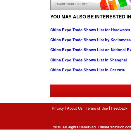
YOU MAY ALSO BE INTERESTED IN
China Expo Trade Shows List for Hardwares
China Expo Trade Shows List by Koelnmes
China Expo Trade Shows List on National Ex
China Expo Trade Shows List in Shanghai
China Expo Trade Shows List in Oct 2016
Privacy
About Us
Terms of Use
Feedback
2010 All Rights Reserved , ChinaExhibition.co