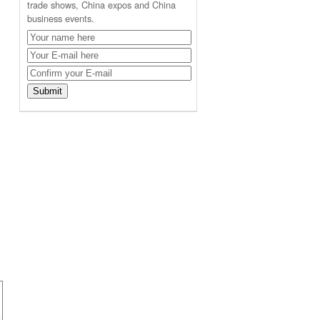
trade shows, China expos and China
business events.