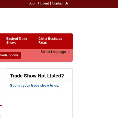
Submit Event
Contact Us
Expired Trade
China Business
Shows
Facts
Select Language
▼
Trade Show Not Listed?
Submit your trade show to us.