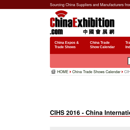
Sourcing China Suppliers and Manufacturers fr
China Expos &
China Trade
Tr
Trade Shows
Show Calendar
In
HOME
China Trade Shows Calendar
CIH
CIHS 2016 - China Interna