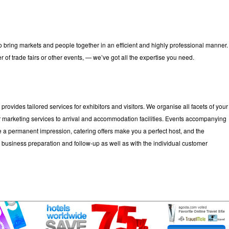
y to bring markets and people together in an efficient and highly professional manner.
r of trade fairs or other events, — we’ve got all the expertise you need.
e
provides tailored services for exhibitors and visitors. We organise all facets of your
ver marketing services to arrival and accommodation facilities. Events accompanying
ure a permanent impression, catering offers make you a perfect host, and the
business preparation and follow-up as well as with the individual customer