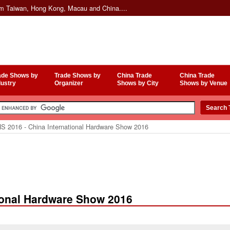
om Taiwan, Hong Kong, Macau and China....
ade Shows by
Trade Shows by
China Trade
China Trade
dustry
Organizer
Shows by City
Shows by Venue
S 2016 - China International Hardware Show 2016
tional Hardware Show 2016