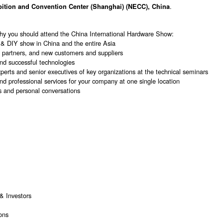
.
bition and Convention Center (Shanghai) (NECC), China
hy you should attend the China International Hardware Show:
 & DIY show in China and the entire Asia
al partners, and new customers and suppliers
and successful technologies
erts and senior executives of key organizations at the technical seminars
nd professional services for your company at one single location
s and personal conversations
& Investors
ons