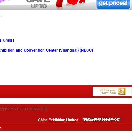
:
se GmbH
hibition and Convention Center (Shanghai) (NECC)
Your IP: 216.73.216.207(US)
China Exhibition Limited
m