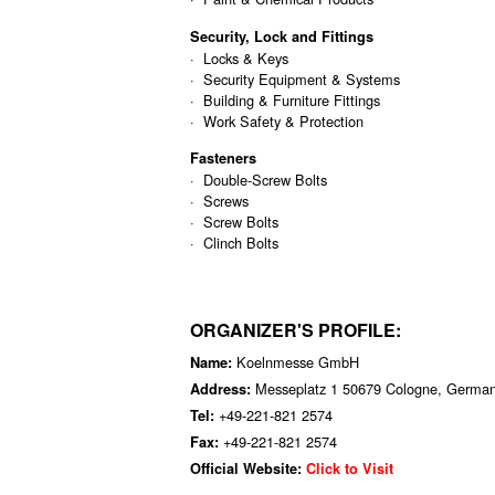
Security, Lock and Fittings
· Locks & Keys
· Security Equipment & Systems
· Building & Furniture Fittings
· Work Safety & Protection
Fasteners
· Double-Screw Bolts
· Screws
· Screw Bolts
· Clinch Bolts
ORGANIZER'S PROFILE:
Koelnmesse GmbH
Name:
Messeplatz 1 50679 Cologne, Germa
Address:
+49-221-821 2574
Tel:
+49-221-821 2574
Fax:
Official Website:
Click to Visit