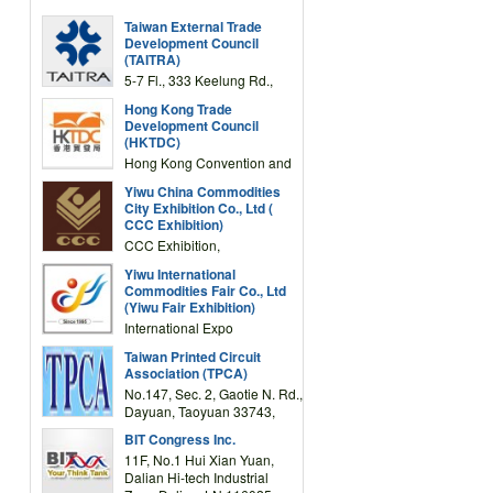
Taiwan External Trade
Development Council
(TAITRA)
5-7 Fl., 333 Keelung Rd.,
Section 1, Taipei 11012,
Hong Kong Trade
TAIWAN
Development Council
(HKTDC)
Hong Kong Convention and
Exhibition Centre 1 Expo
Yiwu China Commodities
Drive, Wanchai, Hong Kong,
City Exhibition Co., Ltd (
China
CCC Exhibition)
CCC Exhibition,
3F/International Expo
Yiwu International
Complex Building, No.59
Commodities Fair Co., Ltd
Zongze Road, Yiwu,
(Yiwu Fair Exhibition)
Zhejiang, China
International Expo
Center,No.59 Zongze
Taiwan Printed Circuit
Road,Yiwu,Zhejiang,China
Association (TPCA)
(Post code: 322000)
No.147, Sec. 2, Gaotie N. Rd.,
Dayuan, Taoyuan 33743,
Taiwan
BIT Congress Inc.
11F, No.1 Hui Xian Yuan,
Dalian Hi-tech Industrial