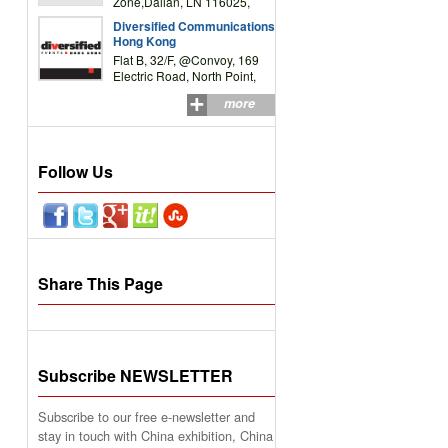
Zone,Dalian, LN 116025,
P.R.China
Diversified Communications
Hong Kong
Flat B, 32/F, @Convoy, 169
Electric Road, North Point,
HK
more
Follow Us
Share This Page
Subscribe NEWSLETTER
Subscribe to our free e-newsletter and
stay in touch with China exhibition, China