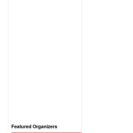
Featured Organizers