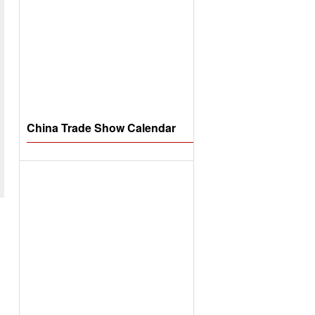
China Trade Show Calendar