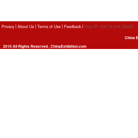
Privacy
About Us
Terms of Use
Feedback
Your IP: 216.73.216.73(US)
China E
2010 All Rights Reserved , ChinaExhibition.com