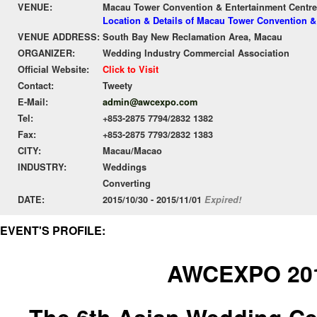
VENUE:
Macau Tower Convention & Entertainment Centre
Location & Details of Macau Tower Convention &
VENUE ADDRESS:
South Bay New Reclamation Area, Macau
ORGANIZER:
Wedding Industry Commercial Association
Official Website:
Click to Visit
Contact:
Tweety
E-Mail:
admin@awcexpo.com
Tel:
+853-2875 7794/2832 1382
Fax:
+853-2875 7793/2832 1383
CITY:
Macau/Macao
INDUSTRY:
Weddings
Converting
DATE:
2015/10/30 - 2015/11/01
Expired!
EVENT'S PROFILE:
AWCEXPO 20