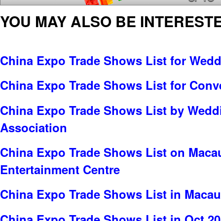
YOU MAY ALSO BE INTERESTE
China Expo Trade Shows List for Wed
China Expo Trade Shows List for Conv
China Expo Trade Shows List by Wedd
Association
China Expo Trade Shows List on Maca
Entertainment Centre
China Expo Trade Shows List in Maca
China Expo Trade Shows List in Oct 2