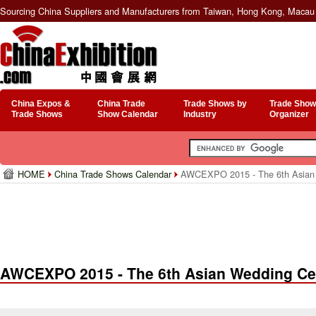
Sourcing China Suppliers and Manufacturers from Taiwan, Hong Kong, Macau 
China Expos &
China Trade
Trade Shows by
Trade Show
Trade Shows
Show Calendar
Industry
Organizer
HOME
China Trade Shows Calendar
AWCEXPO 2015 - The 6th Asian 
AWCEXPO 2015 - The 6th Asian Wedding Ce