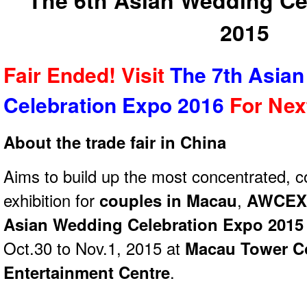
The 6th Asian Wedding Ce
2015
Fair Ended! Visit
The 7th Asia
Celebration Expo 2016
For Ne
About the trade fair in China
Aims to build up the most concentrated, 
exhibition for
couples in Macau
,
AWCEXP
Asian Wedding Celebration Expo 2015
Oct.30 to Nov.1, 2015 at
Macau Tower C
Entertainment Centre
.