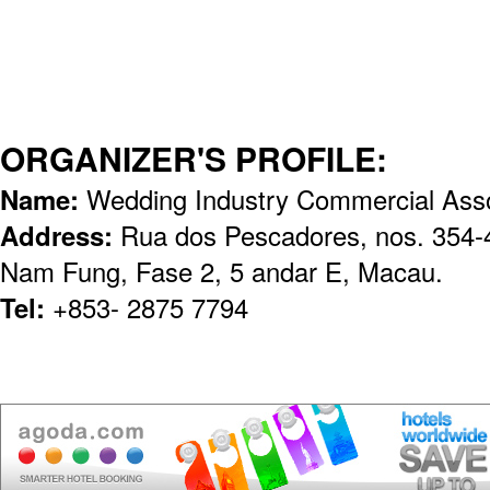
ORGANIZER'S PROFILE:
Name:
Wedding Industry Commercial Asso
Address:
Rua dos Pescadores, nos. 354-40
Nam Fung, Fase 2, 5 andar E, Macau.
Tel:
+853- 2875 7794