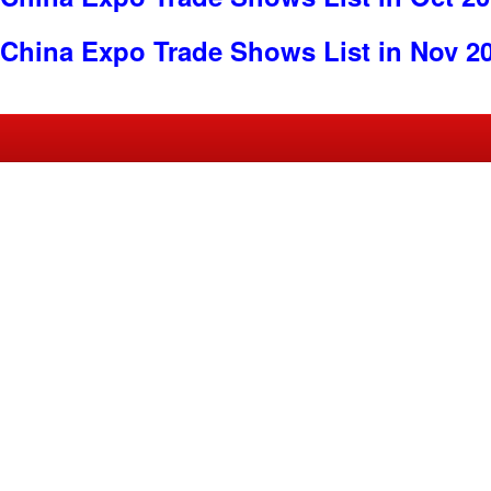
China Expo Trade Shows List in Nov 2