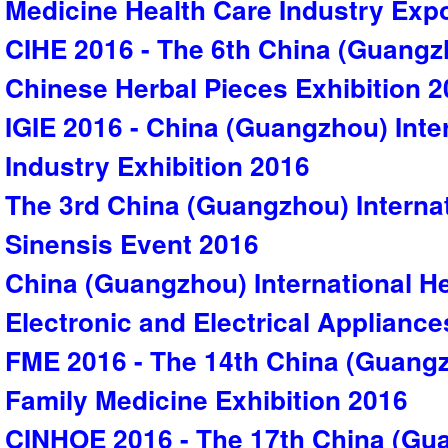
Medicine Health Care Industry Exp
CIHE 2016 - The 6th China (Guangzh
Chinese Herbal Pieces Exhibition 
IGIE 2016 - China (Guangzhou) Inte
Industry Exhibition 2016
The 3rd China (Guangzhou) Interna
Sinensis Event 2016
China (Guangzhou) International He
Electronic and Electrical Appliance
FME 2016 - The 14th China (Guangz
Family Medicine Exhibition 2016
CINHOE 2016 - The 17th China (Gua