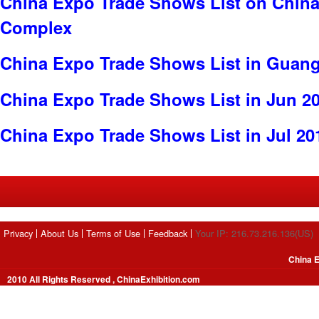
China Expo Trade Shows List on China
Complex
China Expo Trade Shows List in Guan
China Expo Trade Shows List in Jun 2
China Expo Trade Shows List in Jul 20
Privacy
About Us
Terms of Use
Feedback
Your IP: 216.73.216.136(US)
China E
2010 All Rights Reserved , ChinaExhibition.com