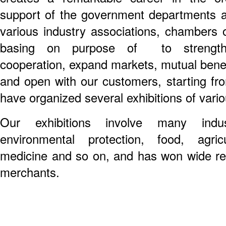
support of the government departments a
various industry associations, chambers 
basing on purpose of to strength
cooperation, expand markets, mutual benef
and open with our customers, starting fr
have organized several exhibitions of vario
Our exhibitions involve many industr
environmental protection, food, agric
medicine and so on, and has won wide repu
merchants.