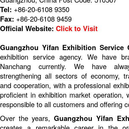
Tel:
+86-20-6108 9350
Fax:
+86-20-6108 9459
Official Website:
Click to Visit
Guangzhou Yifan Exhibition Service 
exhibition service agency. We have b
Nanchang currently. We have alw
strengthening all sectors of economy, t
and cooperation, with a professional exhi
proficient in exhibition market operation,
responsible to all customers and offering c
Over the years,
Guangzhou Yifan Exhi
creates a remarkable career in the ord