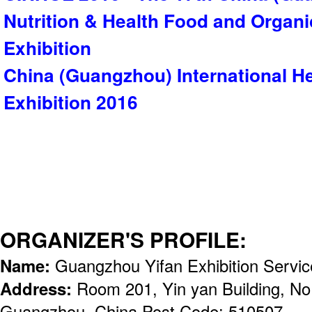
Nutrition & Health Food and Organ
Exhibition
China (Guangzhou) International He
Exhibition 2016
ORGANIZER'S PROFILE:
Name:
Guangzhou Yifan Exhibition Servic
Address:
Room 201, Yin yan Building, No
Guangzhou, China Post Code: 510507