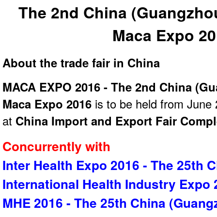
The 2nd China (Guangzhou)
Maca Expo 20
About the trade fair in China
MACA EXPO 2016 - The 2nd China (Gua
Maca Expo 2016
is to be held from June 
at
China Import and Export Fair Comp
Concurrently with
Inter Health Expo 2016 - The 25th 
International Health Industry Expo
MHE 2016 - The 25th China (Guangz