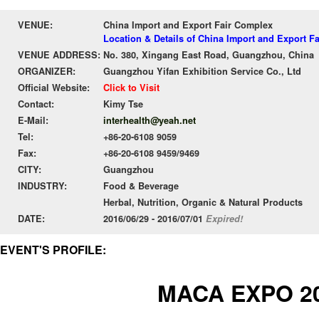
VENUE:
China Import and Export Fair Complex
Location & Details of China Import and Export F
VENUE ADDRESS:
No. 380, Xingang East Road, Guangzhou, China
ORGANIZER:
Guangzhou Yifan Exhibition Service Co., Ltd
Official Website:
Click to Visit
Contact:
Kimy Tse
E-Mail:
interhealth@yeah.net
Tel:
+86-20-6108 9059
Fax:
+86-20-6108 9459/9469
CITY:
Guangzhou
INDUSTRY:
Food & Beverage
Herbal, Nutrition, Organic & Natural Products
DATE:
2016/06/29 - 2016/07/01
Expired!
EVENT'S PROFILE:
MACA EXPO 2