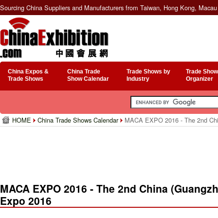
Sourcing China Suppliers and Manufacturers from Taiwan, Hong Kong, Macau 
China Expos &
China Trade
Trade Shows by
Trade Show
Trade Shows
Show Calendar
Industry
Organizer
HOME
China Trade Shows Calendar
MACA EXPO 2016 - The 2nd China
MACA EXPO 2016 - The 2nd China (Guangzho
Expo 2016