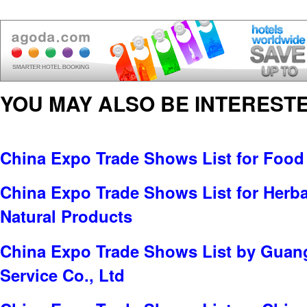
YOU MAY ALSO BE INTERESTE
China Expo Trade Shows List for Food
China Expo Trade Shows List for Herbal
Natural Products
China Expo Trade Shows List by Guang
Service Co., Ltd