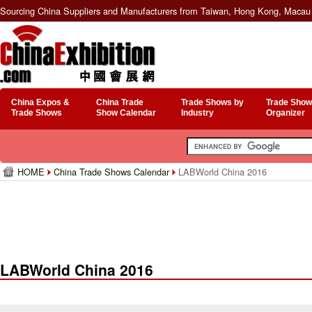
Sourcing China Suppliers and Manufacturers from Taiwan, Hong Kong, Macau 
China Expos &
China Trade
Trade Shows by
Trade Show
Trade Shows
Show Calendar
Industry
Organizer
HOME
China Trade Shows Calendar
LABWorld China 2016
LABWorld China 2016