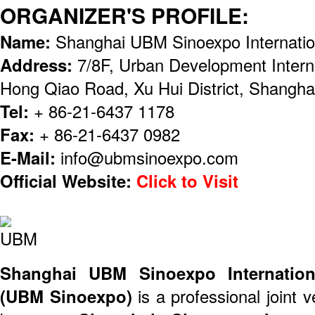
ORGANIZER'S PROFILE:
Name:
Shanghai UBM Sinoexpo Internation
Address:
7/8F, Urban Development Intern
Hong Qiao Road, Xu Hui District, Shangha
Tel:
+ 86-21-6437 1178
Fax:
+ 86-21-6437 0982
E-Mail:
info@ubmsinoexpo.com
Official Website:
Click to Visit
Shanghai UBM Sinoexpo Internationa
(UBM Sinoexpo)
is a professional joint 