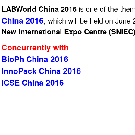
LABWorld China 2016
is one of the the
China 2016
, which will be held on June
New International Expo Centre (SNIEC
Concurrently with
BioPh China 2016
InnoPack China 2016
ICSE China 2016