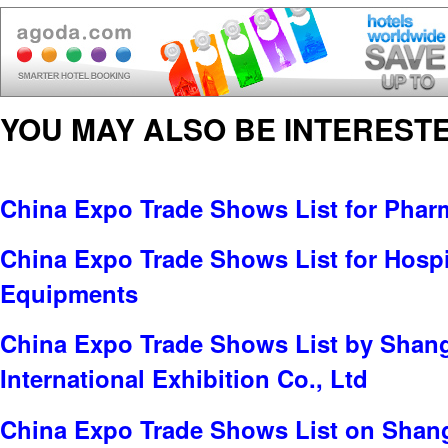
YOU MAY ALSO BE INTERESTE
China Expo Trade Shows List for Pharm
China Expo Trade Shows List for Hospit
Equipments
China Expo Trade Shows List by Sha
International Exhibition Co., Ltd
China Expo Trade Shows List on Shang