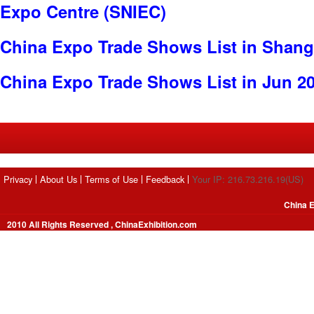
Expo Centre (SNIEC)
China Expo Trade Shows List in Shang
China Expo Trade Shows List in Jun 2
Privacy
About Us
Terms of Use
Feedback
Your IP: 216.73.216.19(US)
China E
2010 All Rights Reserved , ChinaExhibition.com