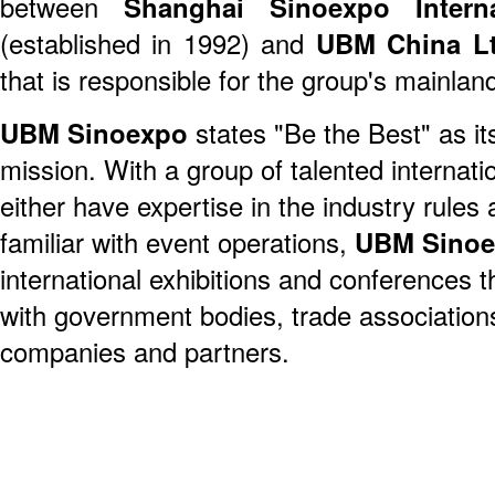
between
Shanghai Sinoexpo Interna
(established in 1992) and
UBM China Lt
that is responsible for the group's mainla
UBM Sinoexpo
states "Be the Best" as it
mission. With a group of talented internat
either have expertise in the industry rules 
familiar with event operations,
UBM Sino
international exhibitions and conferences 
with government bodies, trade association
companies and partners.