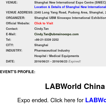
VENUE:
Shanghai New International Expo Centre (SNIEC)
Location & Details of Shanghai New Internationa
VENUE ADDRESS:
2345 Long Yang Road, Pudong Area, Shanghai, 
ORGANIZER:
Shanghai UBM Sinoexpo International Exhibition
Official Website:
Click to Visit
Contact:
Cindy.Tan
E-Mail:
Cindy.Tan@ubmsinoexpo.com
Tel:
+86-21-3339 2252
CITY:
Shanghai
INDUSTRY:
Pharmaceutical Industry
Hospital / Medical Equipments
DATE:
2016/06/21 - 2016/06/23
Expired!
EVENT'S PROFILE:
LABWorld China
LABWor
Expo ended. Click here for