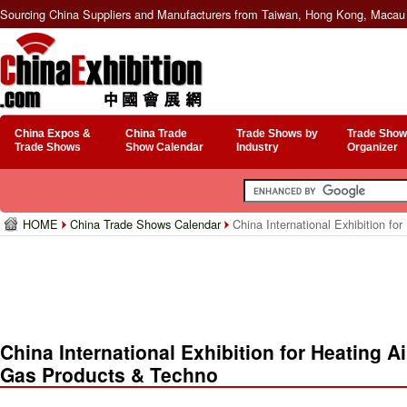
Sourcing China Suppliers and Manufacturers from Taiwan, Hong Kong, Macau 
China Expos &
China Trade
Trade Shows by
Trade Show
Trade Shows
Show Calendar
Industry
Organizer
HOME
China Trade Shows Calendar
China International Exhibition fo
China International Exhibition for Heating A
Gas Products & Techno