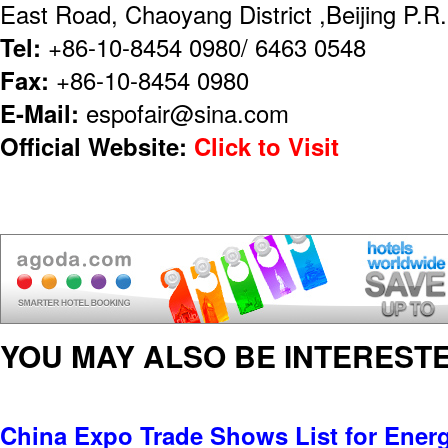
East Road, Chaoyang District ,Beijing P.
Tel:
+86-10-8454 0980/ 6463 0548
Fax:
+86-10-8454 0980
E-Mail:
espofair@sina.com
Official Website:
Click to Visit
YOU MAY ALSO BE INTERESTE
China Expo Trade Shows List for Ener