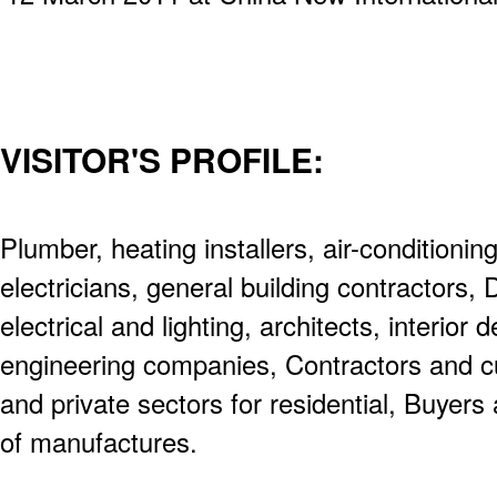
VISITOR'S PROFILE:
Plumber, heating installers, air-conditioning
electricians, general building contractors,
electrical and lighting, architects, interior 
engineering companies, Contractors and c
and private sectors for residential, Buyer
of manufactures.