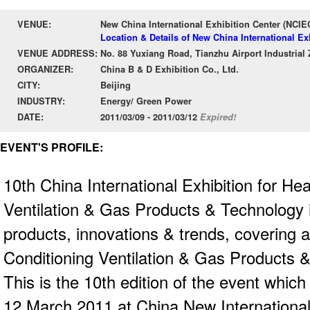
VENUE:
New China International Exhibition Center (NCIE
Location & Details of New China International Ex
VENUE ADDRESS:
No. 88 Yuxiang Road, Tianzhu Airport Industrial 
ORGANIZER:
China B & D Exhibition Co., Ltd.
CITY:
Beijing
INDUSTRY:
Energy/ Green Power
DATE:
2011/03/09 - 2011/03/12
Expired!
EVENT'S PROFILE:
10th China International Exhibition for Hea
Ventilation & Gas Products & Technology i
products, innovations & trends, covering al
Conditioning Ventilation & Gas Products &
This is the 10th edition of the event which
12 March 2011 at China New International 