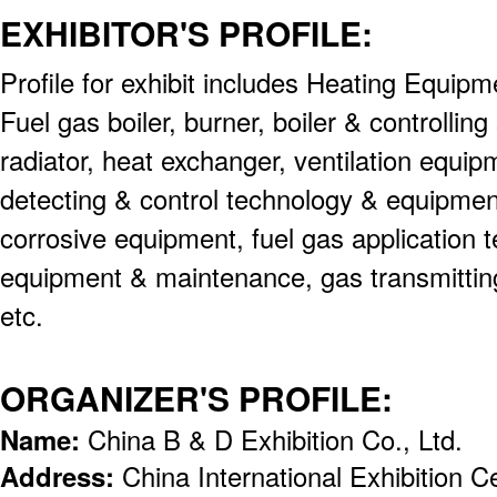
EXHIBITOR'S PROFILE:
Profile for exhibit includes Heating Equip
Fuel gas boiler, burner, boiler & controllin
radiator, heat exchanger, ventilation equip
detecting & control technology & equipment
corrosive equipment, fuel gas application 
equipment & maintenance, gas transmitting
etc.
ORGANIZER'S PROFILE:
Name:
China B & D Exhibition Co., Ltd.
Address:
China International Exhibition 