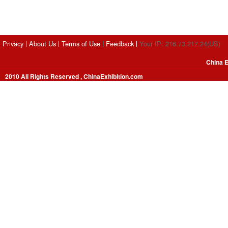
Privacy
About Us
Terms of Use
Feedback
Your IP: 216.73.217.24(US)
China E
2010 All Rights Reserved , ChinaExhibition.com