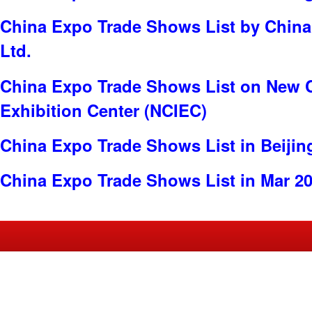
China Expo Trade Shows List by China 
Ltd.
China Expo Trade Shows List on New C
Exhibition Center (NCIEC)
China Expo Trade Shows List in Beijin
China Expo Trade Shows List in Mar 2