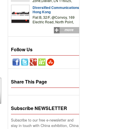
Zone,Dalian, LN 116025,
P.R.China
Diversified Communications
Hong Kong
Flat B, 32/F, @Convoy, 169
Electric Road, North Point,
HK
more
Follow Us
Share This Page
Subscribe NEWSLETTER
Subscribe to our free e-newsletter and
stay in touch with China exhibition, China