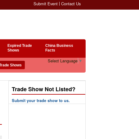
Submit Event
Contact Us
Expired Trade
China Business
Shows
Facts
Select Language
▼
Trade Show Not Listed?
Submit your trade show to us.