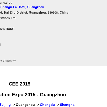
uangzhou
f Shangri-La Hotel, Guangzhou
, Hai Zhu District, Guangzhou, 510308, China
ervices Ltd
rden DANG
1
/27
Expired!
CEE 2015
ation Expo 2015 - Guangzhou
Beijing
->
Guangzhou
->
Chengdu
->
Shanghai