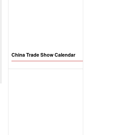
China Trade Show Calendar