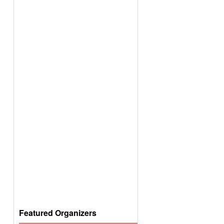
Featured Organizers