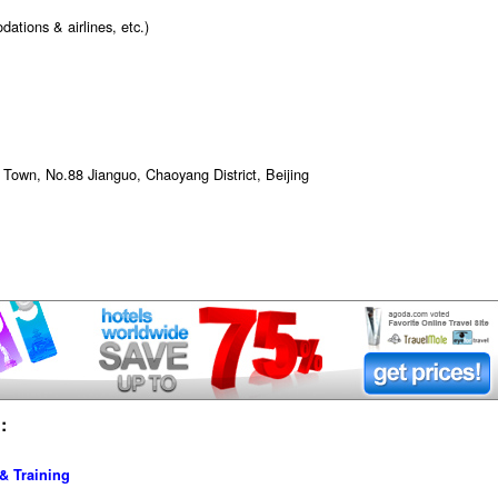
ations & airlines, etc.)
wn, No.88 Jianguo, Chaoyang District, Beijing
:
& Training