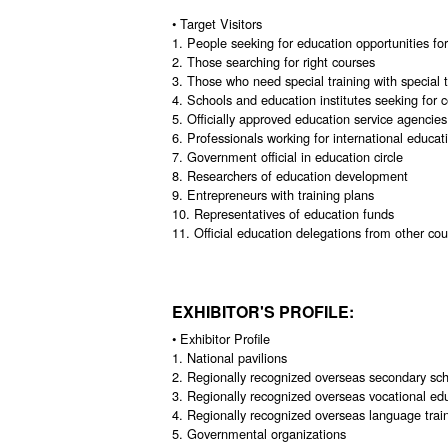
• Target Visitors
1. People seeking for education opportunities for
2. Those searching for right courses
3. Those who need special training with special
4. Schools and education institutes seeking for 
5. Officially approved education service agencies
6. Professionals working for international educa
7. Government official in education circle
8. Researchers of education development
9. Entrepreneurs with training plans
10. Representatives of education funds
11. Official education delegations from other cou
EXHIBITOR'S PROFILE:
• Exhibitor Profile
1. National pavilions
2. Regionally recognized overseas secondary scho
3. Regionally recognized overseas vocational ed
4. Regionally recognized overseas language train
5. Governmental organizations