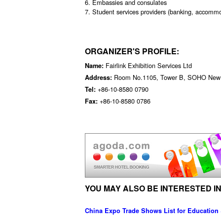
6. Embassies and consulates
7. Student services providers (banking, accommod
ORGANIZER'S PROFILE:
Fairlink Exhibition Services Ltd
Name:
Room No.1105, Tower B, SOHO New To
Address:
+86-10-8580 0790
Tel:
+86-10-8580 0786
Fax:
YOU MAY ALSO BE INTERESTED IN
China Expo Trade Shows List for Education 