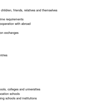
 children, friends, relatives and themselves
 time requirements
cooperation with abroad
tion exchanges
ntries
ols, colleges and universities
ucation schools
ing schools and institutions