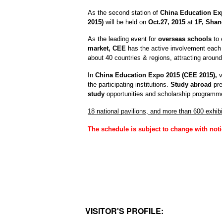
As the second station of
China Education Ex
2015)
will be held on
Oct.27, 2015
at
1F, Shan
A
s the leading event for
overseas schools
to 
market,
CEE
has the active involvement each 
about 40 countries & regions,
attracting aroun
In
China Education Expo 2015 (CEE 2015),
v
the participating institutions.
Study abroad
pr
study
opportunities and scholarship programm
18 national pavilions, and more than 600 exhibi
The schedule is subject to change with noti
VISITOR'S PROFILE: