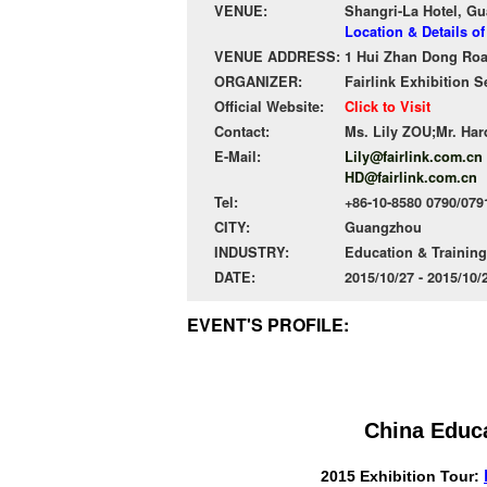
VENUE:
Shangri-La Hotel, G
Location & Details o
VENUE ADDRESS:
1 Hui Zhan Dong Road
ORGANIZER:
Fairlink Exhibition S
Official Website:
Click to Visit
Contact:
Ms. Lily ZOU;Mr. Ha
E-Mail:
Lily@fairlink.com.cn
HD@fairlink.com.cn
Tel:
+86-10-8580 0790/079
CITY:
Guangzhou
INDUSTRY:
Education & Training
DATE:
2015/10/27 - 2015/10
EVENT'S PROFILE:
China Educ
2015 Exhibition Tour: