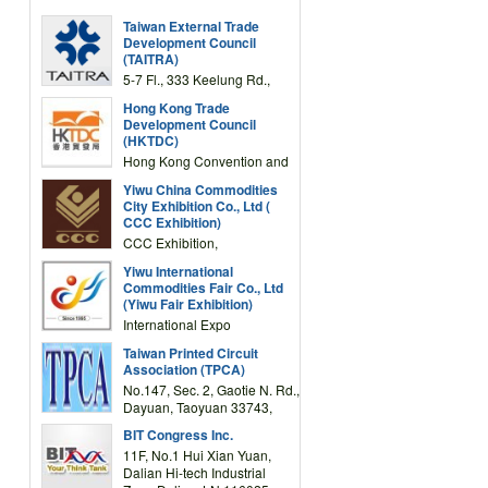
Taiwan External Trade
Development Council
(TAITRA)
5-7 Fl., 333 Keelung Rd.,
Section 1, Taipei 11012,
Hong Kong Trade
TAIWAN
Development Council
(HKTDC)
Hong Kong Convention and
Exhibition Centre 1 Expo
Yiwu China Commodities
Drive, Wanchai, Hong Kong,
City Exhibition Co., Ltd (
China
CCC Exhibition)
CCC Exhibition,
3F/International Expo
Yiwu International
Complex Building, No.59
Commodities Fair Co., Ltd
Zongze Road, Yiwu,
(Yiwu Fair Exhibition)
Zhejiang, China
International Expo
Center,No.59 Zongze
Taiwan Printed Circuit
Road,Yiwu,Zhejiang,China
Association (TPCA)
(Post code: 322000)
No.147, Sec. 2, Gaotie N. Rd.,
Dayuan, Taoyuan 33743,
Taiwan
BIT Congress Inc.
11F, No.1 Hui Xian Yuan,
Dalian Hi-tech Industrial