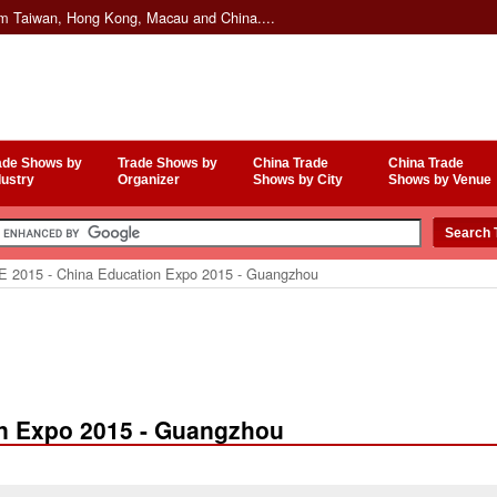
om Taiwan, Hong Kong, Macau and China....
ade Shows by
Trade Shows by
China Trade
China Trade
dustry
Organizer
Shows by City
Shows by Venue
 2015 - China Education Expo 2015 - Guangzhou
on Expo 2015 - Guangzhou