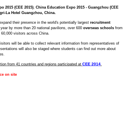
po 2015 (CEE 2015)
,
China Education Expo 2015 - Guangzhou (CEE
gri-La Hotel Guangzhou, China.
expand their presence in the world's potentially largest
recruitment
year by more than 20 national pavilions, over 600
overseas schools
from
d 60,000 visitors across China.
isitors will be able to collect relevant information from representatives of
esentations will also be staged where students can find out more about
es.
CEE 2014
tion from 41 countries and regions participated at
.
ce on site