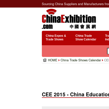
Sourcing China Suppliers and Manufacturers fr
China Expos &
China Trade
Tr
Trade Shows
Show Calendar
In
HOME
China Trade Shows Calendar
CEE
CEE 2015 - China Educati