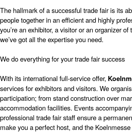
The hallmark of a successful trade fair is its ab
people together in an efficient and highly pro
you’re an exhibitor, a visitor or an organizer of
we’ve got all the expertise you need.
We do everything for your trade fair success
With its international full-service offer,
Koelnm
services for exhibitors and visitors. We organise
participation; from stand construction over mar
accommodation facilities. Events accompanying
professional trade fair staff ensure a permanen
make you a perfect host, and the Koelnmesse 