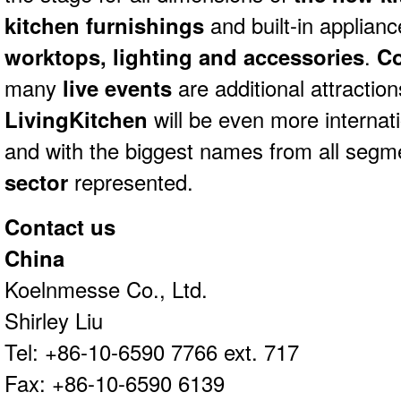
kitchen furnishings
and built-in applianc
worktops, lighting and accessories
.
C
many
live events
are additional attraction
LivingKitchen
will be even more internat
and with the biggest names from all segm
sector
represented.
Contact us
China
Koelnmesse Co., Ltd.
Shirley Liu
Tel: +86-10-6590 7766 ext. 717
Fax: +86-10-6590 6139