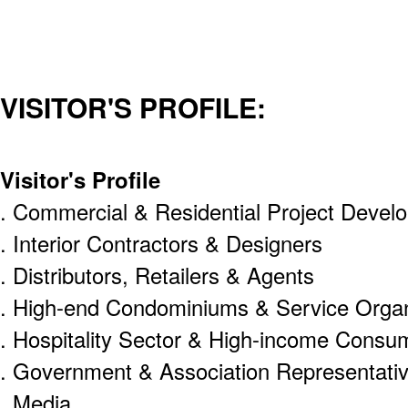
VISITOR'S PROFILE:
Visitor's Profile
. Commercial & Residential Project Develo
. Interior Contractors & Designers
. Distributors, Retailers & Agents
. High-end Condominiums & Service Organ
. Hospitality Sector & High-income Consu
. Government & Association Representati
. Media