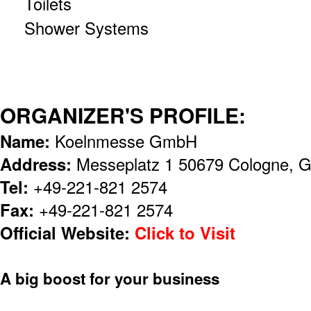
Toilets
Shower Systems
ORGANIZER'S PROFILE:
Name:
Koelnmesse GmbH
Address:
Messeplatz 1 50679 Cologne, 
Tel:
+49-221-821 2574
Fax:
+49-221-821 2574
Official Website:
Click to Visit
A big boost for your business