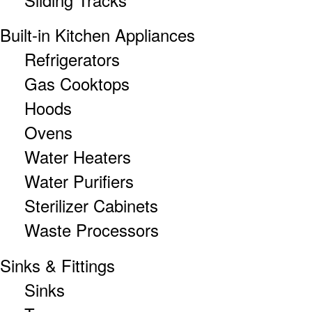
Built-in Kitchen Appliances
Refrigerators
Gas Cooktops
Hoods
Ovens
Water Heaters
Water Purifiers
Sterilizer Cabinets
Waste Processors
Sinks & Fittings
Sinks