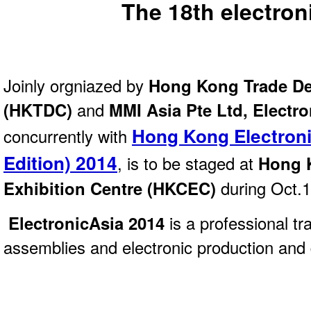
The 18th electron
Joinly orgniazed by
Hong Kong Trade De
(HKTDC)
and
MMI Asia Pte Ltd, Electr
Hong Kong Electroni
concurrently with
Edition) 2014
, is to be staged at
Hong 
Exhibition Centre (HKCEC)
during Oct.
ElectronicAsia 2014
is a professional t
assemblies and electronic production and 