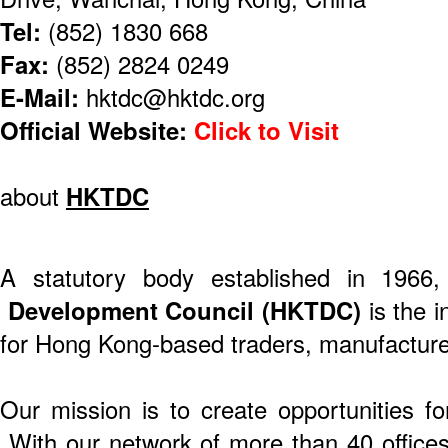
Tel:
(852) 1830 668
Fax:
(852) 2824 0249
E-Mail:
hktdc@hktdc.org
Official Website:
Click to Visit
about
HKTDC
A statutory body established in 1966
Development Council (HKTDC)
is the i
for Hong Kong-based traders, manufacture
Our mission is to create opportunities f
With our network of more than 40 offices 