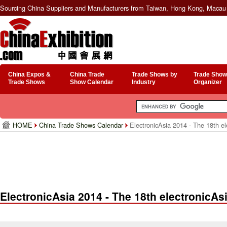
Sourcing China Suppliers and Manufacturers from Taiwan, Hong Kong, Macau 
China Expos &
China Trade
Trade Shows by
Trade Show
Trade Shows
Show Calendar
Industry
Organizer
HOME
China Trade Shows Calendar
ElectronicAsia 2014 - The 18th el
ElectronicAsia 2014 - The 18th electronicAs