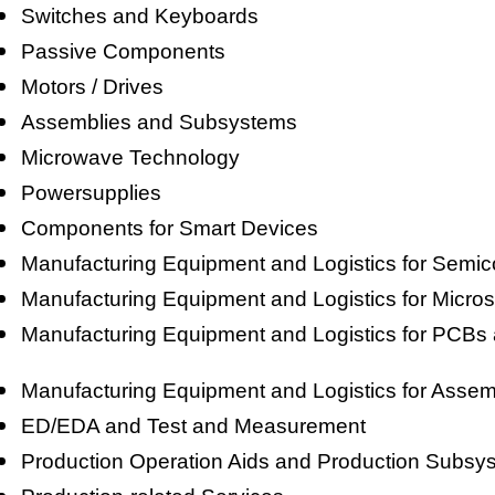
Switches and Keyboards
Passive Components
Motors / Drives
Assemblies and Subsystems
Microwave Technology
Powersupplies
Components for Smart Devices
Manufacturing Equipment and Logistics for Sem
Manufacturing Equipment and Logistics for Micr
Manufacturing Equipment and Logistics for PCBs a
Manufacturing Equipment and Logistics for Assem
ED/EDA and Test and Measurement
Production Operation Aids and Production Subsy