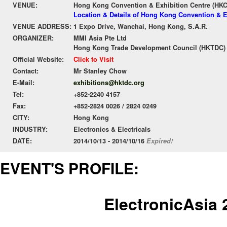
VENUE:
Hong Kong Convention & Exhibition Centre (HK
Location & Details of Hong Kong Convention & E
VENUE ADDRESS:
1 Expo Drive, Wanchai, Hong Kong, S.A.R.
ORGANIZER:
MMI Asia Pte Ltd
Hong Kong Trade Development Council (HKTDC)
Official Website:
Click to Visit
Contact:
Mr Stanley Chow
E-Mail:
exhibitions@hktdc.org
Tel:
+852-2240 4157
Fax:
+852-2824 0026 / 2824 0249
CITY:
Hong Kong
INDUSTRY:
Electronics & Electricals
DATE:
2014/10/13 - 2014/10/16
Expired!
EVENT'S PROFILE:
ElectronicAsia 