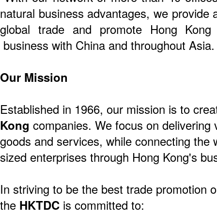
natural business advantages, we provide a
global trade and promote Hong Kong 
business with China and throughout Asia.
Our Mission
Established in 1966, our mission is to crea
Kong
companies. We focus on delivering v
goods and services, while connecting the 
sized enterprises through Hong Kong's bus
In striving to be the best trade promotion o
the
HKTDC
is committed to: