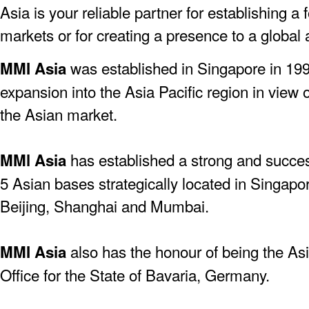
Asia is your reliable partner for establishing a
markets or for creating a presence to a global
was established in Singapore in 19
MMI Asia
expansion into the Asia Pacific region in view 
the Asian market.
has established a strong and success
MMl Asia
5 Asian bases strategically located in Singapo
Beijing, Shanghai and Mumbai.
also has the honour of being the As
MMI Asia
Office for the State of Bavaria, Germany.