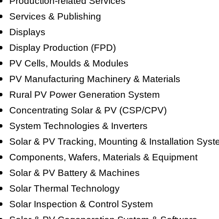
Production-related Services
Services & Publishing
Displays
Display Production (FPD)
PV Cells, Moulds & Modules
PV Manufacturing Machinery & Materials
Rural PV Power Generation System
Concentrating Solar & PV (CSP/CPV)
System Technologies & Inverters
Solar & PV Tracking, Mounting & Installation Sys
Components, Wafers, Materials & Equipment
Solar & PV Battery & Machines
Solar Thermal Technology
Solar Inspection & Control System