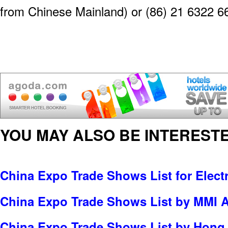
from Chinese Mainland) or (86) 21 6322 6
YOU MAY ALSO BE INTERESTE
China Expo Trade Shows List for Electr
China Expo Trade Shows List by MMI A
China Expo Trade Shows List by Hong