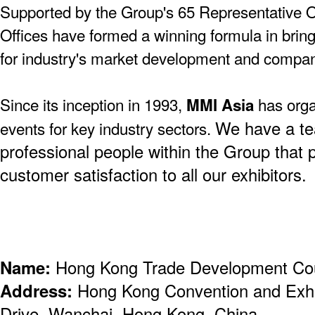
Supported by the Group's 65 Representative O
Offices have formed a winning formula in bringi
for industry's market development and compa
Since its inception in 1993,
has orga
MMI Asia
We have a te
events for key industry sectors.
professional people within the Group that 
customer satisfaction to all our exhibitors.
Name:
Hong Kong Trade Development Co
Address:
Hong Kong Convention and Exhi
Drive, Wanchai, Hong Kong, China