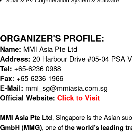
Solar & PV Cogeneration System & Software
ORGANIZER'S PROFILE:
Name:
MMI Asia Pte Ltd
Address:
20 Harbour Drive #05-04 PSA V
Tel:
+65-6236 0988
Fax:
+65-6236 1966
E-Mail:
mmi_sg@mmiasia.com.sg
Official Website:
Click to Visit
, Singapore is the Asian sub
MMI Asia Pte Ltd
, one of
GmbH (MMG)
the world's leading tr