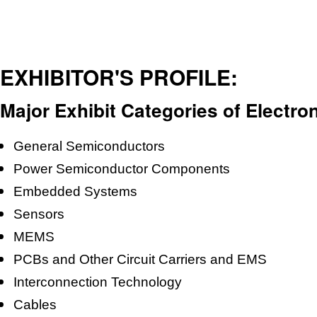
EXHIBITOR'S PROFILE:
Major Exhibit Categories of Electro
General Semiconductors
Power Semiconductor Components
Embedded Systems
Sensors
MEMS
PCBs and Other Circuit Carriers and EMS
Interconnection Technology
Cables