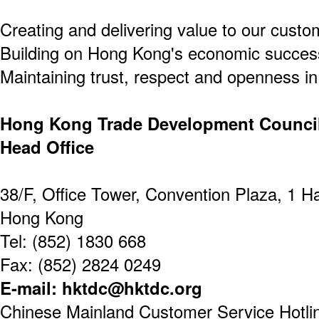
Creating and delivering value to our custo
Building on Hong Kong's economic success
Maintaining trust, respect and openness in 
Hong Kong Trade Development Counci
Head Office
38/F, Office Tower, Convention Plaza, 1 
Hong Kong
Tel: (852) 1830 668
Fax: (852) 2824 0249
E-mail: hktdc@hktdc.org
Chinese Mainland Customer Service Hotline