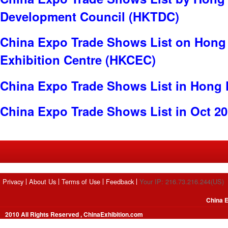
Development Council (HKTDC)
China Expo Trade Shows List on Hong
Exhibition Centre (HKCEC)
China Expo Trade Shows List in Hong
China Expo Trade Shows List in Oct 2
Privacy
About Us
Terms of Use
Feedback
Your IP: 216.73.216.244(US)
China E
2010 All Rights Reserved , ChinaExhibition.com