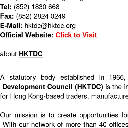
Tel:
(852) 1830 668
Fax:
(852) 2824 0249
E-Mail:
hktdc@hktdc.org
Official Website:
Click to Visit
about
HKTDC
A statutory body established in 1966
Development Council (HKTDC)
is the i
for Hong Kong-based traders, manufacture
Our mission is to create opportunities f
With our network of more than 40 offices 