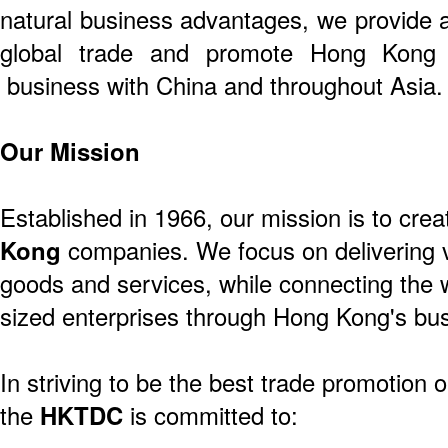
natural business advantages, we provide a
global trade and promote Hong Kong 
business with China and throughout Asia.
Our Mission
Established in 1966, our mission is to crea
Kong
companies. We focus on delivering v
goods and services, while connecting the 
sized enterprises through Hong Kong's bus
In striving to be the best trade promotion o
the
HKTDC
is committed to: