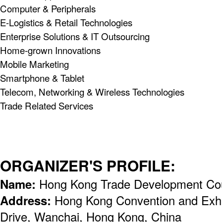
Computer & Peripherals
E-Logistics & Retail Technologies
Enterprise Solutions & IT Outsourcing
Home-grown Innovations
Mobile Marketing
Smartphone & Tablet
Telecom, Networking & Wireless Technologies
Trade Related Services
ORGANIZER'S PROFILE:
Name:
Hong Kong Trade Development Co
Address:
Hong Kong Convention and Exhi
Drive, Wanchai, Hong Kong, China