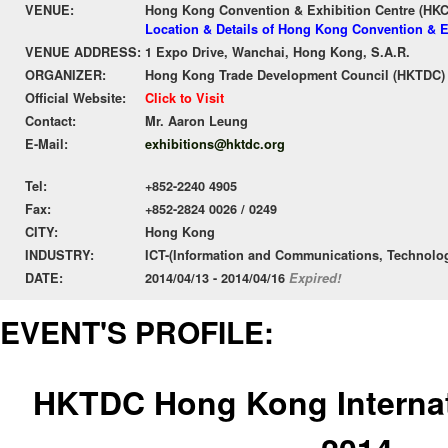
VENUE:
Hong Kong Convention & Exhibition Centre (HK
Location & Details of Hong Kong Convention & E
VENUE ADDRESS:
1 Expo Drive, Wanchai, Hong Kong, S.A.R.
ORGANIZER:
Hong Kong Trade Development Council (HKTDC)
Official Website:
Click to Visit
Contact:
Mr. Aaron Leung
E-Mail:
exhibitions@hktdc.org
Tel:
+852-2240 4905
Fax:
+852-2824 0026 / 0249
CITY:
Hong Kong
INDUSTRY:
ICT-(Information and Communications, Technolo
DATE:
2014/04/13 - 2014/04/16
Expired!
EVENT'S PROFILE:
HKTDC Hong Kong Internat