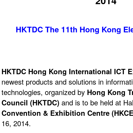
2014
HKTDC The 11th Hong Kong Elec
HKTDC Hong Kong International ICT 
newest products and solutions in informa
technologies, organized by
Hong Kong T
Council (HKTDC)
and is to be held at Ha
Convention & Exhibition Centre (HKC
16, 2014.