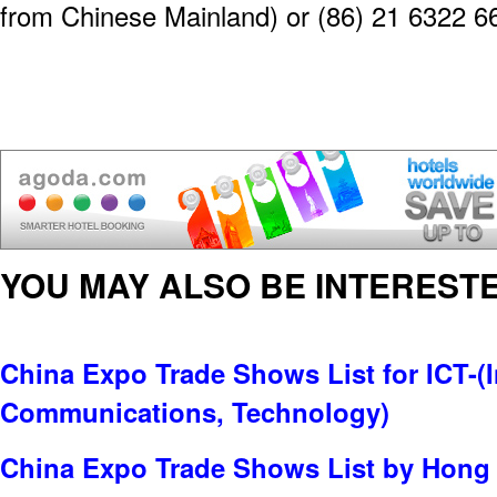
from Chinese Mainland) or (86) 21 6322 6
YOU MAY ALSO BE INTERESTE
China Expo Trade Shows List for ICT-(
Communications, Technology)
China Expo Trade Shows List by Hong