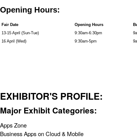
Opening Hours:
Fair Date
Opening Hours
Bu
13-15 April (Sun-Tue)
9:30am-6:30pm
9
16 April (Wed)
9:30am-5pm
9
EXHIBITOR'S PROFILE:
Major Exhibit Categories:
Apps Zone
Business Apps on Cloud & Mobile