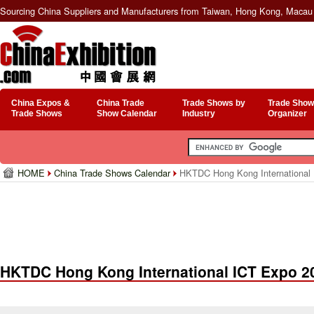
Sourcing China Suppliers and Manufacturers from Taiwan, Hong Kong, Macau 
China Expos &
China Trade
Trade Shows by
Trade Show
Trade Shows
Show Calendar
Industry
Organizer
HOME
China Trade Shows Calendar
HKTDC Hong Kong International
HKTDC Hong Kong International ICT Expo 2