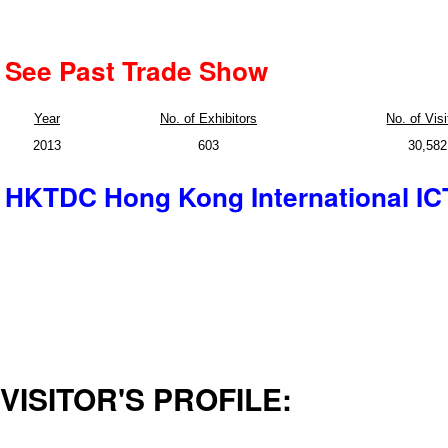
See Past Trade Show
Year
No. of Exhibitors
No. of Visi
2013
603
30,582
HKTDC Hong Kong International IC
VISITOR'S PROFILE: