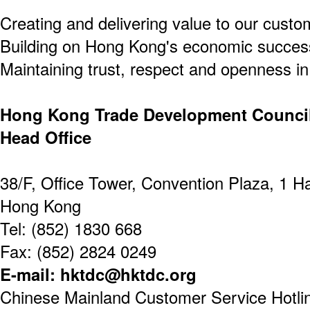
Creating and delivering value to our custo
Building on Hong Kong's economic success
Maintaining trust, respect and openness in 
Hong Kong Trade Development Counci
Head Office
38/F, Office Tower, Convention Plaza, 1 
Hong Kong
Tel: (852) 1830 668
Fax: (852) 2824 0249
E-mail: hktdc@hktdc.org
Chinese Mainland Customer Service Hotline