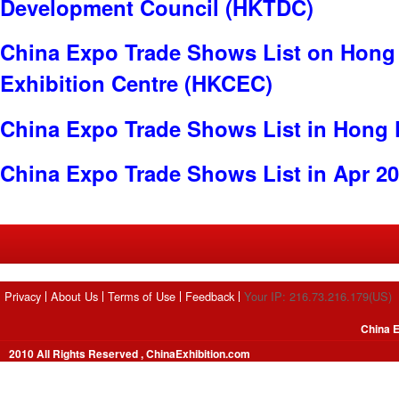
Development Council (HKTDC)
China Expo Trade Shows List on Hong
Exhibition Centre (HKCEC)
China Expo Trade Shows List in Hong
China Expo Trade Shows List in Apr 2
Privacy
About Us
Terms of Use
Feedback
Your IP: 216.73.216.179(US)
China E
2010 All Rights Reserved , ChinaExhibition.com