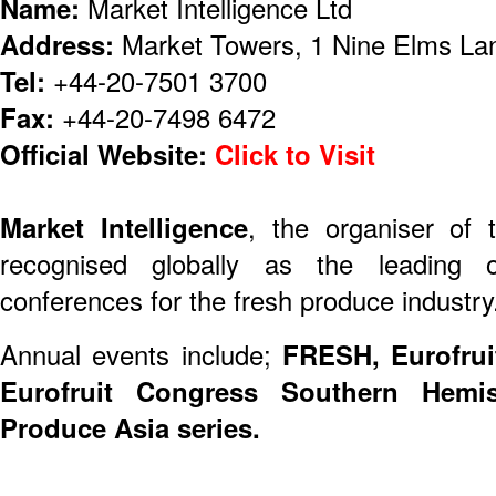
Name:
Market Intelligence Ltd
Address:
Market Towers, 1 Nine Elms La
Tel:
+44-20-7501 3700
Fax:
+44-20-7498 6472
Official Website:
Click to Visit
Market Intelligence
, the organiser of 
recognised globally as the leading or
conferences for the fresh produce industry
Annual events include;
FRESH, Eurofrui
Eurofruit Congress Southern Hemi
Produce Asia series.