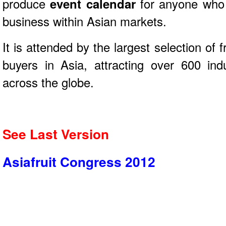
produce
event calendar
for anyone who 
business within Asian markets.
It is attended by the largest selection of
buyers in Asia, attracting over 600 ind
across the globe.
See Last Version
Asiafruit Congress 2012