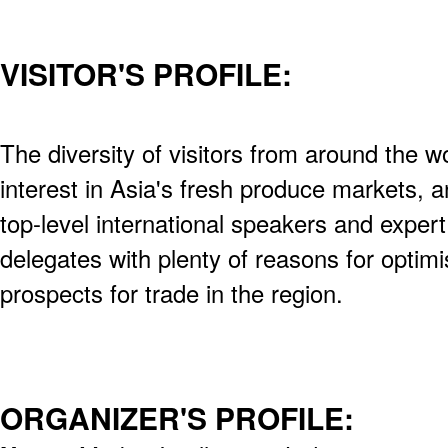
VISITOR'S PROFILE:
The diversity of visitors from around the wo
interest in Asia's fresh produce markets,
top-level international speakers and expert
delegates with plenty of reasons for optimi
prospects for trade in the region.
ORGANIZER'S PROFILE: