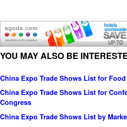
YOU MAY ALSO BE INTERESTE
China Expo Trade Shows List for Food
China Expo Trade Shows List for Conf
Congress
China Expo Trade Shows List by Market