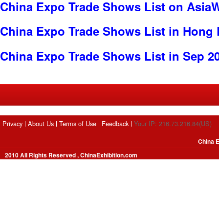
China Expo Trade Shows List on Asia
China Expo Trade Shows List in Hong
China Expo Trade Shows List in Sep 2
Privacy
About Us
Terms of Use
Feedback
Your IP: 216.73.216.84(US)
China E
2010 All Rights Reserved , ChinaExhibition.com