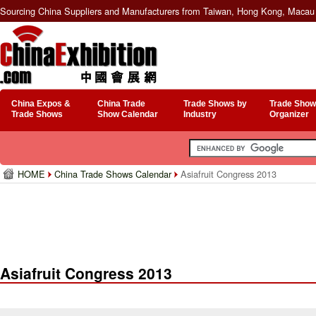
Sourcing China Suppliers and Manufacturers from Taiwan, Hong Kong, Macau 
China Expos &
China Trade
Trade Shows by
Trade Show
Trade Shows
Show Calendar
Industry
Organizer
HOME
China Trade Shows Calendar
Asiafruit Congress 2013
Asiafruit Congress 2013