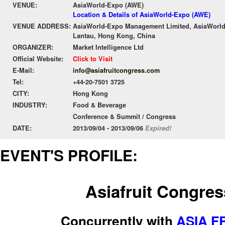
VENUE:
AsiaWorld-Expo (AWE)
Location & Details of AsiaWorld-Expo (AWE)
VENUE ADDRESS:
AsiaWorld-Expo Management Limited, AsiaWorld-
Lantau, Hong Kong, China
ORGANIZER:
Market Intelligence Ltd
Official Website:
Click to Visit
E-Mail:
info@asiafruitcongress.com
Tel:
+44-20-7501 3725
CITY:
Hong Kong
INDUSTRY:
Food & Beverage
Conference & Summit / Congress
DATE:
2013/09/04 - 2013/09/06
Expired!
EVENT'S PROFILE:
Asiafruit Congres
Concurrently with
ASIA F