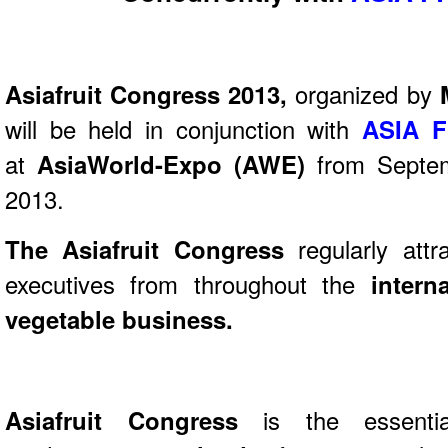
Asiafruit Congress 2013,
organized by
will be held in conjunction with
ASIA F
at
AsiaWorld-Expo (AWE)
from Septe
2013.
The Asiafruit Congress
regularly attr
executives from throughout the
intern
vegetable business.
Asiafruit Congress
is the essentia