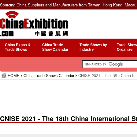
Sourcing China Suppliers and Manufacturers from Taiwan, Hong Kong, Macau 
China Expos &
China Trade
Trade Shows by
Trade Show
Trade Shows
Show Calendar
Industry
Organizer
HOME
China Trade Shows Calendar
CNISE 2021 - The 18th China Inter
CNISE 2021 - The 18th China International S