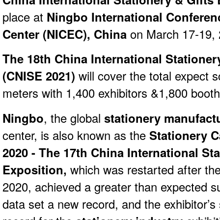
place at
Ningbo International Conferen
Center (NICEC), China
on March 17-19,
The 18th China International Stationer
(
CNISE 2021)
will cover the total expect 
meters with 1,400 exhibitors &1,800 booth
Ningbo
, the global
stationery manufactu
center, is also known as the
Stationery C
2020 - The 17th China International Sta
Exposition,
which was restarted after th
2020, achieved a greater than expected suc
data set a new record, and the exhibitor’s