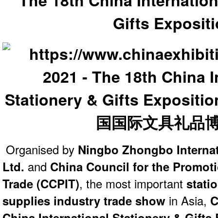
The 18th China Internation
Gifts Exposit
Organised by
Ningbo Zhongbo Internati
Ltd.
and
China Council for the Promoti
Trade (CCPIT)
, the most important
statio
supplies industry trade show
in Asia,
C
China International Stationery & Gifts