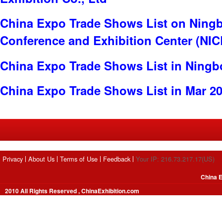
China Expo Trade Shows List on Ningb
Conference and Exhibition Center (NI
China Expo Trade Shows List in Ningb
China Expo Trade Shows List in Mar 2
Privacy
About Us
Terms of Use
Feedback
Your IP: 216.73.217.17(US)
China E
2010 All Rights Reserved , ChinaExhibition.com