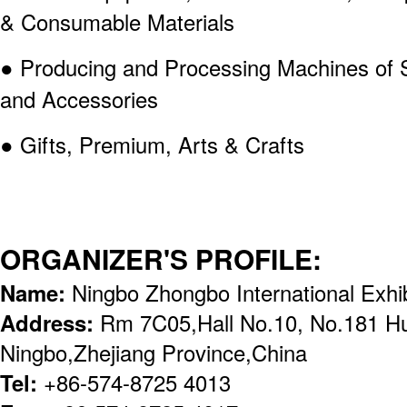
& Consumable Materials
● Producing and Processing Machines of St
and Accessories
● Gifts, Premium, Arts & Crafts
ORGANIZER'S PROFILE:
Name:
Ningbo Zhongbo International Exhib
Address:
Rm 7C05,Hall No.10, No.181 H
Ningbo,Zhejiang Province,China
Tel:
+86-574-8725 4013