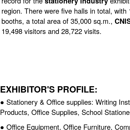
record for the
stationery industry
exhibit
region. There were five halls in total, with
booths, a total area of 35,000 sq.m.,
CNIS
19,498 visitors and 28,722 visits.
EXHIBITOR'S PROFILE:
● Stationery & Office supplies: Writing In
Products, Office Supplies, School Statione
● Office Equipment, Office Furniture, Com