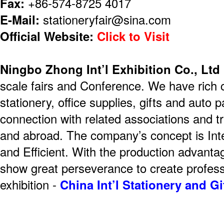
Fax:
+86-574-8725 4017
E-Mail:
stationeryfair@sina.com
Official Website:
Click to Visit
Ningbo Zhong Int’l Exhibition Co., Ltd
scale fairs and Conference. We have rich 
stationery, office supplies, gifts and auto 
connection with related associations and 
and abroad. The company’s concept is Integ
and Efficient. With the production advanta
show great perseverance to create profess
exhibition -
China Int’l Stationery and G