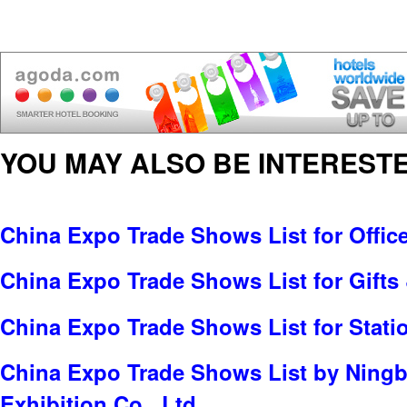
YOU MAY ALSO BE INTERESTE
China Expo Trade Shows List for Offic
China Expo Trade Shows List for Gifts 
China Expo Trade Shows List for Stati
China Expo Trade Shows List by Ningb
Exhibition Co., Ltd