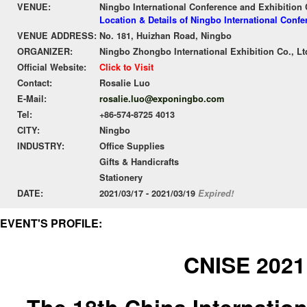
VENUE:
Ningbo International Conference and Exhibition 
Location & Details of Ningbo International Conf
VENUE ADDRESS:
No. 181, Huizhan Road, Ningbo
ORGANIZER:
Ningbo Zhongbo International Exhibition Co., Lt
Official Website:
Click to Visit
Contact:
Rosalie Luo
E-Mail:
rosalie.luo@exponingbo.com
Tel:
+86-574-8725 4013
CITY:
Ningbo
INDUSTRY:
Office Supplies
Gifts & Handicrafts
Stationery
DATE:
2021/03/17 - 2021/03/19
Expired!
EVENT'S PROFILE:
CNISE 2021