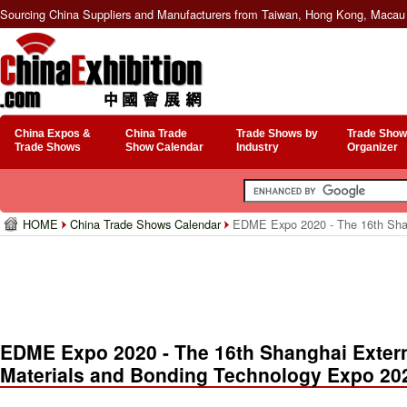
Sourcing China Suppliers and Manufacturers from Taiwan, Hong Kong, Macau 
China Expos &
China Trade
Trade Shows by
Trade Show
Trade Shows
Show Calendar
Industry
Organizer
HOME
China Trade Shows Calendar
EDME Expo 2020 - The 16th Shang
EDME Expo 2020 - The 16th Shanghai Extern
Materials and Bonding Technology Expo 20