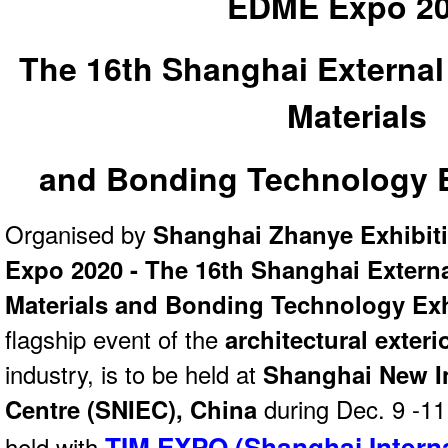
EDME Expo 2
The 16th Shanghai External
Materials
and Bonding Technology E
Organised by
Shanghai Zhanye Exhibit
Expo 2020 - The 16th Shanghai Externa
Materials and Bonding Technology Exh
flagship event of the
architectural exteri
industry, is to be held at
Shanghai New I
Centre (SNIEC), China
during Dec. 9 -11
TIM EXPO (Shanghai Intern
held with