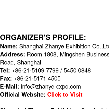
ORGANIZER'S PROFILE:
Name:
Shanghai Zhanye Exhibition Co.,Lt
Address:
Room 1808, Mingshen Business
Road, Shanghai
Tel:
+86-21-5109 7799 / 5450 0848
Fax:
+86-21-5171 4505
E-Mail:
info@zhanye-expo.com
Official Website:
Click to Visit