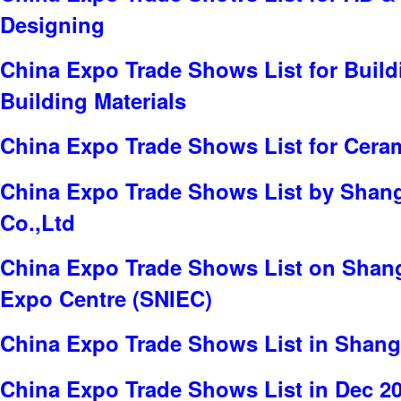
Designing
China Expo Trade Shows List for Build
Building Materials
China Expo Trade Shows List for Cera
China Expo Trade Shows List by Shang
Co.,Ltd
China Expo Trade Shows List on Shang
Expo Centre (SNIEC)
China Expo Trade Shows List in Shang
China Expo Trade Shows List in Dec 2