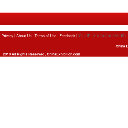
Privacy
About Us
Terms of Use
Feedback
Your IP: 216.73.216.255(US)
China E
2010 All Rights Reserved , ChinaExhibition.com