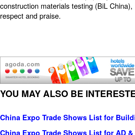
construction materials testing (BiL China),
respect and praise.
YOU MAY ALSO BE INTERESTE
China Expo Trade Shows List for Build
China Expo Trade Shows List for AD & 