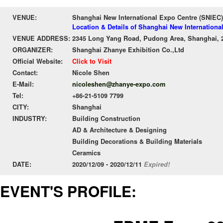
VENUE:
Shanghai New International Expo Centre (SNIEC)
Location & Details of Shanghai New Internationa
VENUE ADDRESS:
2345 Long Yang Road, Pudong Area, Shanghai, 
ORGANIZER:
Shanghai Zhanye Exhibition Co.,Ltd
Official Website:
Click to Visit
Contact:
Nicole Shen
E-Mail:
nicoleshen@zhanye-expo.com
Tel:
+86-21-5109 7799
CITY:
Shanghai
INDUSTRY:
Building Construction
AD & Architecture & Designing
Building Decorations & Building Materials
Ceramics
DATE:
2020/12/09 - 2020/12/11
Expired!
EVENT'S PROFILE: