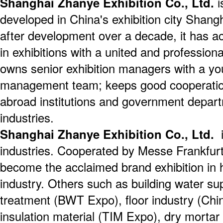
Shanghai Zhanye Exhibition Co., Ltd.
i
developed in China's exhibition city Shang
after development over a decade, it has a
in exhibitions with a united and professio
owns senior exhibition managers with a yo
management team; keeps good cooperatio
abroad institutions and government depart
industries.
Shanghai Zhanye Exhibition Co., Ltd.
i
industries. Cooperated by Messe Frankfur
become the acclaimed brand exhibition in h
industry. Others such as building water su
treatment (BWT Expo), floor industry (Chi
insulation material (TIM Expo), dry mortar