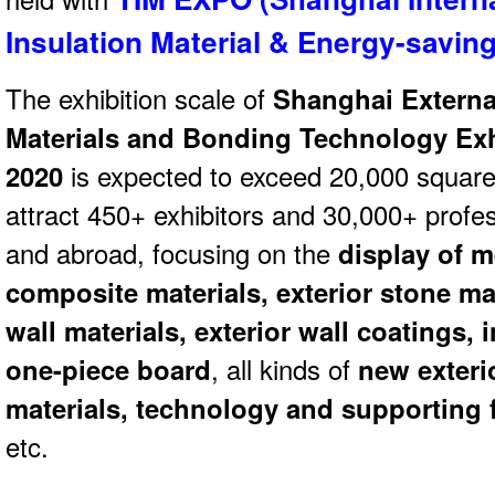
Insulation Material & Energy-savi
The exhibition scale of
Shanghai Externa
Materials and Bonding Technology Exh
2020
is expected to exceed 20,000 square 
attract 450+ exhibitors and 30,000+ profes
and abroad, focusing on the
display of m
composite materials, exterior stone mat
wall materials, exterior wall coatings,
one-piece board
, all kinds of
new exteri
materials, technology and supporting f
etc.