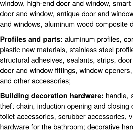
window, high-end door and window, smart
door and window, antique door and windo
and windows, aluminum wood composite d
Profiles and parts:
aluminum profiles, co
plastic new materials, stainless steel profil
structural adhesives, sealants, strips, do
door and window fittings, window openers,
and other accessories;
Building decoration hardware:
handle, 
theft chain, induction opening and closing 
toilet accessories, scrubber accessories, v
hardware for the bathroom; decorative ha