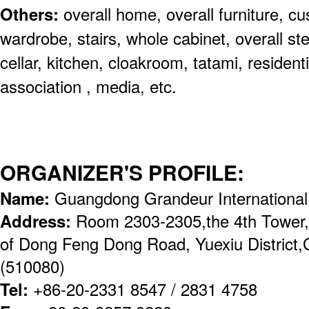
Others:
overall home, overall furniture, c
wardrobe, stairs, whole cabinet, overall ste
cellar, kitchen, cloakroom, tatami, residentia
association , media, etc.
ORGANIZER'S PROFILE:
Name:
Guangdong Grandeur International
Address:
Room 2303-2305,the 4th Tower,
of Dong Feng Dong Road, Yuexiu District
(510080)
Tel:
+86-20-2331 8547 / 2831 4758