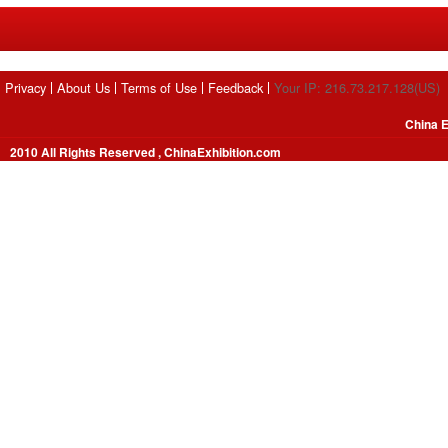
Privacy
About Us
Terms of Use
Feedback
Your IP: 216.73.217.128(US)
China E
2010 All Rights Reserved , ChinaExhibition.com