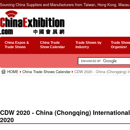
Sourcing China Suppliers and Manufacturers from Taiwan, Hong Kong, Macau 
China Expos &
China Trade
Trade Shows by
Trade Show
Trade Shows
Show Calendar
Industry
Organizer
HOME
China Trade Shows Calendar
CDW 2020 - China (Chongqing) In
CDW 2020 - China (Chongqing) Internationa
2020