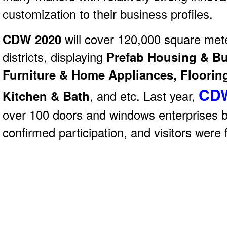
customization to their business profiles.
CDW 2020
will
cover 120,000 square met
districts, displaying
Prefab Housing & Bui
Furniture & Home Appliances, Flooring
CDW
Kitchen & Bath
, and etc. Last year,
over 100 doors and windows enterprises 
confirmed participation, and visitors were 