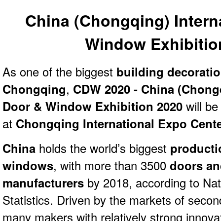
China (Chongqing) Intern
Window Exhibitio
As one of the biggest
building decorati
Chongqing
,
CDW 2020 - China (Chongq
Door & Window Exhibition 2020
will be
at
Chongqing International Expo Cent
China
holds the world’s biggest
producti
windows
, with more than 3500
doors a
manufacturers
by 2018, according to Nat
Statistics. Driven by the markets of second 
many makers with relatively strong innovat