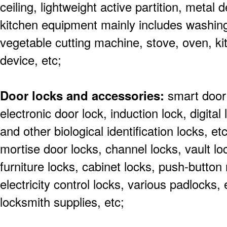
ceiling, lightweight active partition, metal 
kitchen equipment mainly includes washing 
vegetable cutting machine, stove, oven, ki
device, etc;
Door locks and accessories:
smart door 
electronic door lock, induction lock, digital
and other biological identification locks, et
mortise door locks, channel locks, vault lo
furniture locks, cabinet locks, push-butto
electricity control locks, various padlocks,
locksmith supplies, etc;