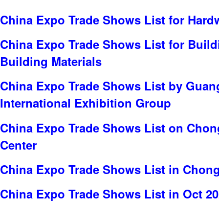
China Expo Trade Shows List for Hard
China Expo Trade Shows List for Build
Building Materials
China Expo Trade Shows List by Gua
International Exhibition Group
China Expo Trade Shows List on Chong
Center
China Expo Trade Shows List in Chon
China Expo Trade Shows List in Oct 2