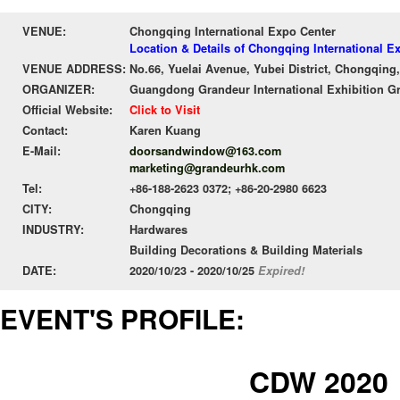
VENUE:
Chongqing International Expo Center
Location & Details of Chongqing International E
VENUE ADDRESS:
No.66, Yuelai Avenue, Yubei District, Chongqing
ORGANIZER:
Guangdong Grandeur International Exhibition G
Official Website:
Click to Visit
Contact:
Karen Kuang
E-Mail:
doorsandwindow@163.com
marketing@grandeurhk.com
Tel:
+86-188-2623 0372; +86-20-2980 6623
CITY:
Chongqing
INDUSTRY:
Hardwares
Building Decorations & Building Materials
DATE:
2020/10/23 - 2020/10/25
Expired!
EVENT'S PROFILE:
CDW 2020