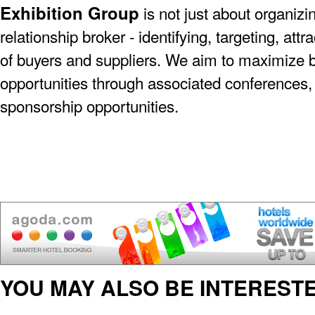
Exhibition Group
is not just about organizin
relationship broker - identifying, targeting, at
of buyers and suppliers. We aim to maximize 
opportunities through associated conferences,
sponsorship opportunities.
YOU MAY ALSO BE INTERESTE