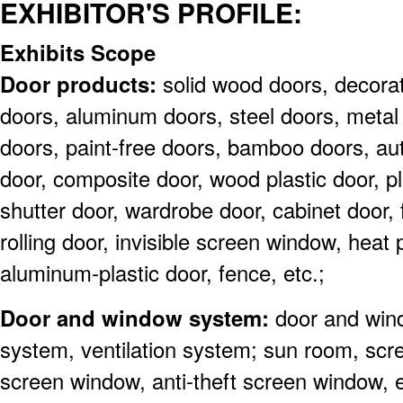
EXHIBITOR'S PROFILE:
Exhibits Scope
Door products:
solid wood doors, decorat
doors, aluminum doors, steel doors, metal 
doors, paint-free doors, bamboo doors, au
door, composite door, wood plastic door, pla
shutter door, wardrobe door, cabinet door, f
rolling door, invisible screen window, heat 
aluminum-plastic door, fence, etc.;
Door and window system:
door and win
system, ventilation system; sun room, scre
screen window, anti-theft screen window, 