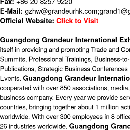
Fax:
+86-20-8257 9220
E-Mail:
gzhw@grandeurhk.com;grand1@
Official Website:
Click to Visit
Guangdong Grandeur International Exh
itself in providing and promoting Trade and C
Summits, Professional Trainings, Business-to-
Publications, Strategic Business Conferences
Guangdong Grandeur Internatio
Events.
cooperated with over 850 associations, media,
business company. Every year we provide serv
countries, bringing together about 1 million act
worldwide. With over 300 employees in 8 offic
Guangdong Grande
26 industries worldwide.