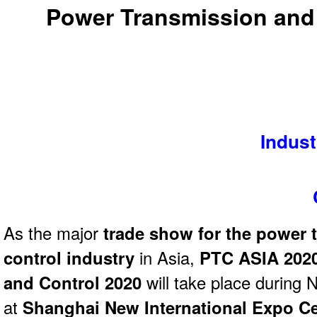
Power Transmission and
Indust
As the major
trade show for the power 
control industry
in Asia,
PTC ASIA 2020
and Control 2020
will take place during 
at
Shanghai New International Expo Ce