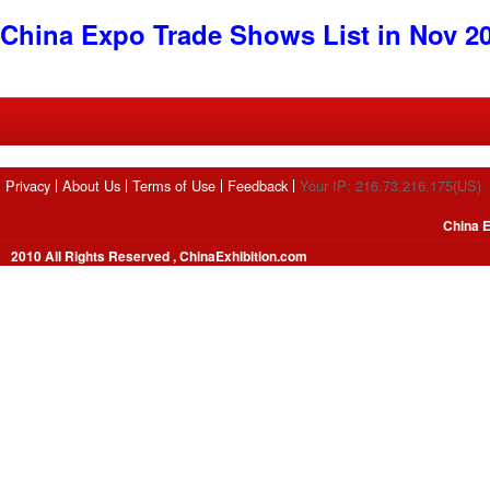
China Expo Trade Shows List in Nov 2
Privacy
About Us
Terms of Use
Feedback
Your IP: 216.73.216.175(US)
China E
2010 All Rights Reserved , ChinaExhibition.com