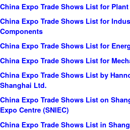
China Expo Trade Shows List for Plant
China Expo Trade Shows List for Indus
Components
China Expo Trade Shows List for Ener
China Expo Trade Shows List for Mech
China Expo Trade Shows List by Hanno
Shanghai Ltd.
China Expo Trade Shows List on Shang
Expo Centre (SNIEC)
China Expo Trade Shows List in Shang