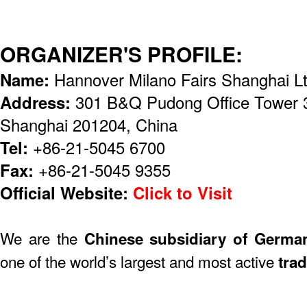
ORGANIZER'S PROFILE:
Name:
Hannover Milano Fairs Shanghai Lt
Address:
301 B&Q Pudong Office Tower 
Shanghai 201204, China
Tel:
+86-21-5045 6700
Fax:
+86-21-5045 9355
Official Website:
Click to Visit
We are the
Chinese subsidiary of Germa
one of the world’s largest and most active
trad