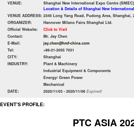
VENUE:
Shanghai New International Expo Centre (SNIEC)
Location & Details of Shanghai New Internationa
VENUE ADDRESS:
2345 Long Yang Road, Pudong Area, Shanghai, 
ORGANIZER:
Hannover Milano Fairs Shanghai Ltd.
Official Website:
Click to Visit
Contact:
Mr. Jay Chen
E-Mail:
jay.chen@hmf-china.com
Tel:
+86-21-2055 7031
CITY:
Shanghai
INDUSTRY:
Plant & Machinery
Industrial Equipment & Components
Energy/ Green Power
Mechanical
DATE:
2020/11/03 - 2020/11/06
Expired!
EVENT'S PROFILE:
PTC ASIA 20