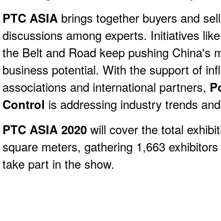
PTC ASIA
brings together buyers and sell
discussions among experts. Initiatives li
the Belt and Road keep pushing China's 
business potential. With the support of infl
associations and international partners,
P
Control
is addressing industry trends and
PTC ASIA 2020
will cover the total exhib
square meters, gathering 1,663 exhibitors
take part in the show.