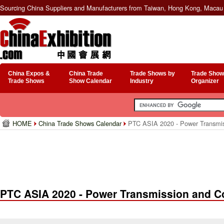
Sourcing China Suppliers and Manufacturers from Taiwan, Hong Kong, Macau 
China Expos &
China Trade
Trade Shows by
Trade Show
Trade Shows
Show Calendar
Industry
Organizer
HOME
China Trade Shows Calendar
PTC ASIA 2020 - Power Transmis
PTC ASIA 2020 - Power Transmission and Co