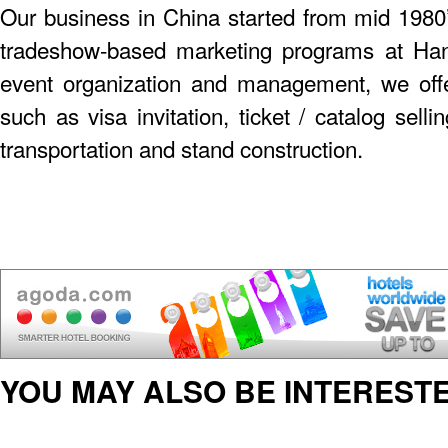
Our business in China started from mid 198
tradeshow-based marketing programs at Hann
event organization and management, we offer
such as visa invitation, ticket / catalog sel
transportation and stand construction.
YOU MAY ALSO BE INTERESTE