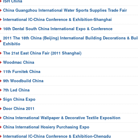
ISH China
China Guangzhou International Water Sports Supplies Trade Fair
International IC-China Conference & Exhibition-Shanghai
16th Dental South China International Expo & Conference
2011 The 18th China (Beijing) International Building Decorations & Bui
Exhibitio
The 21st East China Fair (2011 Shanghai)
Woodmac China
11th Furnitek China
9th Woodbuild China
7th Led China
Sign China Expo
Door China 2011
China International Wallpaper & Decorative Textile Exposition
China International Hosiery Purchasing Expo
International IC-China Conference & Exhibition-Chengdu