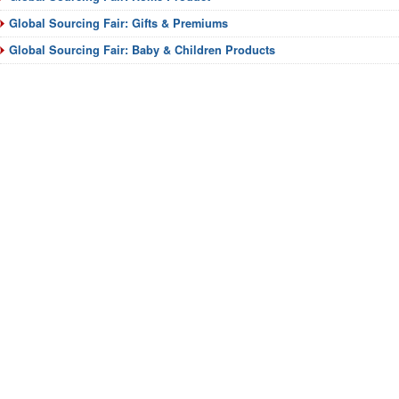
Global Sourcing Fair: Gifts & Premiums
Global Sourcing Fair: Baby & Children Products