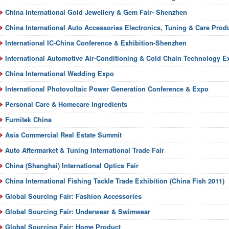
China International Gold Jewellery & Gem Fair- Shenzhen
China International Auto Accessories Electronics, Tuning & Care Pro
International IC-China Conference & Exhibition-Shenzhen
International Automotive Air-Conditioning & Cold Chain Technology Ex
China International Wedding Expo
International Photovoltaic Power Generation Conference & Expo
Personal Care & Homecare Ingredients
Furnitek China
Asia Commercial Real Estate Summit
Auto Aftermarket & Tuning International Trade Fair
China (Shanghai) International Optics Fair
China International Fishing Tackle Trade Exhibition (China Fish 2011)
Global Sourcing Fair: Fashion Accessories
Global Sourcing Fair: Underwear & Swimwear
Global Sourcing Fair: Home Product