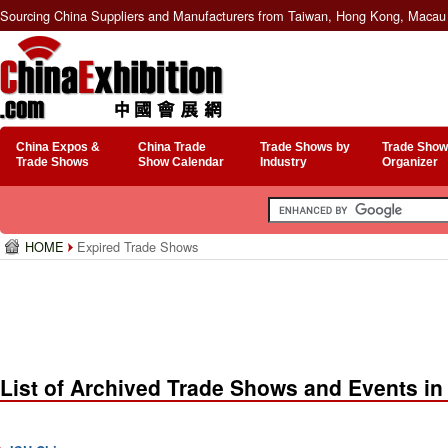
Sourcing China Suppliers and Manufacturers from Taiwan, Hong Kong, Macau 
China Expos &
China Trade
Trade Shows by
Trade Show
Trade Shows
Show Calendar
Industry
Organizer
HOME
Expired Trade Shows
List of Archived Trade Shows and Events in