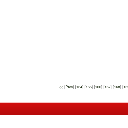
<<
[
Prev
] [
164
] [
165
] [
166
] [
167
] [
168
] [
16