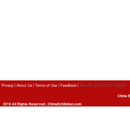
Privacy
About Us
Terms of Use
Feedback
Your IP: 216.73.217.74(US)
China E
2010 All Rights Reserved , ChinaExhibition.com