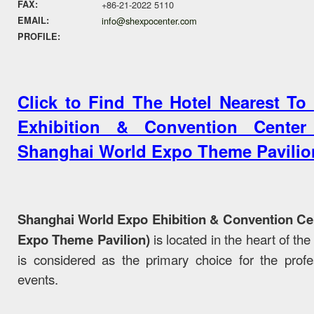
FAX:
+86-21-2022 5110
EMAIL:
info@shexpocenter.com
PROFILE:
Click to Find The Hotel Nearest To
Exhibition & Convention Cente
Shanghai World Expo Theme Pavilio
Shanghai World Expo Ehibition & Convention C
Expo Theme Pavilion)
is located in the heart of t
is considered as the primary choice for the profess
events.