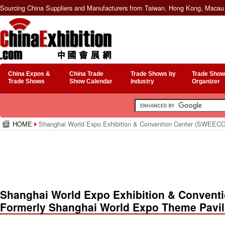
Sourcing China Suppliers and Manufacturers from Taiwan, Hong Kong, Macau 
China Expos &
China Trade
Trade Shows by
Trade Show
Trade Shows
Show Calendar
Industry
Organizer
HOME
Shanghai World Expo Exhibition & Convention Center (SWEECC,
Shanghai World Expo Exhibition & Convent
Formerly Shanghai World Expo Theme Pavil