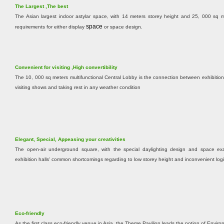
The Largest ,The best
The Asian largest indoor astylar space, with 14 meters storey height and 25, 000 sq me
s
pace
requirements for either display
or space design.
Convenient for visiting ,High convertibility
The 10, 000 sq meters multifunctional Central Lobby is the connection between exhibition
visiting shows and taking rest in any weather condition
Elegant, Special, Appeasing your creativities
The open-air underground square, with the special daylighting design and space exal
exhibition halls' common shortcomings regarding to low storey height and inconvenient logis
Eco-friendly
As the first class eco-friendly venue in Asia, the Theme Pavilion leads the notion of Envi