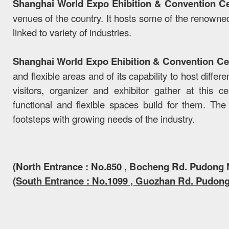
Shanghai World Expo Ehibition & Convention C
venues of the country. It hosts some of the renowned
linked to variety of industries.
Shanghai World Expo Ehibition & Convention Ce
and flexible areas and of its capability to host diffe
visitors, organizer and exhibitor gather at this 
functional and flexible spaces build for them. The 
footsteps with growing needs of the industry.
(North Entrance : No.850 , Bocheng Rd. Pudong
(South Entrance : No.1099 , Guozhan Rd. Pudon