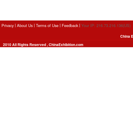
Privacy
About Us
Terms of Use
Feedback
Your IP: 216.73.216.136(US)
China E
2010 All Rights Reserved , ChinaExhibition.com