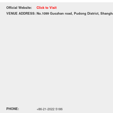
Official Website:
Click to Visit
VENUE ADDRESS:
No.1099 Guozhan road, Pudong District, Shangh
PHONE:
+86-21-2022 5186