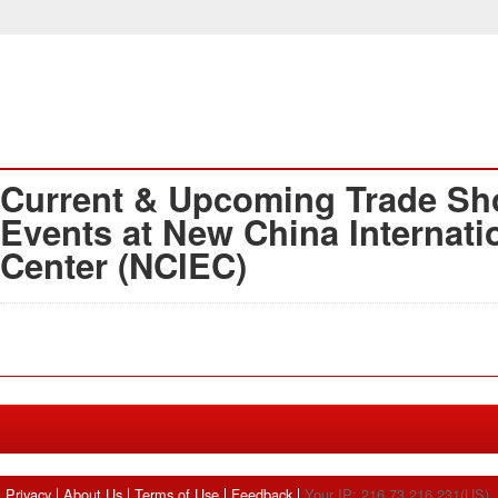
Current & Upcoming Trade Sh
Events at New China Internati
Center (NCIEC)
Privacy
About Us
Terms of Use
Feedback
Your IP: 216.73.216.231(US)