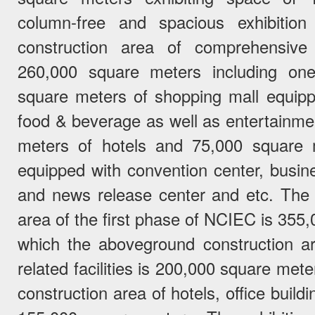
column-free and spacious exhibition
construction area of comprehensive a
260,000 square meters including on
square meters of shopping mall equippe
food & beverage as well as entertainmen
meters of hotels and 75,000 square m
equipped with convention center, busin
and news release center and etc. The
area of the first phase of NCIEC is 35
which the aboveground construction are
related facilities is 200,000 square me
construction area of hotels, office build