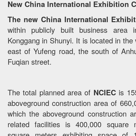
New China International Exhibition 
The new China International Exhibi
within publicly built business area
Konggang in Shunyi. It is located in the
east of Yufeng road, the south of Anhu
Fuqian street.
The total planned area of
NCIEC
is 155
aboveground construction area of 660
which the aboveground construction are
related facilities is 400,000 square
square meters exhibiting space of 16