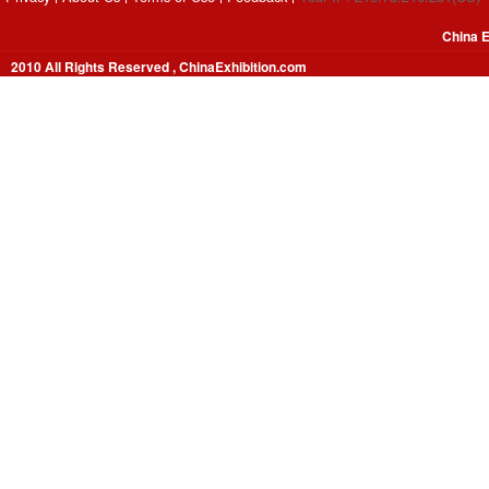
China E
2010 All Rights Reserved , ChinaExhibition.com