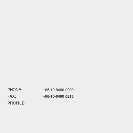
PHONE:
+86-10-8460 0000
FAX:
+86-10-8460 0213
PROFILE: