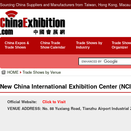
Sourcing China Suppliers and Manufacturers from Taiwan, Hong Kong, Macau 
China Expos &
China Trade
Trade Shows by
Trade Show
Trade Shows
Show Calendar
Industry
Organizer
HOME
Trade Shows by Venue
New China International Exhibition Center (NC
Official Website:
Click to Visit
VENUE ADDRESS:
No. 88 Yuxiang Road, Tianzhu Airport Industrial 