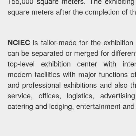
155,000 square meters. The exhibiting
square meters after the completion of th
NCIEC
is tailor-made for the exhibition
can be separated or merged for different 
top-level exhibition center with inte
modern facilities with major functions of
and professional exhibitions and also t
service, offices, logistics, advertisi
catering and lodging, entertainment and 