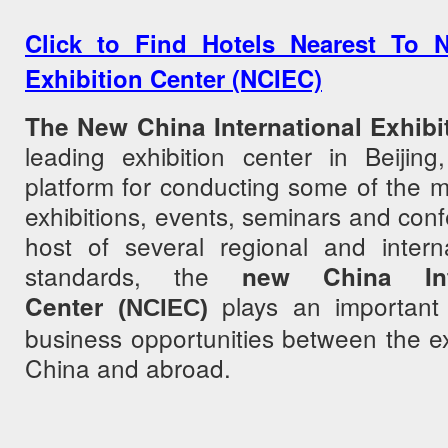
Click to Find Hotels Nearest To N
Exhibition Center (NCIEC)
The New China International Exhibi
leading exhibition center in Beijin
platform for conducting some of the 
exhibitions, events, seminars and con
host of several regional and intern
standards, the
new China Inte
plays an important 
Center
(NCIEC)
business opportunities between the exh
China and abroad.