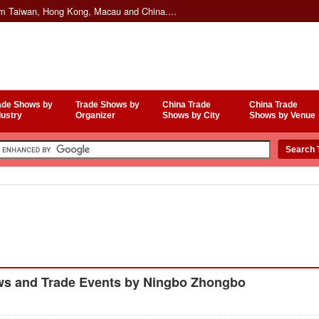
om Taiwan, Hong Kong, Macau and China....
ade Shows by
Trade Shows by
China Trade
China Trade
dustry
Organizer
Shows by City
Shows by Venue
ws and Trade Events by Ningbo Zhongbo