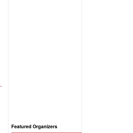
Featured Organizers