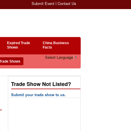
Submit Event
Contact Us
Expired Trade
China Business
Shows
Facts
Select Language
▼
Trade Show Not Listed?
Submit your trade show to us.