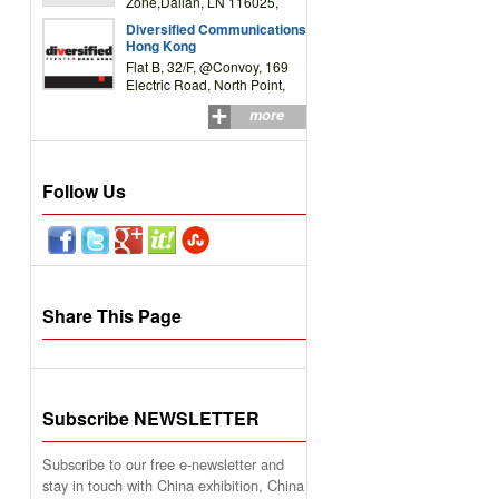
Zone,Dalian, LN 116025,
P.R.China
Diversified Communications
Hong Kong
Flat B, 32/F, @Convoy, 169
Electric Road, North Point,
HK
more
Follow Us
Share This Page
Subscribe NEWSLETTER
Subscribe to our free e-newsletter and
stay in touch with China exhibition, China