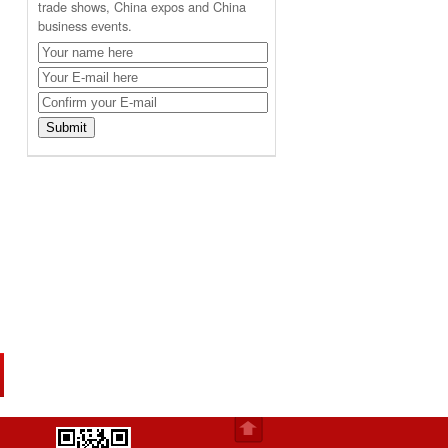
trade shows, China expos and China
business events.