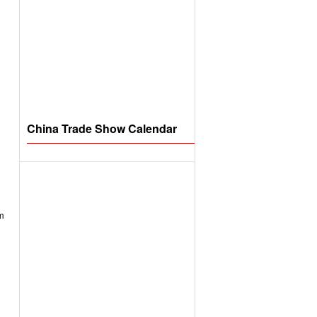
China Trade Show Calendar
om