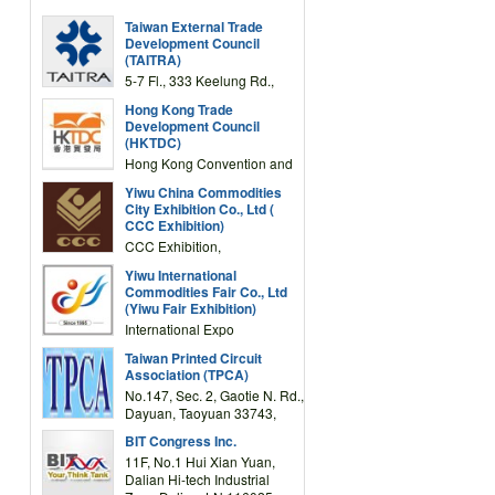
Taiwan External Trade
Development Council
(TAITRA)
5-7 Fl., 333 Keelung Rd.,
Section 1, Taipei 11012,
Hong Kong Trade
TAIWAN
Development Council
(HKTDC)
Hong Kong Convention and
Exhibition Centre 1 Expo
Yiwu China Commodities
Drive, Wanchai, Hong Kong,
City Exhibition Co., Ltd (
China
CCC Exhibition)
CCC Exhibition,
3F/International Expo
Yiwu International
Complex Building, No.59
Commodities Fair Co., Ltd
Zongze Road, Yiwu,
(Yiwu Fair Exhibition)
Zhejiang, China
International Expo
Center,No.59 Zongze
Taiwan Printed Circuit
Road,Yiwu,Zhejiang,China
Association (TPCA)
(Post code: 322000)
No.147, Sec. 2, Gaotie N. Rd.,
Dayuan, Taoyuan 33743,
Taiwan
BIT Congress Inc.
11F, No.1 Hui Xian Yuan,
Dalian Hi-tech Industrial