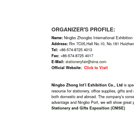
ORGANIZER'S PROFILE:
Ningbo Zhongbo International Exhibition 
Name:
Rm 7C05,Hall No.10, No.181 Huizhan
Address:
+86-574-8725 4013
Tel:
+86-574-8725 4017
Fax:
stationeryfair@sina.com
E-Mail:
Official Website:
Click to Visit
is sp
Ningbo Zhong Int’l Exhibition Co., Ltd
resource for stationery, office supplies, gifts a
both domestic and abroad. The company’s concept 
advantage and Ningbo Port, we will show great p
Stationery and Gifts Exposition (CNISE)