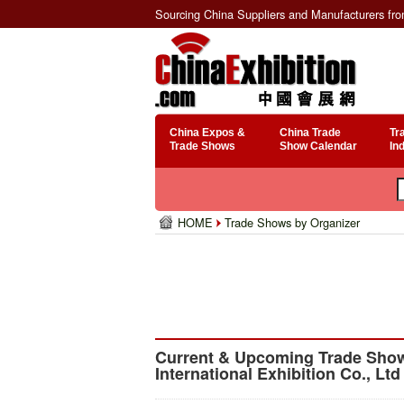
Sourcing China Suppliers and Manufacturers fr
China Expos &
China Trade
Tr
Trade Shows
Show Calendar
In
HOME
Trade Shows by Organizer
Current & Upcoming Trade Sho
International Exhibition Co., Ltd