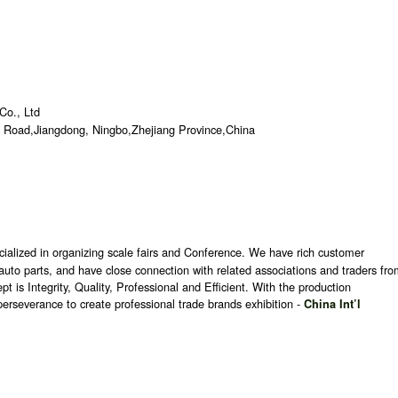
Co., Ltd
 Road,Jiangdong, Ningbo,Zhejiang Province,China
ecialized in organizing scale fairs and Conference. We have rich customer
nd auto parts, and have close connection with related associations and traders fr
is Integrity, Quality, Professional and Efficient. With the production
erseverance to create professional trade brands exhibition -
China Int’l