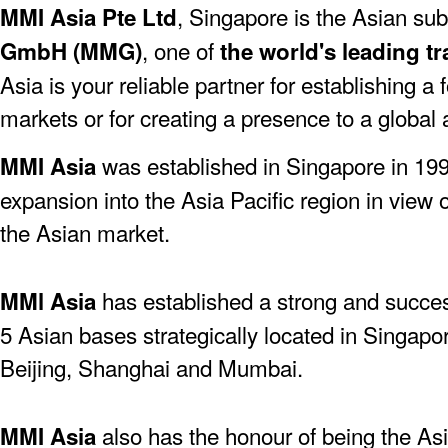
, Singapore is the Asian sub
MMI Asia Pte Ltd
, one of
GmbH (MMG)
the world's leading tr
Asia is your reliable partner for establishing a
markets or for creating a presence to a global
was established in Singapore in 19
MMI Asia
expansion into the Asia Pacific region in view 
the Asian market.
has established a strong and success
MMl Asia
5 Asian bases strategically located in Singapo
Beijing, Shanghai and Mumbai.
also has the honour of being the As
MMI Asia