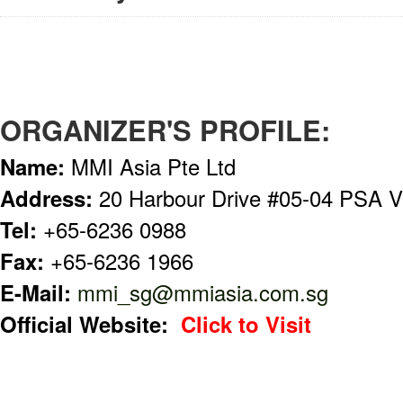
ORGANIZER'S PROFILE:
Name:
MMI Asia Pte Ltd
Address:
20 Harbour Drive #05-04 PSA V
Tel:
+65-6236 0988
Fax:
+65-6236 1966
E-Mail:
mmi_sg@mmiasia.com.sg
Official Website:
Click to Visit