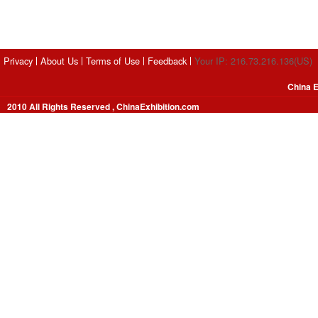
Privacy
About Us
Terms of Use
Feedback
Your IP: 216.73.216.136(US)
China E
2010 All Rights Reserved , ChinaExhibition.com