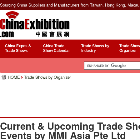
Sourcing China Suppliers and Manufacturers from Taiwan, Hong Kong, Macau 
China Expos &
China Trade
Trade Shows by
Trade Show
Trade Shows
Show Calendar
Industry
Organizer
HOME
Trade Shows by Organizer
Current & Upcoming Trade Sh
Events by MMI Asia Pte Ltd