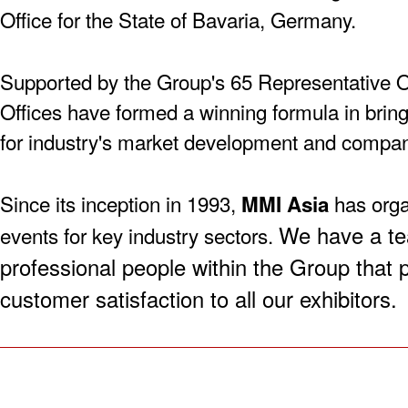
Office for the State of Bavaria, Germany.
Supported by the Group's 65 Representative O
Offices have formed a winning formula in bringi
for industry's market development and compa
Since its inception in 1993,
has orga
MMI Asia
We have a te
events for key industry sectors.
professional people within the Group that 
customer satisfaction to all our exhibitors.