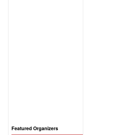
Featured Organizers