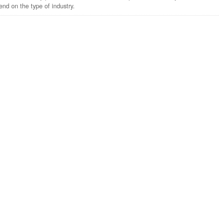
nd on the type of industry.