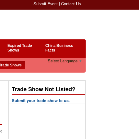
Submit Event
Contact Us
Expired Trade
China Business
Shows
Facts
Select Language
▼
Trade Show Not Listed?
Submit your trade show to us.
pt