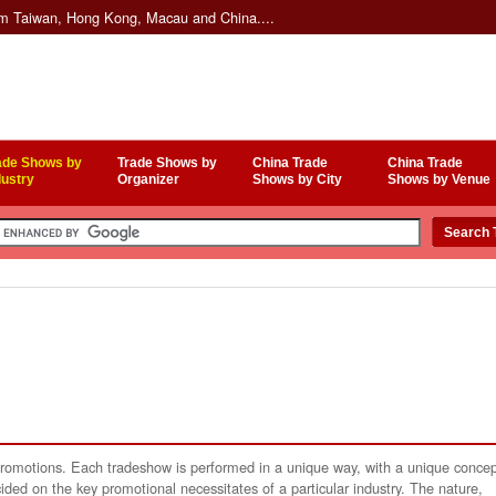
om Taiwan, Hong Kong, Macau and China....
ade Shows by
Trade Shows by
China Trade
China Trade
dustry
Organizer
Shows by City
Shows by Venue
 promotions. Each tradeshow is performed in a unique way, with a unique conce
ided on the key promotional necessitates of a particular industry. The nature,