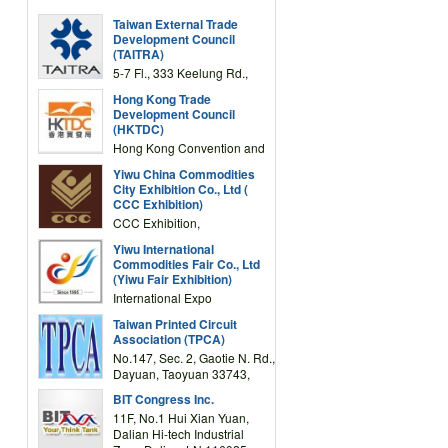
Taiwan External Trade
Development Council
(TAITRA)
5-7 Fl., 333 Keelung Rd.,
Section 1, Taipei 11012,
Hong Kong Trade
TAIWAN
Development Council
(HKTDC)
Hong Kong Convention and
Exhibition Centre 1 Expo
Yiwu China Commodities
Drive, Wanchai, Hong Kong,
City Exhibition Co., Ltd (
China
CCC Exhibition)
CCC Exhibition,
3F/International Expo
Yiwu International
Complex Building, No.59
Commodities Fair Co., Ltd
Zongze Road, Yiwu,
(Yiwu Fair Exhibition)
Zhejiang, China
International Expo
Center,No.59 Zongze
Taiwan Printed Circuit
Road,Yiwu,Zhejiang,China
Association (TPCA)
(Post code: 322000)
No.147, Sec. 2, Gaotie N. Rd.,
Dayuan, Taoyuan 33743,
Taiwan
BIT Congress Inc.
11F, No.1 Hui Xian Yuan,
Dalian Hi-tech Industrial