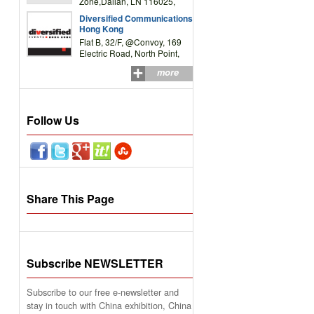
Zone,Dalian, LN 116025,
P.R.China
Diversified Communications
Hong Kong
Flat B, 32/F, @Convoy, 169
Electric Road, North Point,
HK
more
Follow Us
Share This Page
Subscribe NEWSLETTER
Subscribe to our free e-newsletter and
stay in touch with China exhibition, China