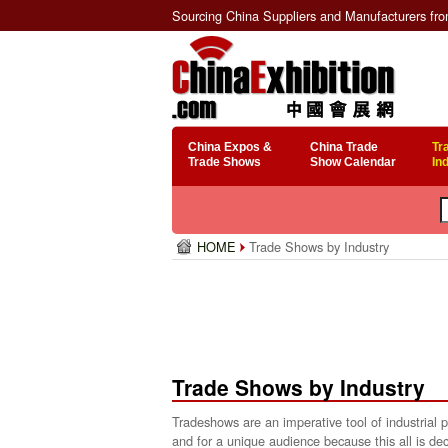
Sourcing China Suppliers and Manufacturers fr
China Expos &
China Trade
Tr
Trade Shows
Show Calendar
In
HOME
Trade Shows by Industry
Trade Shows by Industry
Tradeshows are an imperative tool of industrial
and for a unique audience because this all is dec