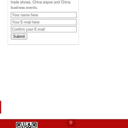
trade shows, China expos and China
business events.