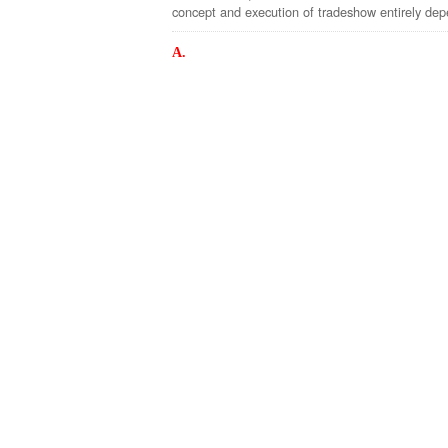
concept and execution of tradeshow entirely depe
A.