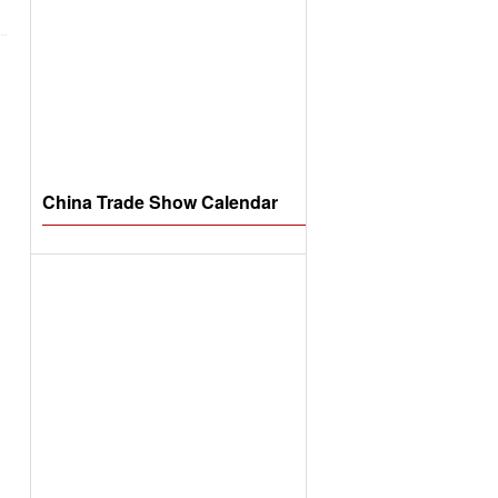
China Trade Show Calendar