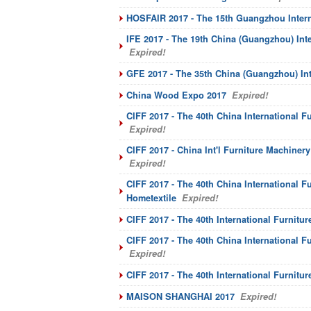
HOSFAIR 2017 - The 15th Guangzhou Interna
IFE 2017 - The 19th China (Guangzhou) Int
Expired!
GFE 2017 - The 35th China (Guangzhou) Int
China Wood Expo 2017
Expired!
CIFF 2017 - The 40th China International F
Expired!
CIFF 2017 - China Int'l Furniture Machiner
Expired!
CIFF 2017 - The 40th China International F
Hometextile
Expired!
CIFF 2017 - The 40th International Furnitur
CIFF 2017 - The 40th China International Fu
Expired!
CIFF 2017 - The 40th International Furnitur
MAISON SHANGHAI 2017
Expired!