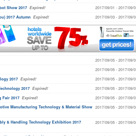
2017/09/01 - 2017/09/0
obot Show 2017
Expired!
2017/09/03 - 2017/09/0
hou) 2017 Autumn
Expired!
2017/09/05 - 2017/09/0
2017/09/05 - 2017/09/0
2017/09/05 - 2017/09/0
logy 2017
Expired!
2017/09/05 - 2017/09/0
 Technology 2017
Expired!
2017/09/05 - 2017/09/0
g Fair 2017
Expired!
otive Manufacturing Technology & Material Show
2017/09/05 - 2017/09/0
bly & Handling Technology Exhibition 2017
2017/09/05 - 2017/09/0