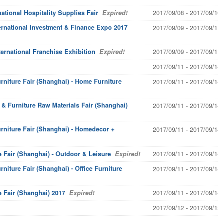
2017/09/08 - 2017/09/1
tional Hospitality Supplies Fair
Expired!
ernational Investment & Finance Expo 2017
2017/09/09 - 2017/09/1
2017/09/09 - 2017/09/1
ernational Franchise Exhibition
Expired!
2017/09/11 - 2017/09/1
urniture Fair (Shanghai) - Home Furniture
2017/09/11 - 2017/09/1
y & Furniture Raw Materials Fair (Shanghai)
2017/09/11 - 2017/09/1
urniture Fair (Shanghai) - Homedecor +
2017/09/11 - 2017/09/1
2017/09/11 - 2017/09/1
e Fair (Shanghai) - Outdoor & Leisure
Expired!
rniture Fair (Shanghai) - Office Furniture
2017/09/11 - 2017/09/1
2017/09/11 - 2017/09/1
e Fair (Shanghai) 2017
Expired!
2017/09/12 - 2017/09/1