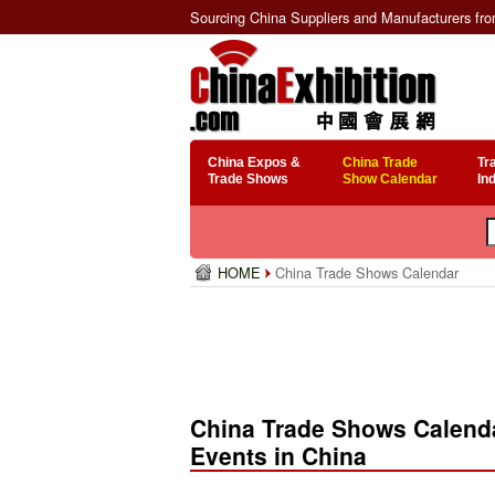
Sourcing China Suppliers and Manufacturers fr
China Expos &
China Trade
Tr
Trade Shows
Show Calendar
In
HOME
China Trade Shows Calendar
China Trade Shows Calenda
Events in China