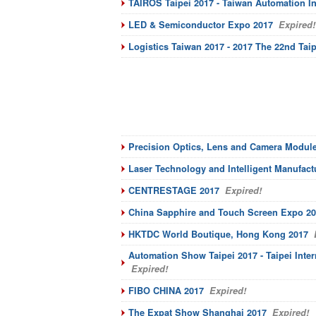
TAIROS Taipei 2017 - Taiwan Automation I
LED & Semiconductor Expo 2017
Expired!
Logistics Taiwan 2017 - 2017 The 22nd Taip
Precision Optics, Lens and Camera Modul
Laser Technology and Intelligent Manufac
CENTRESTAGE 2017
Expired!
China Sapphire and Touch Screen Expo 2
HKTDC World Boutique, Hong Kong 2017
E
Automation Show Taipei 2017 - Taipei Inter
Expired!
FIBO CHINA 2017
Expired!
The Expat Show Shanghai 2017
Expired!