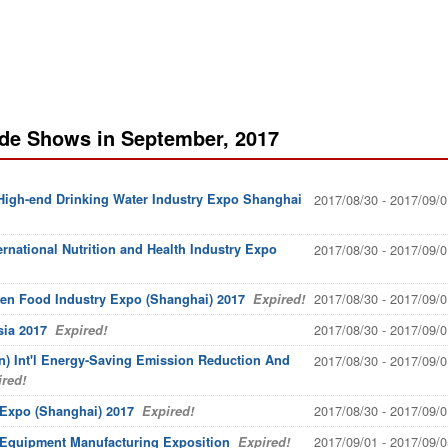
ade Shows in September, 2017
 High-end Drinking Water Industry Expo Shanghai
2017/08/30 - 2017/09/0
ernational Nutrition and Health Industry Expo
2017/08/30 - 2017/09/0
2017/08/30 - 2017/09/0
een Food Industry Expo (Shanghai) 2017
Expired!
2017/08/30 - 2017/09/0
sia 2017
Expired!
) Int'l Energy-Saving Emission Reduction And
2017/08/30 - 2017/09/0
red!
2017/08/30 - 2017/09/0
g Expo (Shanghai) 2017
Expired!
2017/09/01 - 2017/09/0
l Equipment Manufacturing Exposition
Expired!