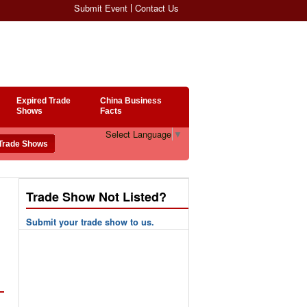
Submit Event
Contact Us
Expired Trade
China Business
Shows
Facts
Select Language
▼
Trade Show Not Listed?
Submit your trade show to us.