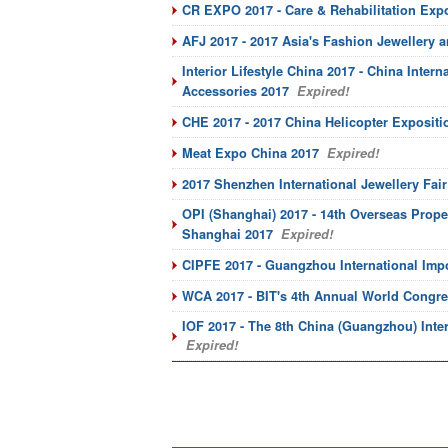
CR EXPO 2017 - Care & Rehabilitation Exp
AFJ 2017 - 2017 Asia's Fashion Jewellery 
Interior Lifestyle China 2017 - China Inter
Accessories 2017
Expired!
CHE 2017 - 2017 China Helicopter Expositi
Meat Expo China 2017
Expired!
2017 Shenzhen International Jewellery Fair
OPI (Shanghai) 2017 - 14th Overseas Prope
Shanghai 2017
Expired!
CIPFE 2017 - Guangzhou International Imp
WCA 2017 - BIT's 4th Annual World Congres
IOF 2017 - The 8th China (Guangzhou) Inte
Expired!