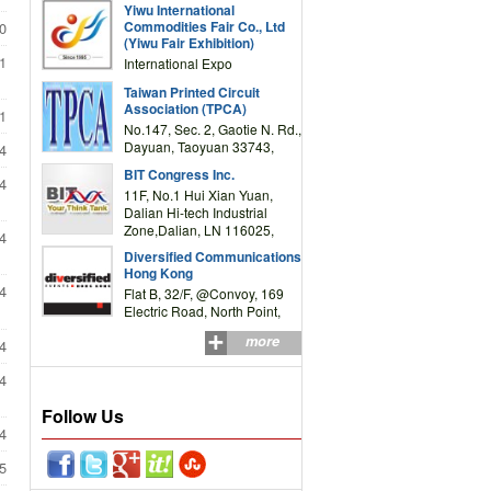
Yiwu International
Complex Building, No.59
Commodities Fair Co., Ltd
0
Zongze Road, Yiwu,
(Yiwu Fair Exhibition)
Zhejiang, China
1
International Expo
Center,No.59 Zongze
Taiwan Printed Circuit
Road,Yiwu,Zhejiang,China
Association (TPCA)
1
(Post code: 322000)
No.147, Sec. 2, Gaotie N. Rd.,
Dayuan, Taoyuan 33743,
4
Taiwan
BIT Congress Inc.
4
11F, No.1 Hui Xian Yuan,
Dalian Hi-tech Industrial
Zone,Dalian, LN 116025,
4
P.R.China
Diversified Communications
Hong Kong
4
Flat B, 32/F, @Convoy, 169
Electric Road, North Point,
HK
more
4
4
Follow Us
4
5