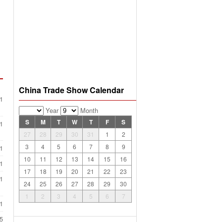
China Trade Show Calendar
1
Year
Month
S
M
T
W
T
F
S
1
27
28
29
30
31
1
2
3
4
5
6
7
8
9
1
10
11
12
13
14
15
16
1
17
18
19
20
21
22
23
1
24
25
26
27
28
29
30
1
2
3
4
5
6
7
1
5