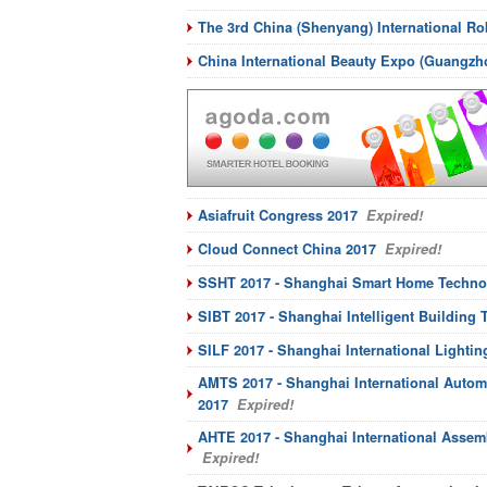
The 3rd China (Shenyang) International R
China International Beauty Expo (Guangz
Asiafruit Congress 2017
Expired!
Cloud Connect China 2017
Expired!
SSHT 2017 - Shanghai Smart Home Techno
SIBT 2017 - Shanghai Intelligent Building
SILF 2017 - Shanghai International Lightin
AMTS 2017 - Shanghai International Autom
2017
Expired!
AHTE 2017 - Shanghai International Assem
Expired!