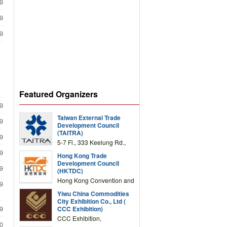
9
9
9
Featured Organizers
9
Taiwan External Trade
9
Development Council
(TAITRA)
9
5-7 Fl., 333 Keelung Rd.,
Section 1, Taipei 11012,
9
Hong Kong Trade
TAIWAN
Development Council
9
(HKTDC)
Hong Kong Convention and
9
Exhibition Centre 1 Expo
Yiwu China Commodities
Drive, Wanchai, Hong Kong,
City Exhibition Co., Ltd (
China
9
CCC Exhibition)
CCC Exhibition,
0
3F/International Expo