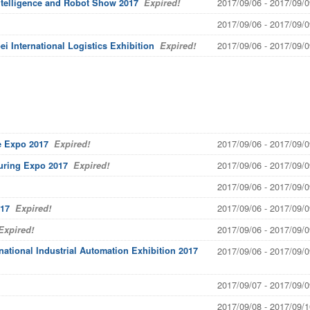
2017/09/06 - 2017/09/0
ntelligence and Robot Show 2017
Expired!
2017/09/06 - 2017/09/0
2017/09/06 - 2017/09/0
ei International Logistics Exhibition
Expired!
2017/09/06 - 2017/09/0
e Expo 2017
Expired!
2017/09/06 - 2017/09/0
turing Expo 2017
Expired!
2017/09/06 - 2017/09/0
2017/09/06 - 2017/09/0
017
Expired!
2017/09/06 - 2017/09/0
xpired!
national Industrial Automation Exhibition 2017
2017/09/06 - 2017/09/0
2017/09/07 - 2017/09/0
2017/09/08 - 2017/09/1