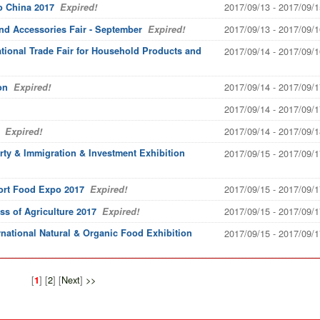
2017/09/13 - 2017/09/1
o China 2017
Expired!
2017/09/13 - 2017/09/1
and Accessories Fair - September
Expired!
national Trade Fair for Household Products and
2017/09/14 - 2017/09/1
2017/09/14 - 2017/09/1
on
Expired!
2017/09/14 - 2017/09/1
2017/09/14 - 2017/09/1
Expired!
rty & Immigration & Investment Exhibition
2017/09/15 - 2017/09/1
2017/09/15 - 2017/09/1
ort Food Expo 2017
Expired!
2017/09/15 - 2017/09/1
s of Agriculture 2017
Expired!
rnational Natural & Organic Food Exhibition
2017/09/15 - 2017/09/1
[
] [
2
] [
Next
]
>>
1