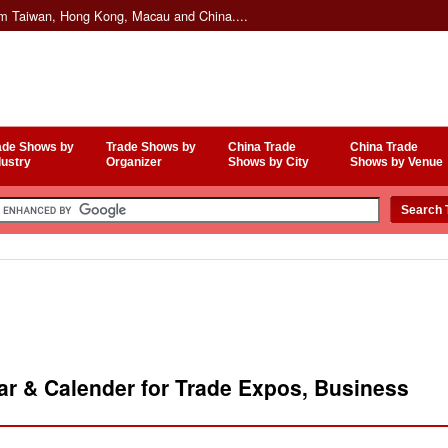
om Taiwan, Hong Kong, Macau and China....
ade Shows by
Trade Shows by
China Trade
China Trade
dustry
Organizer
Shows by City
Shows by Venue
r & Calender for Trade Expos, Business