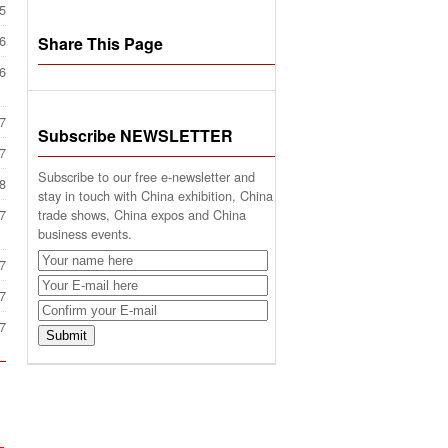
5
6
Share This Page
6
7
Subscribe NEWSLETTER
7
Subscribe to our free e-newsletter and
8
stay in touch with China exhibition, China
trade shows, China expos and China
7
business events.
7
7
7