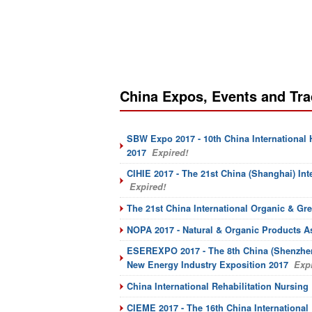
China Expos, Events and Tr
SBW Expo 2017 - 10th China International
2017
Expired!
CIHIE 2017 - The 21st China (Shanghai) Int
Expired!
The 21st China International Organic & Gr
NOPA 2017 - Natural & Organic Products A
ESEREXPO 2017 - The 8th China (Shenzhen
New Energy Industry Exposition 2017
Expi
China International Rehabilitation Nursin
CIEME 2017 - The 16th China Internationa