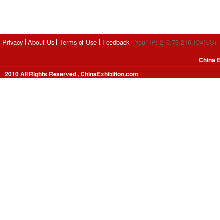
Privacy
About Us
Terms of Use
Feedback
Your IP: 216.73.216.104(US)
China E
2010 All Rights Reserved , ChinaExhibition.com