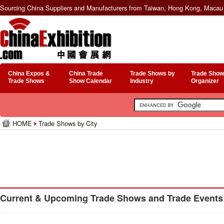
Sourcing China Suppliers and Manufacturers from Taiwan, Hong Kong, Macau 
China Expos &
China Trade
Trade Shows by
Trade Show
Trade Shows
Show Calendar
Industry
Organizer
HOME
Trade Shows by City
Current & Upcoming Trade Shows and Trade Events 