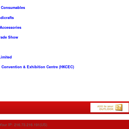
d Consumables
dicrafts
 Accessories
Trade Show
imited
 Convention & Exhibition Centre (HKCEC)
Your IP: 216.73.216.191(US)