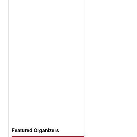
Featured Organizers