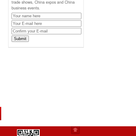
trade shows, China expos and China
business events.