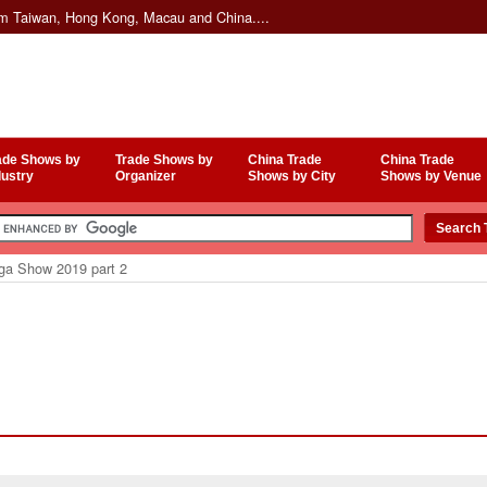
om Taiwan, Hong Kong, Macau and China....
ade Shows by
Trade Shows by
China Trade
China Trade
dustry
Organizer
Shows by City
Shows by Venue
a Show 2019 part 2