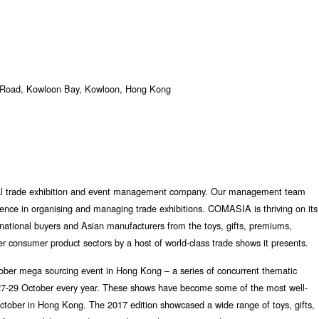
 Road, Kowloon Bay, Kowloon, Hong Kong
l trade exhibition and event management company. Our management team
ience in organising and managing trade exhibitions. COMASIA is thriving on its
ernational buyers and Asian manufacturers from the toys, gifts, premiums,
r consumer product sectors by a host of world-class trade shows it presents.
ber mega sourcing event in Hong Kong – a series of concurrent thematic
& 27-29 October every year. These shows have become some of the most well-
October in Hong Kong. The 2017 edition showcased a wide range of toys, gifts,