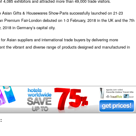
 4,085 exhibitors and attracted more than 49,000 trade visitors.
e Asian Gifts & Housewares Show-Paris successfully launched on 21-23
n Premium Fair-London debuted on 1-3 February, 2018 in the UK and the 7th
, 2018 in Germany’s capital city.
or Asian suppliers and international trade buyers by delivering more
sent the vibrant and diverse range of products designed and manufactured in
: