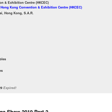
n & Exhibition Centre (HKCEC)
of Hong Kong Convention & Exhibition Centre (HKCEC)
ai, Hong Kong, S.A.R.
bles
es
/29
Expired!
ga Show 2019 Part 2