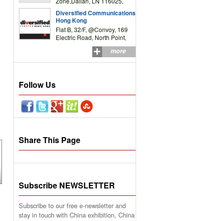
Zone,Dalian, LN 116025,
P.R.China
Diversified Communications
Hong Kong
Flat B, 32/F, @Convoy, 169
Electric Road, North Point,
HK
more
Follow Us
Share This Page
Subscribe NEWSLETTER
Subscribe to our free e-newsletter and
stay in touch with China exhibition, China