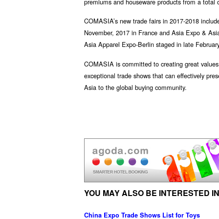
premiums and houseware products from a total of
COMASIA’s new trade fairs in 2017-2018 includ
November, 2017 in France and Asia Expo & Asia
Asia Apparel Expo-Berlin staged in late February
COMASIA is committed to creating great values f
exceptional trade shows that can effectively pre
Asia to the global buying community.
YOU MAY ALSO BE INTERESTED IN
China Expo Trade Shows List for Toys