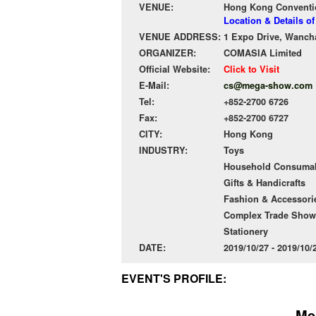
VENUE:
Hong Kong Conventio
Location & Details 
VENUE ADDRESS:
1 Expo Drive, Wanch
ORGANIZER:
COMASIA Limited
Official Website:
Click to Visit
E-Mail:
cs@mega-show.com
Tel:
+852-2700 6726
Fax:
+852-2700 6727
CITY:
Hong Kong
INDUSTRY:
Toys
Household Consuma
Gifts & Handicrafts
Fashion & Accessori
Complex Trade Show
Stationery
DATE:
2019/10/27 - 2019/10
EVENT'S PROFILE:
Me