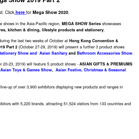
d. Click
here
for
Mega Show 2020
.
e shows in the Asia-Pacific region,
showcases
MEGA SHOW Series
.
s, kitchen & dining, lifestyle products and stationery
during the last two weeks of October at
Hong Kong Convention &
(October 27-29, 2019) will present a further 3 product shows
9 Part 2
.
tationery Show and Asian Sanitary
and
Bathroom Accessories Show
r 20-23, 2019) will feature 5 product shows -
ASIAN GIFTS & PREMIUMS
,
Asian Toys & Games Show
,
Asian Festive, Christmas & Seasonal
 line-up of over 3,900 exhibitors displaying new products and ranges in
bitors with 5,220 brands, attracting 51,524 visitors from 133 countries and