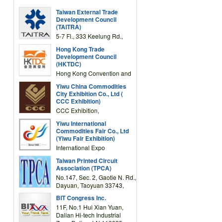
Taiwan External Trade
Development Council
(TAITRA)
5-7 Fl., 333 Keelung Rd.,
Section 1, Taipei 11012,
Hong Kong Trade
TAIWAN
Development Council
(HKTDC)
Hong Kong Convention and
Exhibition Centre 1 Expo
Yiwu China Commodities
Drive, Wanchai, Hong Kong,
City Exhibition Co., Ltd (
China
CCC Exhibition)
CCC Exhibition,
3F/International Expo
Yiwu International
Complex Building, No.59
Commodities Fair Co., Ltd
Zongze Road, Yiwu,
(Yiwu Fair Exhibition)
Zhejiang, China
International Expo
Center,No.59 Zongze
Taiwan Printed Circuit
Road,Yiwu,Zhejiang,China
Association (TPCA)
(Post code: 322000)
No.147, Sec. 2, Gaotie N. Rd.,
Dayuan, Taoyuan 33743,
Taiwan
BIT Congress Inc.
11F, No.1 Hui Xian Yuan,
Dalian Hi-tech Industrial