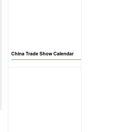
China Trade Show Calendar