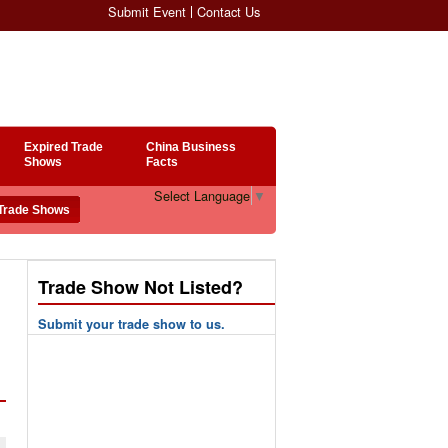
Submit Event
Contact Us
Expired Trade
China Business
Shows
Facts
Select Language
▼
Trade Show Not Listed?
Submit your trade show to us.