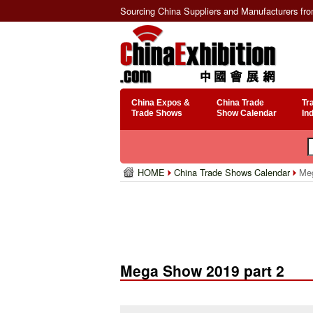
Sourcing China Suppliers and Manufacturers fr
China Expos &
China Trade
Tr
Trade Shows
Show Calendar
In
HOME
China Trade Shows Calendar
Meg
Mega Show 2019 part 2