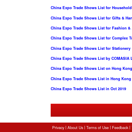
China Expo Trade Shows List for Househol
China Expo Trade Shows List for Gifts & Han
China Expo Trade Shows List for Fashion &
China Expo Trade Shows List for Complex 
China Expo Trade Shows List for Stationery
China Expo Trade Shows List by COMASIA L
China Expo Trade Shows List on Hong Kong
China Expo Trade Shows List in Hong Kong
China Expo Trade Shows List in Oct 2019
Privacy
About Us
Terms of Use
Feedback