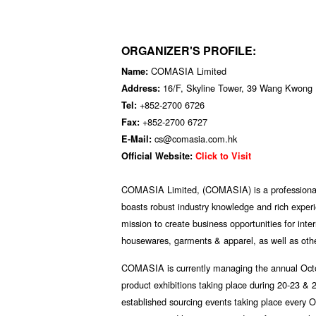
ORGANIZER'S PROFILE:
COMASIA Limited
Name:
16/F, Skyline Tower, 39 Wang Kwong
Address:
+852-2700 6726
Tel:
+852-2700 6727
Fax:
cs@comasia.com.hk
E-Mail:
Official Website:
Click to Visit
COMASIA Limited, (COMASIA) is a professiona
boasts robust industry knowledge and rich exper
mission to create business opportunities for int
housewares, garments & apparel, as well as othe
COMASIA is currently managing the annual Octo
product exhibitions taking place during 20-23 
established sourcing events taking place every 