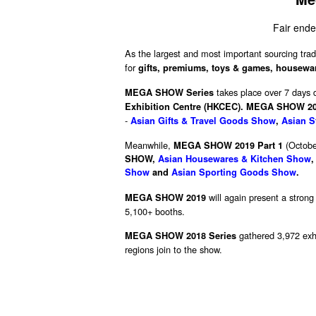
Fair ende
As the largest and most important sourcing trad
for
gifts, premiums, toys & games, houseware
takes place over 7 days 
MEGA SHOW Series
Exhibition Centre (HKCEC).
MEGA SHOW 201
-
Asian Gifts & Travel Goods Show
,
Asian S
Meanwhile,
(Octobe
MEGA SHOW 2019 Part 1
SHOW
,
Asian Housewares & Kitchen Show
Show
and
Asian Sporting Goods Show
.
will again present a strong
MEGA SHOW 2019
5,100+ booths.
gathered 3,972 exhi
MEGA SHOW 2018 Series
regions join to the show.