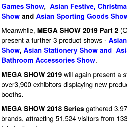
Games Show
,
Asian Festive, Christm
Show
and
Asian Sporting Goods Sho
Meanwhile,
MEGA SHOW 2019 Part 2
(O
present a further 3 product shows -
Asian
Show
,
Asian Stationery Show and Asi
Bathroom Accessories Show
.
MEGA SHOW 2019
will again present a s
over3,900 exhibitors displaying new produ
booths.
MEGA SHOW 2018 Series
gathered 3,97
brands, attracting 51,524 visitors from 13