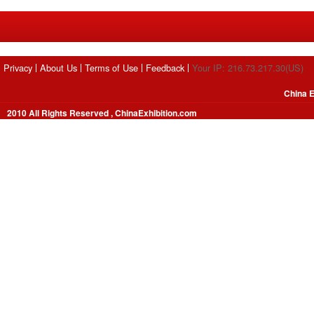
Privacy
About Us
Terms of Use
Feedback
Your IP: 216.73.217.30(US)
China E
2010 All Rights Reserved , ChinaExhibition.com