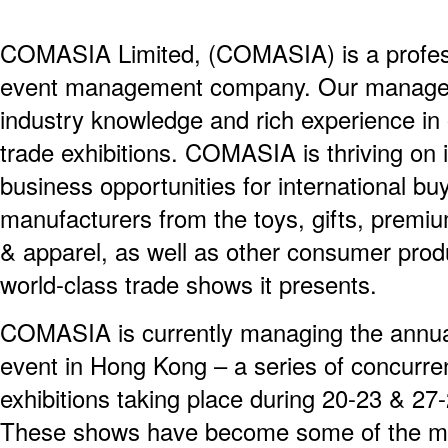
COMASIA Limited, (COMASIA) is a professi
event management company. Our managem
industry knowledge and rich experience i
trade exhibitions. COMASIA is thriving on i
business opportunities for international b
manufacturers from the toys, gifts, prem
& apparel, as well as other consumer produ
world-class trade shows it presents.
COMASIA is currently managing the annu
event in Hong Kong – a series of concurre
exhibitions taking place during 20-23 & 27
These shows have become some of the mos