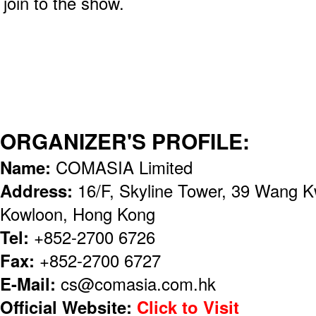
join to the show.
ORGANIZER'S PROFILE:
Name:
COMASIA Limited
Address:
16/F, Skyline Tower, 39 Wang 
Kowloon, Hong Kong
Tel:
+852-2700 6726
Fax:
+852-2700 6727
E-Mail:
cs@comasia.com.hk
Official Website:
Click to Visit