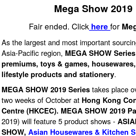
Mega Show 2019 
Fair ended. Click
for
here
Meg
As the largest and most important sourcin
Asia-Pacific region,
MEGA SHOW Series
premiums, toys & games, housewares, 
lifestyle products and stationery
.
MEGA SHOW 2019 Series
takes place o
two weeks of October at
Hong Kong Conv
Centre (HKCEC). MEGA SHOW 2019 Pa
2019) will feature 5 product shows -
ASIA
SHOW
,
Asian Housewares & Kitchen 