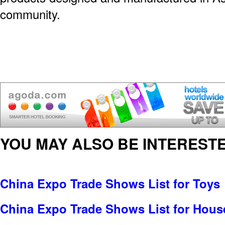
community.
YOU MAY ALSO BE INTERESTE
China Expo Trade Shows List for Toys
China Expo Trade Shows List for Hou