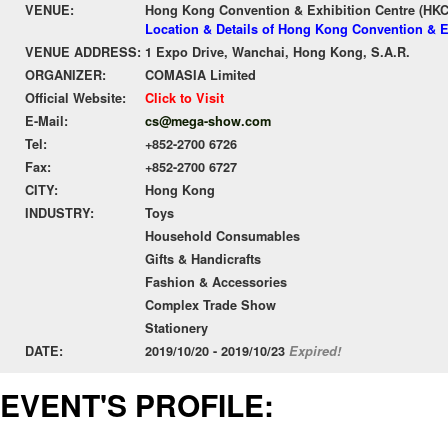
VENUE:
Hong Kong Convention & Exhibition Centre (HK
Location & Details of Hong Kong Convention & E
VENUE ADDRESS:
1 Expo Drive, Wanchai, Hong Kong, S.A.R.
ORGANIZER:
COMASIA Limited
Official Website:
Click to Visit
E-Mail:
cs@mega-show.com
Tel:
+852-2700 6726
Fax:
+852-2700 6727
CITY:
Hong Kong
INDUSTRY:
Toys
Household Consumables
Gifts & Handicrafts
Fashion & Accessories
Complex Trade Show
Stationery
DATE:
2019/10/20 - 2019/10/23
Expired!
EVENT'S PROFILE: