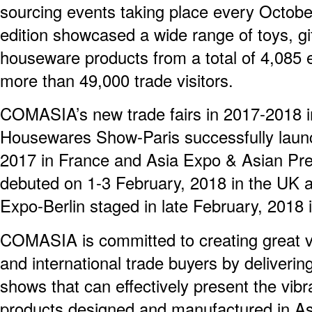
sourcing events taking place every Octob
edition showcased a wide range of toys, g
houseware products from a total of 4,085 e
more than 49,000 trade visitors.
COMASIA’s new trade fairs in 2017-2018 i
Housewares Show-Paris successfully lau
2017 in France and Asia Expo & Asian Pr
debuted on 1-3 February, 2018 in the UK a
Expo-Berlin staged in late February, 2018 i
COMASIA is committed to creating great va
and international trade buyers by deliverin
shows that can effectively present the vibr
products designed and manufactured in Asi