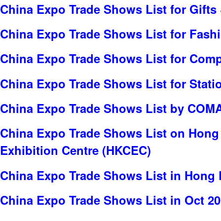
China Expo Trade Shows List for Gifts 
China Expo Trade Shows List for Fash
China Expo Trade Shows List for Com
China Expo Trade Shows List for Stati
China Expo Trade Shows List by COMA
China Expo Trade Shows List on Hong
Exhibition Centre (HKCEC)
China Expo Trade Shows List in Hong
China Expo Trade Shows List in Oct 2