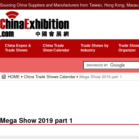
Sourcing China Suppliers and Manufacturers from Taiwan, Hong Kong, Macau 
China Expos &
China Trade
Trade Shows by
Trade Show
Trade Shows
Show Calendar
Industry
Organizer
HOME
China Trade Shows Calendar
Mega Show 2019 part 1
Mega Show 2019 part 1