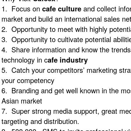
1. Focus on
cafe culture
and collect inf
market and build an international sales ne
2. Opportunity to meet with highly potent
3. Opportunity to cultivate potential abilitie
4. Share information and know the trends
technology in c
afe industry
5. Catch your competitors’ marketing str
your competency
6. Branding and get well known in the mos
Asian market
7. Super strong media support, great med
targeting and distribution.