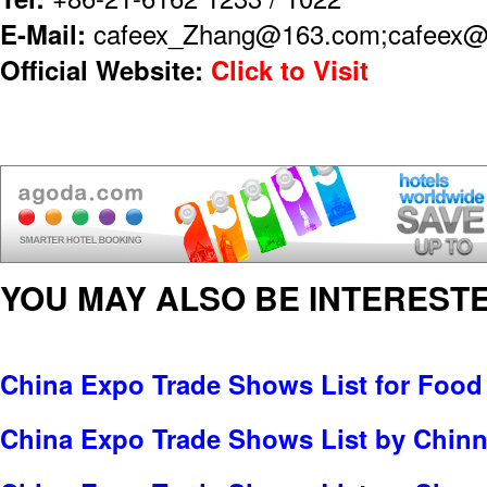
E-Mail:
cafeex_Zhang@163.com;cafeex@
Official Website:
Click to Visit
YOU MAY ALSO BE INTERESTE
China Expo Trade Shows List for Food
China Expo Trade Shows List by Chinn