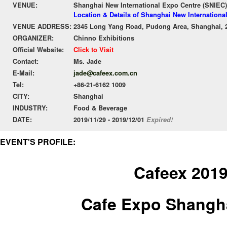
VENUE:
Shanghai New International Expo Centre (SNIEC)
Location & Details of Shanghai New Internationa
VENUE ADDRESS:
2345 Long Yang Road, Pudong Area, Shanghai, 
ORGANIZER:
Chinno Exhibitions
Official Website:
Click to Visit
Contact:
Ms. Jade
E-Mail:
jade@cafeex.com.cn
Tel:
+86-21-6162 1009
CITY:
Shanghai
INDUSTRY:
Food & Beverage
DATE:
2019/11/29 - 2019/12/01
Expired!
EVENT'S PROFILE:
Cafeex 201
Cafe Expo Shangh