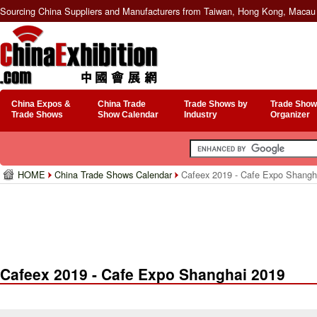
Sourcing China Suppliers and Manufacturers from Taiwan, Hong Kong, Macau 
China Expos &
China Trade
Trade Shows by
Trade Show
Trade Shows
Show Calendar
Industry
Organizer
HOME
China Trade Shows Calendar
Cafeex 2019 - Cafe Expo Shangh
Cafeex 2019 - Cafe Expo Shanghai 2019