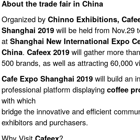
About the trade fair in China
Organized by
Chinno Exhibitions, Cafe
Shanghai 2019
will be held from Nov.29 
at
Shanghai New International Expo Ce
China
.
Cafeex 2019
will gather more than
500 brands, as well as attracting 60,000 vi
Cafe Expo Shanghai 2019
will
build an i
professional platform displaying
coffee p
with which
bridge the innovative and efficient commu
exhibitors and purchasers.
Why Visit
Cafeex
?