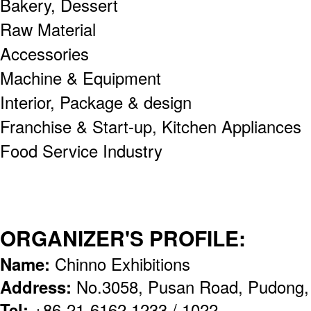
Bakery, Dessert
Raw Material
Accessories
Machine & Equipment
Interior, Package & design
Franchise & Start-up, Kitchen Appliances
Food Service Industry
ORGANIZER'S PROFILE:
Name:
Chinno Exhibitions
Address:
No.3058, Pusan Road, Pudong,
Tel:
+86-21-6162 1233 / 1022