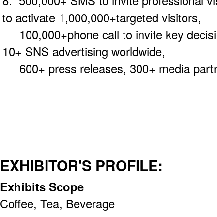
8. 500,000+ SMS to invite professional v
to activate 1,000,000+targeted visitors,
100,000+phone call to invite key decisi
10+ SNS advertising worldwide,
600+ press releases, 300+ media partne
EXHIBITOR'S PROFILE:
Exhibits Scope
Coffee, Tea, Beverage