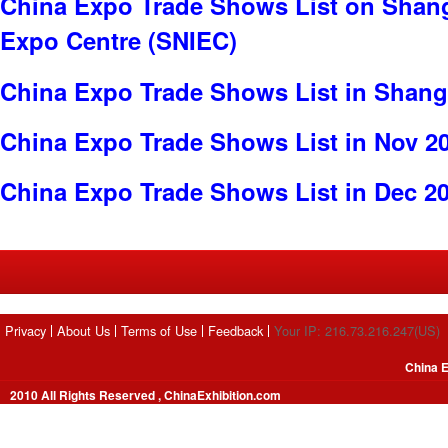
China Expo Trade Shows List on Shang
Expo Centre (SNIEC)
China Expo Trade Shows List in Shang
China Expo Trade Shows List in Nov 2
China Expo Trade Shows List in Dec 2
Privacy
About Us
Terms of Use
Feedback
Your IP: 216.73.216.247(US)
China E
2010 All Rights Reserved , ChinaExhibition.com