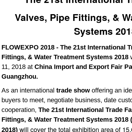
Valves, Pipe Fittings, & 
Systems 201
FLOWEXPO 2018 - The 21st International Tr
Fittings, & Water Treatment Systems 2018
11, 2018 at
China Import and Export Fair P
Guangzhou.
As an international
trade show
offering an id
buyers to meet, negotiate business, date cu
cooperation,
The 21st International Trade Fa
Fittings, & Water Treatment Systems 2018 
will cover the total exhibition area of 1
2018)