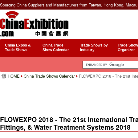
Sourcing China Suppliers and Manufacturers from Taiwan, Hong Kong, Macau 
China Expos &
China Trade
Trade Shows by
Trade Show
Trade Shows
Show Calendar
Industry
Organizer
HOME
China Trade Shows Calendar
FLOWEXPO 2018 - The 21st Interna
FLOWEXPO 2018 - The 21st International Trad
Fittings, & Water Treatment Systems 2018