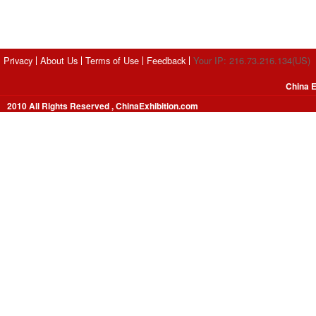
Privacy
About Us
Terms of Use
Feedback
Your IP: 216.73.216.134(US)
China E
2010 All Rights Reserved , ChinaExhibition.com