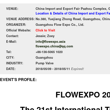
VENUE:
China Import and Export Fair Pazhou Complex,
Location & Details of China Import and Export 
VENUE ADDRESS:
No.380, Yuejiang Zhong Road, Guangzhou, Chin
ORGANIZER:
Guangzhou Flow Expo Co., Ltd.
Official Website:
Click to Visit
Contact:
Jessie; Zoey
E-Mail:
info@flowexpo.asia
flowexpo.china@qq.com
Tel:
+86-136-5065 1020
CITY:
Guangzhou
INDUSTRY:
Pump Valve
DATE:
2018/05/09 - 2018/05/11
Expired!
EVENT'S PROFILE:
FLOWEXPO 2
The 21st International T