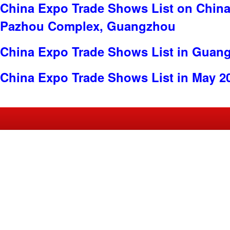
China Expo Trade Shows List on China
Pazhou Complex, Guangzhou
China Expo Trade Shows List in Guan
China Expo Trade Shows List in May 2