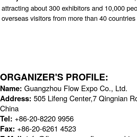
attracting about 300 exhibitors and 10,000 pe
overseas visitors from more than 40 countries
ORGANIZER'S PROFILE:
Name:
Guangzhou Flow Expo Co., Ltd.
Address:
505 Lifeng Center,7 Qingnian
China
Tel:
+86-20-8220 9956
Fax:
+86-20-6261 4523