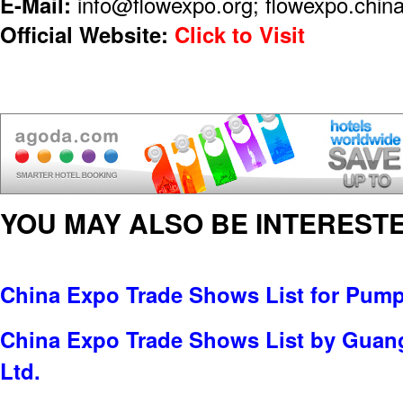
E-Mail:
info@flowexpo.org; flowexpo.chi
Official Website:
Click to Visit
YOU MAY ALSO BE INTERESTE
China Expo Trade Shows List for Pump
China Expo Trade Shows List by Guan
Ltd.