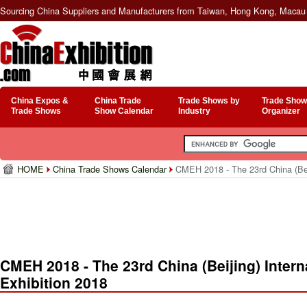
Sourcing China Suppliers and Manufacturers from Taiwan, Hong Kong, Macau 
China Expos &
China Trade
Trade Shows by
Trade Show
Trade Shows
Show Calendar
Industry
Organizer
HOME
China Trade Shows Calendar
CMEH 2018 - The 23rd China (Beij
CMEH 2018 - The 23rd China (Beijing) Intern
Exhibition 2018