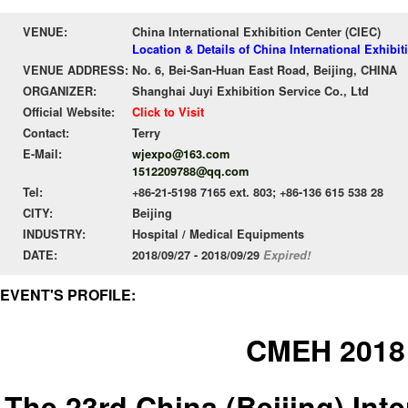
VENUE:
China International Exhibition Center (CIEC)
Location & Details of China International Exhibit
VENUE ADDRESS:
No. 6, Bei-San-Huan East Road, Beijing, CHINA
ORGANIZER:
Shanghai Juyi Exhibition Service Co., Ltd
Official Website:
Click to Visit
Contact:
Terry
E-Mail:
wjexpo@163.com
1512209788@qq.com
Tel:
+86-21-5198 7165 ext. 803; +86-136 615 538 28
CITY:
Beijing
INDUSTRY:
Hospital / Medical Equipments
DATE:
2018/09/27 - 2018/09/29
Expired!
EVENT'S PROFILE:
CMEH 2018
The 23rd China (Beijing) Int