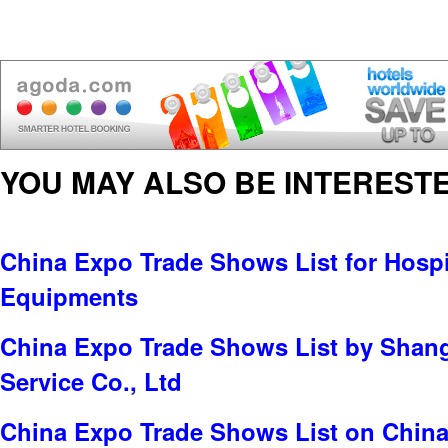
YOU MAY ALSO BE INTERESTE
China Expo Trade Shows List for Hospit
Equipments
China Expo Trade Shows List by Shang
Service Co., Ltd
China Expo Trade Shows List on China 