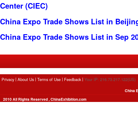
Center (CIEC)
China Expo Trade Shows List in Beijin
China Expo Trade Shows List in Sep 2
Privacy
About Us
Terms of Use
Feedback
Your IP: 216.73.217.122(US)
China E
2010 All Rights Reserved , ChinaExhibition.com