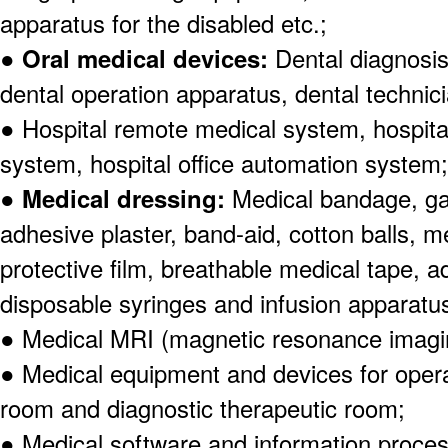
apparatus for the disabled etc.;
●
Oral medical devices:
Dental diagnosi
dental operation apparatus, dental technic
● Hospital remote medical system, hospita
system, hospital office automation system;
●
Medical dressing:
Medical bandage, ga
adhesive plaster, band-aid, cotton balls, m
protective film, breathable medical tape, a
disposable syringes and infusion apparatu
● Medical MRI (magnetic resonance imagi
● Medical equipment and devices for ope
room and diagnostic therapeutic room;
● Medical software and information proce