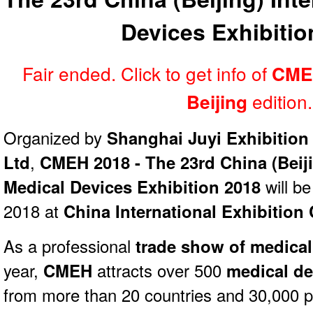
Devices Exhibitio
Fair ended. Click to get info of
CME
edition.
Beijing
Organized by
Shanghai Juyi Exhibition 
Ltd
,
CMEH 2018 - The 23rd China (Beiji
Medical Devices Exhibition 2018
will b
2018 at
China International Exhibition 
As a professional
trade show of medical
year,
CMEH
attracts over 500
medical de
from more than 20 countries and 30,000 