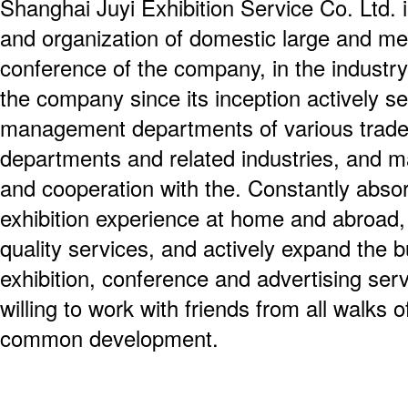
Shanghai Juyi Exhibition Service Co. Ltd. i
and organization of domestic large and me
conference of the company, in the industry
the company since its inception actively s
management departments of various trade
departments and related industries, and m
and cooperation with the. Constantly absor
exhibition experience at home and abroad
quality services, and actively expand the b
exhibition, conference and advertising ser
willing to work with friends from all walks o
common development.