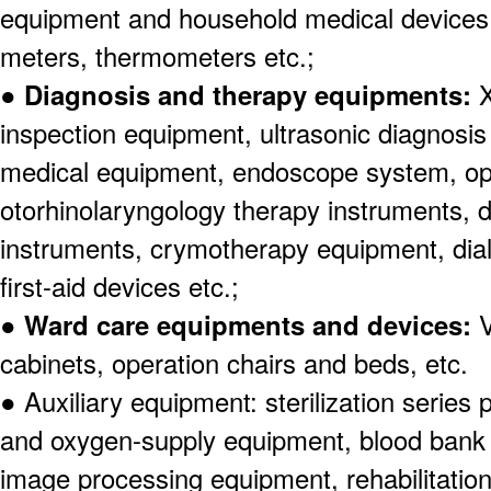
equipment and household medical devices
meters, thermometers etc.;
●
Diagnosis and therapy equipments:
X
inspection equipment, ultrasonic diagnosi
medical equipment, endoscope system, o
otorhinolaryngology therapy instruments, 
instruments, crymotherapy equipment, dia
first-aid devices etc.;
●
Ward care equipments and devices:
V
cabinets, operation chairs and beds, etc.
● Auxiliary equipment: sterilization serie
and oxygen-supply equipment, blood bank f
image processing equipment, rehabilitation