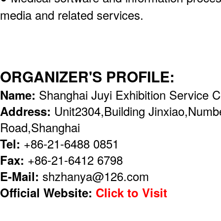
media and related services.
ORGANIZER'S PROFILE:
Name:
Shanghai Juyi Exhibition Service C
Address:
Unit2304,Building Jinxiao,Numb
Road,Shanghai
Tel:
+86-21-6488 0851
Fax:
+86-21-6412 6798
E-Mail:
shzhanya@126.com
Official Website:
Click to Visit