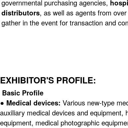
governmental purchasing agencies,
hospi
distributors
, as well as agents from over
gather in the event for transaction and c
EXHIBITOR'S PROFILE:
Basic Profile
●
Medical devices:
Various new-type med
auxiliary medical devices and equipment, 
equipment, medical photographic equipmen