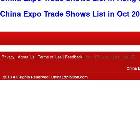
China Expo Trade Shows List in Oct 2
Privacy
About Us
Terms of Use
Feedback
Your IP: 216.73.216.72(US)
China E
2010 All Rights Reserved , ChinaExhibition.com