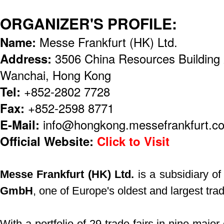
ORGANIZER'S PROFILE:
Name:
Messe Frankfurt (HK) Ltd.
Address:
3506 China Resources Building
Wanchai, Hong Kong
Tel:
+852-2802 7728
Fax:
+852-2598 8771
E-Mail:
info@hongkong.messefrankfurt.c
Official Website:
Click to Visit
Messe Frankfurt (HK) Ltd.
is a subsidiary o
GmbH
, one of Europe's oldest and largest trad
With a portfolio of 29 trade fairs in nine major 