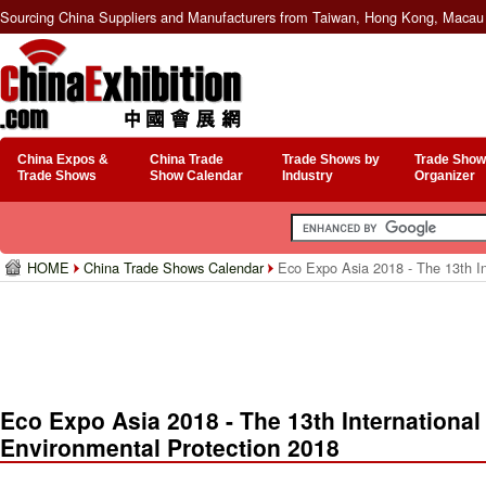
Sourcing China Suppliers and Manufacturers from Taiwan, Hong Kong, Macau 
China Expos &
China Trade
Trade Shows by
Trade Show
Trade Shows
Show Calendar
Industry
Organizer
HOME
China Trade Shows Calendar
Eco Expo Asia 2018 - The 13th In
Eco Expo Asia 2018 - The 13th International
Environmental Protection 2018