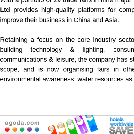
Ltd
provides high-quality platforms for com
improve their business in China and Asia.
Retaining a focus on the core industry secto
building technology & lighting, consu
communications & leisure, the company has star
scope, and is now organising fairs in oth
environmental awareness, water resources as w