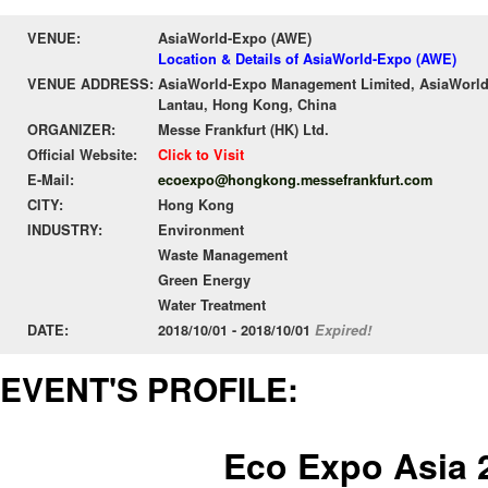
VENUE:
AsiaWorld-Expo (AWE)
Location & Details of AsiaWorld-Expo (AWE)
VENUE ADDRESS:
AsiaWorld-Expo Management Limited, AsiaWorld-
Lantau, Hong Kong, China
ORGANIZER:
Messe Frankfurt (HK) Ltd.
Official Website:
Click to Visit
E-Mail:
ecoexpo@hongkong.messefrankfurt.com
CITY:
Hong Kong
INDUSTRY:
Environment
Waste Management
Green Energy
Water Treatment
DATE:
2018/10/01 - 2018/10/01
Expired!
EVENT'S PROFILE:
Eco Expo Asia 