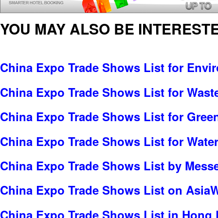
YOU MAY ALSO BE INTERESTE
China Expo Trade Shows List for Envi
China Expo Trade Shows List for Was
China Expo Trade Shows List for Gree
China Expo Trade Shows List for Water
China Expo Trade Shows List by Messe 
China Expo Trade Shows List on Asia
China Expo Trade Shows List in Hong