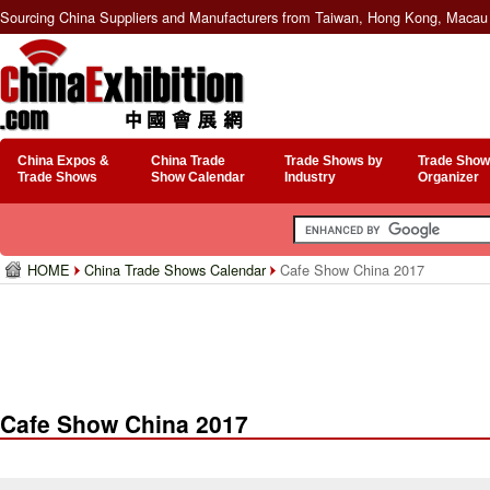
Sourcing China Suppliers and Manufacturers from Taiwan, Hong Kong, Macau 
China Expos &
China Trade
Trade Shows by
Trade Show
Trade Shows
Show Calendar
Industry
Organizer
HOME
China Trade Shows Calendar
Cafe Show China 2017
Cafe Show China 2017