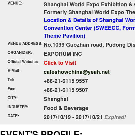
VENUE:
Shanghai World Expo Exhibition &
Formerly Shanghai World Expo The
Location & Details of Shanghai Wor
Convention Center (SWEECC, Form
Theme Pavilion)
VENUE ADDRESS:
No.1099 Guozhan road, Pudong Dist
ORGANIZER:
EXPORUM INC
Official Website:
Click to Visit
E-Mail:
cafeshowchina@yeah.net
Tel:
+86-21-6115 9557
Fax:
+86-21-6115 9507
CITY:
Shanghai
INDUSTRY:
Food & Beverage
DATE:
2017/10/19 - 2017/10/21
Expired!
EVENT'S PROFILE: