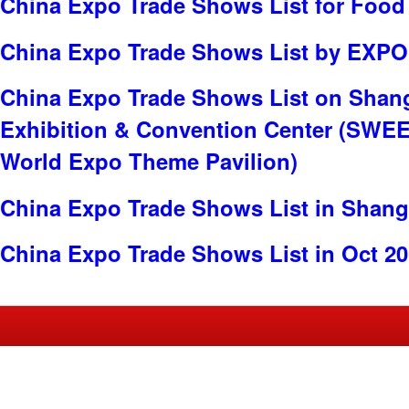
China Expo Trade Shows List for Food
China Expo Trade Shows List by EXP
China Expo Trade Shows List on Shan
Exhibition & Convention Center (SWE
World Expo Theme Pavilion)
China Expo Trade Shows List in Shang
China Expo Trade Shows List in Oct 2