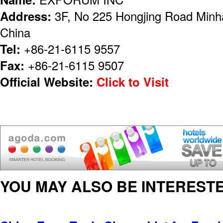
Address:
3F, No 225 Hongjing Road Minha
China
Tel:
+86-21-6115 9557
Fax:
+86-21-6115 9507
Official Website:
Click to Visit
YOU MAY ALSO BE INTERESTE