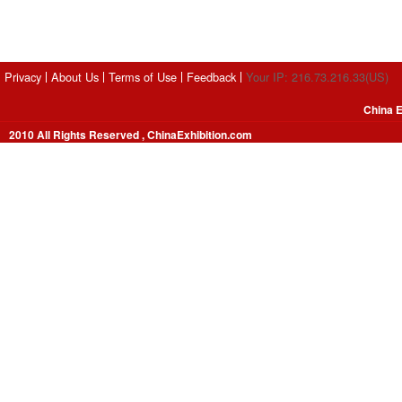
Privacy
About Us
Terms of Use
Feedback
Your IP: 216.73.216.33(US)
China E
2010 All Rights Reserved , ChinaExhibition.com