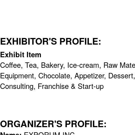
EXHIBITOR'S PROFILE:
Exhibit Item
Coffee, Tea, Bakery, Ice-cream, Raw Mate
Equipment, Chocolate, Appetizer, Dessert, 
Consulting, Franchise & Start-up
ORGANIZER'S PROFILE:
Name:
EXPORUM INC