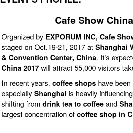
Cafe Show China
Organized by
EXPORUM INC,
Cafe Sho
staged on Oct.19-21, 2017 at
Shanghai W
& Convention Center, China
. It's expec
China 2017
will attract 55,000 visitors ta
In recent years,
coffee shops
have been 
especially
Shanghai
is heavily influencin
shifting from
drink tea to coffee
and
Sha
largest concentration of
coffee shop in 