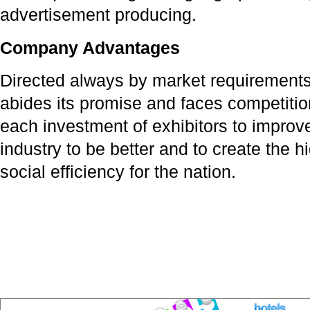
advertisement producing.
Company Advantages
Directed always by market requirements,
abides its promise and faces competitio
each investment of exhibitors to improv
industry to be better and to create the
social efficiency for the nation.