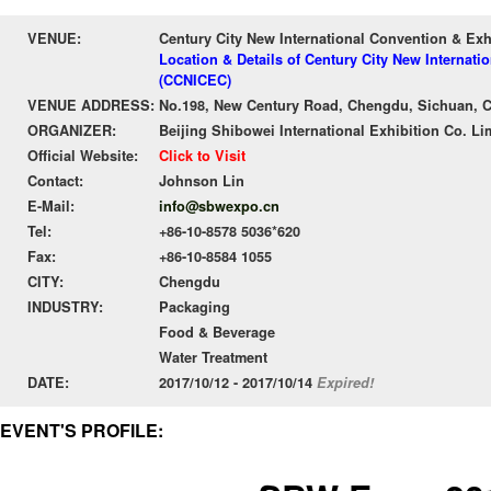
VENUE:
Century City New International Convention & Ex
Location & Details of Century City New Internati
(CCNICEC)
VENUE ADDRESS:
No.198, New Century Road, Chengdu, Sichuan, 
ORGANIZER:
Beijing Shibowei International Exhibition Co. Li
Official Website:
Click to Visit
Contact:
Johnson Lin
E-Mail:
info@sbwexpo.cn
Tel:
+86-10-8578 5036*620
Fax:
+86-10-8584 1055
CITY:
Chengdu
INDUSTRY:
Packaging
Food & Beverage
Water Treatment
DATE:
2017/10/12 - 2017/10/14
Expired!
EVENT'S PROFILE: