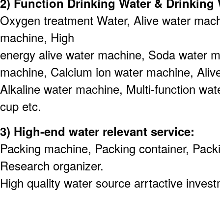
2) Function Drinking Water & Drinkin
Oxygen treatment Water, Alive water machi
machine, High
energy alive water machine, Soda water 
machine, Calcium ion water machine, Aliv
Alkaline water machine, Multi-function wat
cup etc.
3) High-end water relevant service:
Packing machine, Packing container, Pack
Research organizer.
High quality water source arrtactive invest