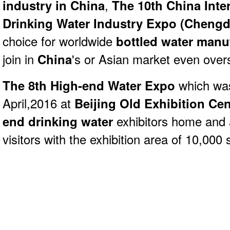
industry in China
,
The 10th China Inte
Drinking Water Industry Expo (Chengd
choice for worldwide
bottled water manu
join in
China
's or Asian market even over
The 8th High-end Water Expo
which was
April,2016 at
Beijing Old Exhibition Cen
end drinking water
exhibitors home and
visitors with the exhibition area of 10,000