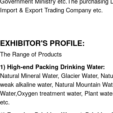
Government Ministry etc.The purchasing 
Import & Export Trading Company etc.
EXHIBITOR'S PROFILE:
The Range of Products
1) High-end Packing Drinking Water:
Natural Mineral Water, Glacier Water, Nat
weak alkaline water, Natural Mountain Wa
Water,Oxygen treatment water, Plant water
etc.