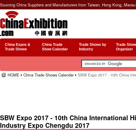
Sourcing China Suppliers and Manufacturers from Taiwan, Hong Kong, Macau 
China Expos &
China Trade
Trade Shows by
Trade Show
Trade Shows
Show Calendar
Industry
Organizer
HOME
China Trade Shows Calendar
SBW Expo 2017 - 10th China Inte
SBW Expo 2017 - 10th China International H
Industry Expo Chengdu 2017