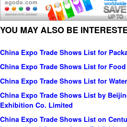
YOU MAY ALSO BE INTERESTE
China Expo Trade Shows List for Pack
China Expo Trade Shows List for Food
China Expo Trade Shows List for Water
China Expo Trade Shows List by Beijin
Exhibition Co. Limited
China Expo Trade Shows List on Centu