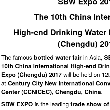
SBW Expo 20
The 10th China Inte
High-end Drinking Water
(
Chengdu)
20
The famous
bottled water fair
in Asia,
SB
10th China International High-end Dri
Expo (Chengdu) 2017
will be held on 12
at
Century City New International Conv
Center (CCNICEC), Chengdu,
China
.
SBW EXPO
is the leading
trade show of