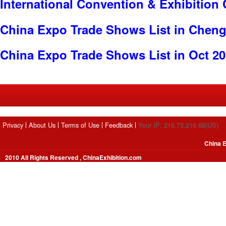
International Convention & Exhibition
China Expo Trade Shows List in Chen
China Expo Trade Shows List in Oct 2
Privacy
About Us
Terms of Use
Feedback
Your IP: 216.73.216.68(US)
China E
2010 All Rights Reserved , ChinaExhibition.com