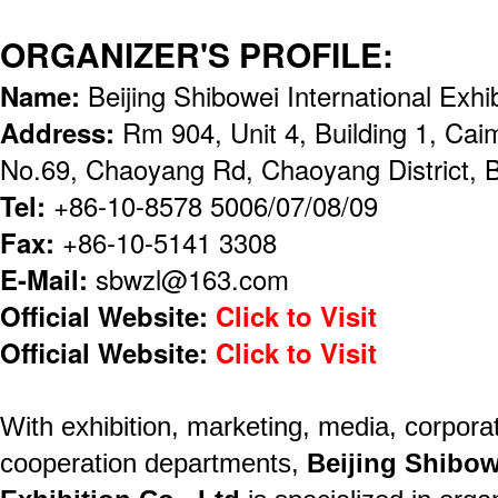
ORGANIZER'S PROFILE:
Name:
Beijing Shibowei International Exhi
Address:
Rm 904, Unit 4, Building 1, Cai
No.69, Chaoyang Rd, Chaoyang District, B
Tel:
+86-10-8578 5006/07/08/09
Fax:
+86-10-5141 3308
E-Mail:
sbwzl@163.com
Official Website:
Click to Visit
Official Website:
Click to Visit
With exhibition, marketing, media, corporat
cooperation departments,
Beijing Shibow