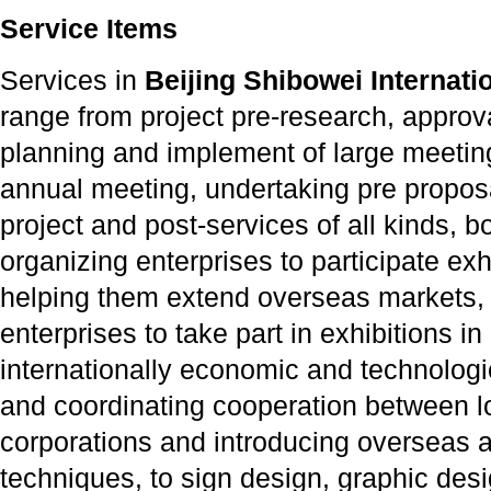
Service Items
Services in
Beijing Shibowei Internatio
range from project pre-research, appro
planning and implement of large meetin
annual meeting, undertaking pre proposal
project and post-services of all kinds, 
organizing enterprises to participate ex
helping them extend overseas markets,
enterprises to take part in exhibitions 
internationally economic and technologi
and coordinating cooperation between lo
corporations and introducing overseas 
techniques, to sign design, graphic des