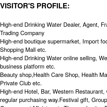
VISITOR'S PROFILE:
High-end Drinking Water Dealer, Agent, Fr
Trading Company
High-end boutique supermarket, Import fo
Shopping Mall etc.
High-end Drinking Water online selling, Wec
business platform etc.
Beauty shop,Health Care Shop, Health M
Private Club etc.
High-end Hotel, Bar, Western Restaurant, 
regular purchasing way.Festival gift, Grou