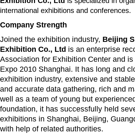
Exhibition Co., Ltd
is specialized in orga
international exhibitions and conferences.
Company Strength
Joined the exhibition industry,
Beijing S
Exhibition Co., Ltd
is an enterprise re
Association for Exhibition Center and is
Expo 2010 Shanghai. It has long and clo
exhibition industry, extensive and stable
and accurate data gathering, rich and 
well as a team of young but experienced 
foundation, it has successfully held seve
exhibitions in Shanghai, Beijing, Guan
with help of related authorities.