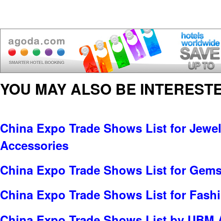
YOU MAY ALSO BE INTERESTE
China Expo Trade Shows List for Jewel
Accessories
China Expo Trade Shows List for Gems
China Expo Trade Shows List for Fash
China Expo Trade Shows List by UBM A