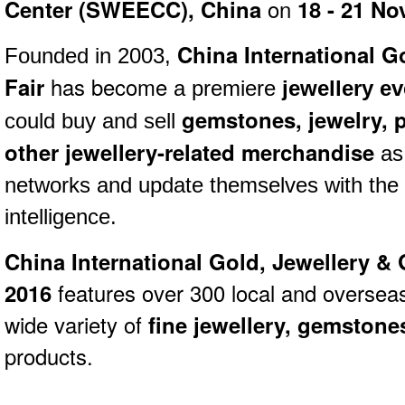
Center (SWEECC), China
on
18 - 21
No
China International G
Founded in 2003,
Fair
has become
a premiere
jewellery ev
gemstones,
jewelry,
p
could buy and sell
other jewellery-related merchandise
as 
networks and update themselves with the 
intelligence.
China International Gold, Jewellery &
2016
features over 300 local and overseas 
wide variety of
fine jewellery, gemston
products.