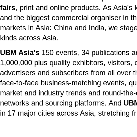
fairs
, print and online products. As Asia's 
and the biggest commercial organiser in th
markets in Asia: China and India, we stage 
kinds across Asia.
UBM Asia's
150 events, 34 publications an
1,000,000 plus quality exhibitors, visitors
advertisers and subscribers from all over t
face-to-face business-matching events, qu
market and industry trends and round-the-c
networks and sourcing platforms. And
UBM
in 17 major cities across Asia, stretching 