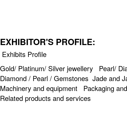
EXHIBITOR'S PROFILE:
Exhibits Profile
Gold/ Platinum/ Silver jewellery Pearl/ D
Diamond / Pearl / Gemstones Jade and J
Machinery and equipment Packaging and 
Related products and services