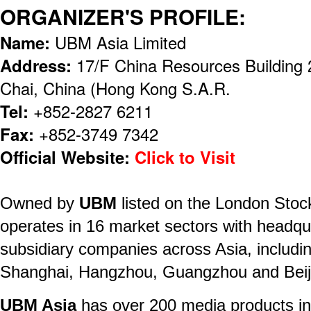
ORGANIZER'S PROFILE:
Name:
UBM Asia Limited
Address:
17/F China Resources Building
Chai, China (Hong Kong S.A.R.
Tel:
+852-2827 6211
Fax:
+852-3749 7342
Official Website:
Click to Visit
Owned by
UBM
listed on the London Sto
operates in 16 market sectors with headq
subsidiary companies across Asia, includi
Shanghai, Hangzhou, Guangzhou and Beij
UBM Asia
has over 200 media products in 