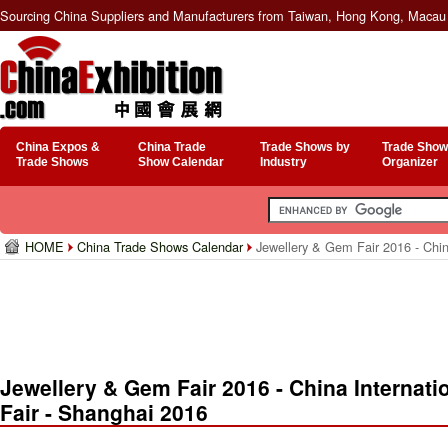
Sourcing China Suppliers and Manufacturers from Taiwan, Hong Kong, Macau 
China Expos &
China Trade
Trade Shows by
Trade Show
Trade Shows
Show Calendar
Industry
Organizer
HOME
China Trade Shows Calendar
Jewellery & Gem Fair 2016 - Chin
Jewellery & Gem Fair 2016 - China Internat
Fair - Shanghai 2016