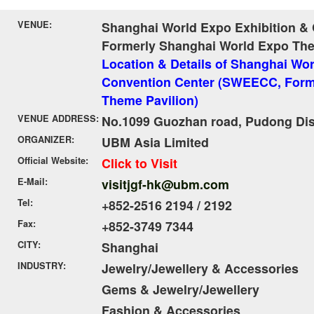
VENUE:
Shanghai World Expo Exhibition &
Formerly Shanghai World Expo The
Location & Details of Shanghai Wor
Convention Center (SWEECC, Form
Theme Pavilion)
VENUE ADDRESS:
No.1099 Guozhan road, Pudong Dist
ORGANIZER:
UBM Asia Limited
Official Website:
Click to Visit
E-Mail:
visitjgf-hk@ubm.com
Tel:
+852-2516 2194 / 2192
Fax:
+852-3749 7344
CITY:
Shanghai
INDUSTRY:
Jewelry/Jewellery & Accessories
Gems & Jewelry/Jewellery
Fashion & Accessories