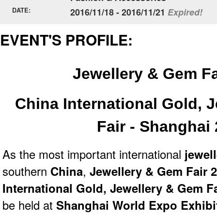
DATE:
2016/11/18 - 2016/11/21
Expired!
EVENT'S PROFILE:
Jewellery & Gem F
China International Gold, 
Fair - Shanghai
As the most important international
jewell
southern
China
,
Jewellery & Gem Fair 2
International Gold, Jewellery & Gem F
be held at
Shanghai World Expo Exhibi