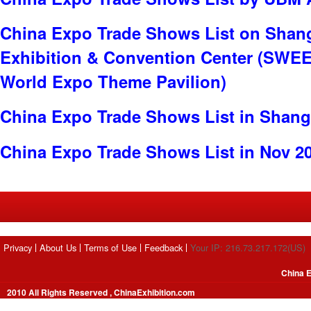
China Expo Trade Shows List on Shan
Exhibition & Convention Center (SWE
World Expo Theme Pavilion)
China Expo Trade Shows List in Shang
China Expo Trade Shows List in Nov 2
Privacy
About Us
Terms of Use
Feedback
Your IP: 216.73.217.172(US)
China E
2010 All Rights Reserved , ChinaExhibition.com