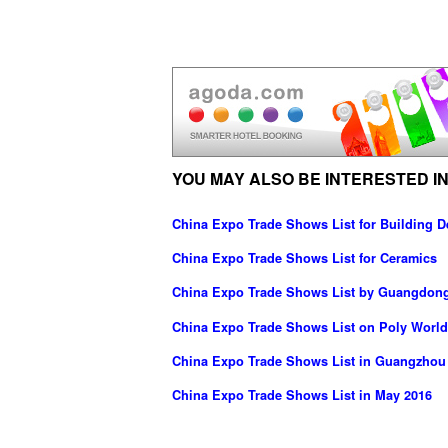
YOU MAY ALSO BE INTERESTED IN
China Expo Trade Shows List for Building D
China Expo Trade Shows List for Ceramics
China Expo Trade Shows List by Guangdong 
China Expo Trade Shows List on Poly World
China Expo Trade Shows List in Guangzhou
China Expo Trade Shows List in May 2016