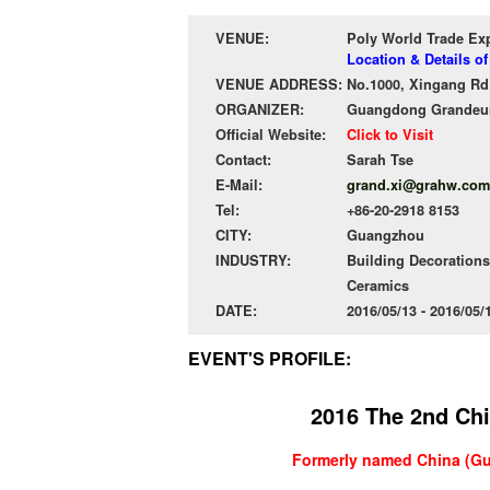
VENUE:
Poly World Trade Ex
Location & Details o
VENUE ADDRESS:
No.1000, Xingang Rd 
ORGANIZER:
Guangdong Grandeur 
Official Website:
Click to Visit
Contact:
Sarah Tse
E-Mail:
grand.xi@grahw.com
Tel:
+86-20-2918 8153
CITY:
Guangzhou
INDUSTRY:
Building Decorations
Ceramics
DATE:
2016/05/13 - 2016/05
EVENT'S PROFILE:
2016 The 2nd Chi
Formerly named
China (Gu