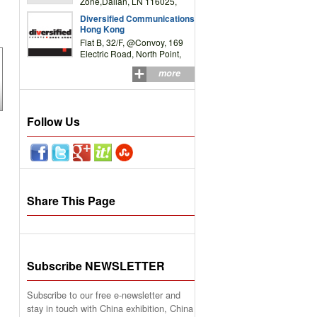
Zone,Dalian, LN 116025,
P.R.China
Diversified Communications
Hong Kong
Flat B, 32/F, @Convoy, 169
Electric Road, North Point,
HK
more
Follow Us
Share This Page
Subscribe NEWSLETTER
Subscribe to our free e-newsletter and
stay in touch with China exhibition, China