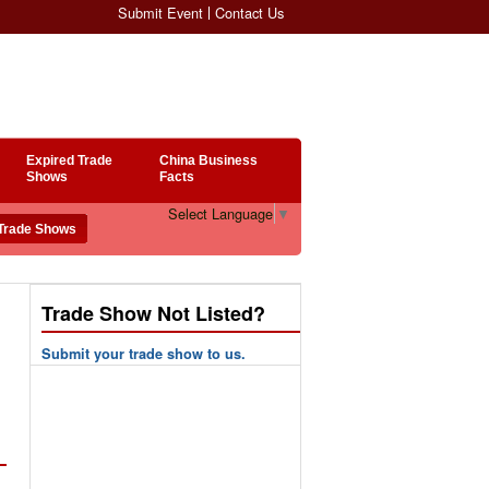
Submit Event
Contact Us
Expired Trade
China Business
Shows
Facts
Select Language
▼
Trade Show Not Listed?
Submit your trade show to us.