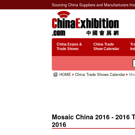
Sourcing China Suppliers and Manufacturers fr
China Expos &
China Trade
Tr
Trade Shows
Show Calendar
In
HOME
China Trade Shows Calendar
Mos
Mosaic China 2016 - 2016 
2016