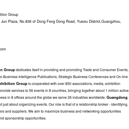
ition Group
Jun Plaza, No.836 of Dong Feng Dong Road, Yuexiu District,Guangzhou,
.com
on Group
dedicates itself in providing and promoting Trade and Consumer Events,
to-Business Intelligence Publications, Strategic Business Conferences and On-line
xhibition Group
is cooperated with over 850 associations, media, exhibition
vide services to 56 events in 8 countries, bringing together about 1 million active
yees in 8 offices around the globe we serve 26 industries worldwide.
Guangdong
ot just about organizing events. Our role is that of a relationship broker - identifying,
uyers and suppliers. We aim to maximize business and networking opportunities
and sponsorship opportunities.