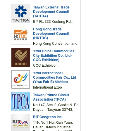
Taiwan External Trade
Development Council
(TAITRA)
5-7 Fl., 333 Keelung Rd.,
Section 1, Taipei 11012,
Hong Kong Trade
TAIWAN
Development Council
(HKTDC)
Hong Kong Convention and
Exhibition Centre 1 Expo
Yiwu China Commodities
Drive, Wanchai, Hong Kong,
City Exhibition Co., Ltd (
China
CCC Exhibition)
CCC Exhibition,
3F/International Expo
Yiwu International
Complex Building, No.59
Commodities Fair Co., Ltd
Zongze Road, Yiwu,
(Yiwu Fair Exhibition)
Zhejiang, China
International Expo
Center,No.59 Zongze
Taiwan Printed Circuit
Road,Yiwu,Zhejiang,China
Association (TPCA)
(Post code: 322000)
No.147, Sec. 2, Gaotie N. Rd.,
Dayuan, Taoyuan 33743,
Taiwan
BIT Congress Inc.
11F, No.1 Hui Xian Yuan,
Dalian Hi-tech Industrial