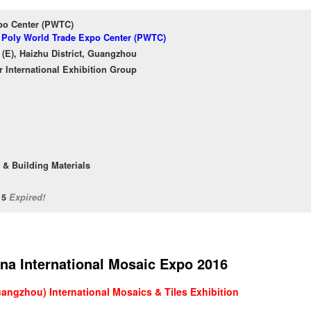
po Center (PWTC)
f Poly World Trade Expo Center (PWTC)
(E), Haizhu District, Guangzhou
International Exhibition Group
 & Building Materials
/15
Expired!
na International Mosaic Expo 2016
angzhou) International Mosaics & Tiles Exhibition