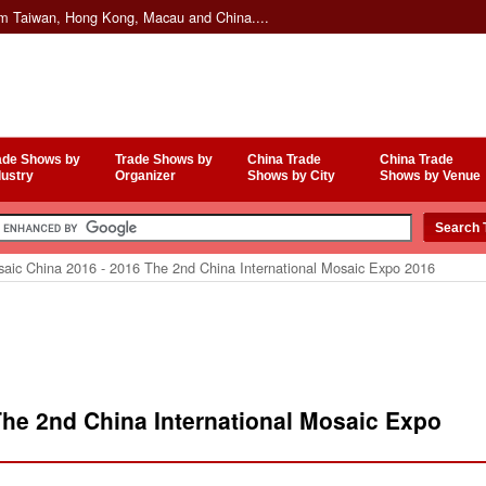
om Taiwan, Hong Kong, Macau and China....
ade Shows by
Trade Shows by
China Trade
China Trade
dustry
Organizer
Shows by City
Shows by Venue
aic China 2016 - 2016 The 2nd China International Mosaic Expo 2016
The 2nd China International Mosaic Expo