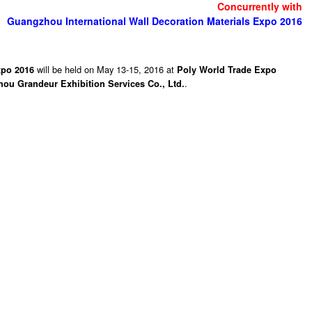
Concurrently with
Guangzhou International Wall Decoration Materials Expo 2016
will be held on May 13-15, 2016 at
xpo 2016
Poly World Trade Expo
.
ou Grandeur Exhibition Services Co., Ltd.