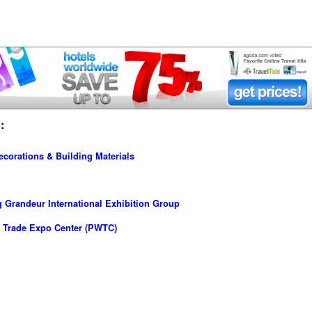
:
ecorations & Building Materials
Grandeur International Exhibition Group
 Trade Expo Center (PWTC)