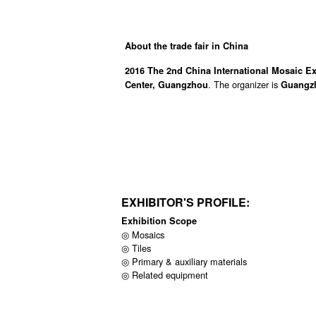
About the trade fair in China
2016 The 2nd China International Mosaic E
. The organizer is
Center, Guangzhou
Guangzh
EXHIBITOR'S PROFILE:
Exhibition Scope
◎ Mosaics
◎ Tiles
◎ Primary & auxiliary materials
◎ Related equipment