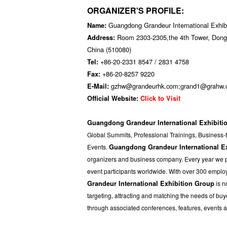
ORGANIZER'S PROFILE:
Guangdong Grandeur International Exhib
Name:
Room 2303-2305,the 4th Tower, Dong 
Address:
China (510080)
+86-20-2331 8547 / 2831 4758
Tel:
+86-20-8257 9220
Fax:
gzhw@grandeurhk.com;grand1@grahw
E-Mail:
Official Website:
Click to Visit
Guangdong Grandeur International Exhibiti
Global Summits, Professional Trainings, Business-
Events.
Guangdong Grandeur International E
organizers and business company. Every year we pro
event participants worldwide. With over 300 emplo
Grandeur International Exhibition Group
is n
targeting, attracting and matching the needs of b
through associated conferences, features, events 