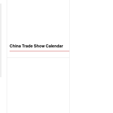
China Trade Show Calendar