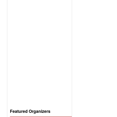
Featured Organizers